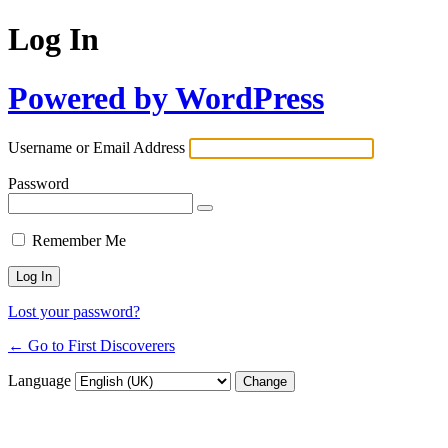
Log In
Powered by WordPress
Username or Email Address
Password
Remember Me
Lost your password?
← Go to First Discoverers
Language