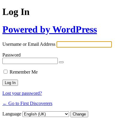
Log In
Powered by WordPress
Username or Email Address
Password
Remember Me
Lost your password?
← Go to First Discoverers
Language