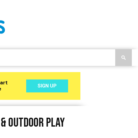
 & Outdoor Play