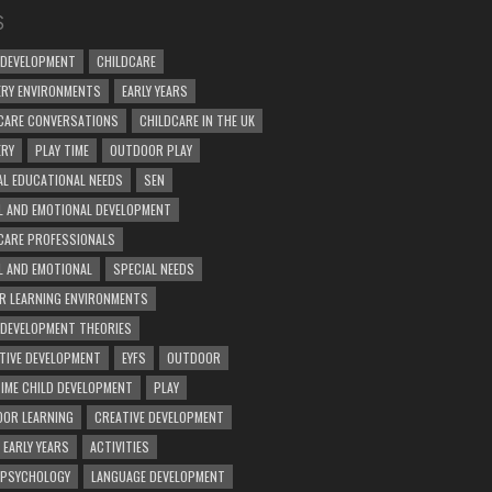
S
 DEVELOPMENT
CHILDCARE
RY ENVIRONMENTS
EARLY YEARS
CARE CONVERSATIONS
CHILDCARE IN THE UK
ERY
PLAY TIME
OUTDOOR PLAY
AL EDUCATIONAL NEEDS
SEN
L AND EMOTIONAL DEVELOPMENT
CARE PROFESSIONALS
L AND EMOTIONAL
SPECIAL NEEDS
R LEARNING ENVIRONMENTS
 DEVELOPMENT THEORIES
TIVE DEVELOPMENT
EYFS
OUTDOOR
TIME CHILD DEVELOPMENT
PLAY
OR LEARNING
CREATIVE DEVELOPMENT
 EARLY YEARS
ACTIVITIES
 PSYCHOLOGY
LANGUAGE DEVELOPMENT