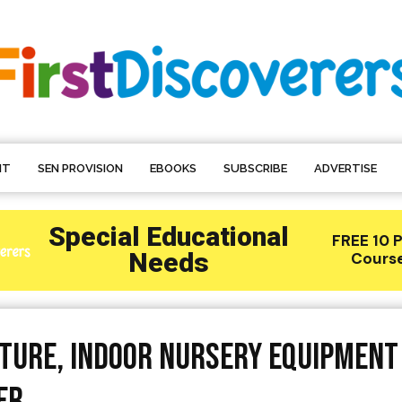
NT
SEN PROVISION
EBOOKS
SUBSCRIBE
ADVERTISE
iture, Indoor Nursery Equipment
er