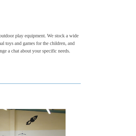
 outdoor play equipment. We stock a wide
onal toys and games for the children, and
nge a chat about your specific needs.