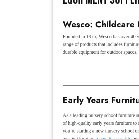
Wesco: Childcare 
Founded in 1975, Wesco has over 40 ye
range of products that includes furnitu
durable equipment for outdoor spaces. 
Early Years Furnit
As a leading nursery school furniture s
of high-quality early years furniture to
you’re starting a new nursery school or
existing location
a new lease of life
, w