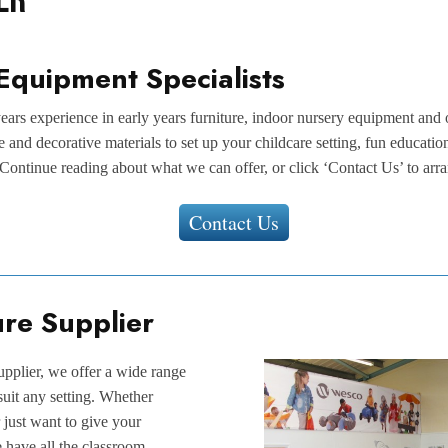
Equipment Specialists
ars experience in early years furniture, indoor nursery equipment and
re and decorative materials to set up your childcare setting, fun educati
Continue reading about what we can offer, or click ‘Contact Us’ to arra
Contact Us
ure Supplier
upplier, we offer a wide range
 suit any setting. Whether
 just want to give your
e have all the classroom