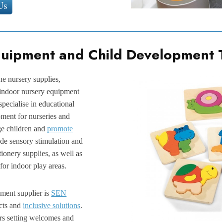
Us
quipment and Child Development 
the nursery supplies,
 indoor nursery equipment
 specialise in educational
ment for nurseries and
ge children and
promote
ude sensory stimulation and
tionery supplies, as well as
for indoor play areas.
pment supplier is
SEN
cts and
inclusive solutions
.
rs setting welcomes and