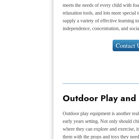
meets the needs of every child with fo
relaxation tools, and lots more specia
supply a variety of effective learning 
independence, concentration, and socia
Contact 
Outdoor Play and
Outdoor play equipment is another rea
early years setting. Not only should ch
where they can explore and exercise, it
them with the props and toys they need