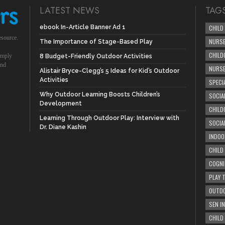
LATEST NEWS
TAG
ebook In-Article Banner Ad 1
CHILD
esource.
NURSE
The Importance of Stage-Based Play
CHILD
simply
8 Budget-Friendly Outdoor Activities
und
NURS
Alistair Bryce-Clegg’s 5 Ideas for Kid’s Outdoor
Activities
SPECI
Why Outdoor Learning Boosts Children’s
SOCIA
Development
CHILD
Learning Through Outdoor Play: Interview with
SOCIA
Dr. Diane Kashin
INDOO
CHILD
COGNI
PLAY 
OUTDO
SEN IN
CHILD