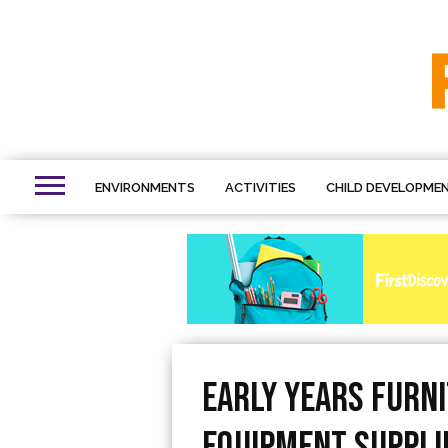
ENVIRONMENTS
ACTIVITIES
CHILD DEVELOPME
Early Years Furn
Equipment Suppli