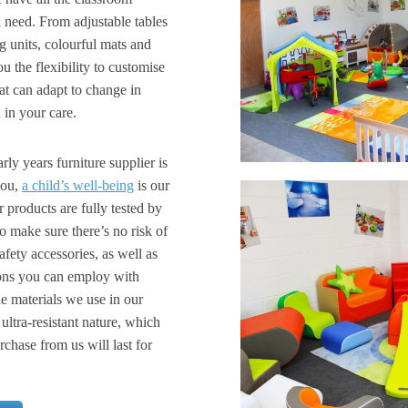
l need. From adjustable tables
g units, colourful mats and
u the flexibility to customise
at can adapt to change in
 in your care.
ly years furniture supplier is
you,
a child’s well-being
is our
r products are fully tested by
to make sure there’s no risk of
fety accessories, as well as
tions you can employ with
e materials we use in our
 ultra-resistant nature, which
hase from us will last for