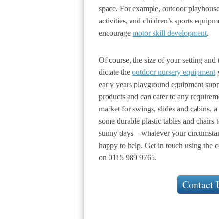
space. For example, outdoor playhouses
activities, and children’s sports equipm
encourage
motor skill development
.
Of course, the size of your setting and 
dictate the
outdoor nursery equipment
y
early years playground equipment supp
products and can cater to any requirem
market for swings, slides and cabins, a 
some durable plastic tables and chairs 
sunny days – whatever your circumsta
happy to help. Get in touch using the c
on 0115 989 9765.
Contact 