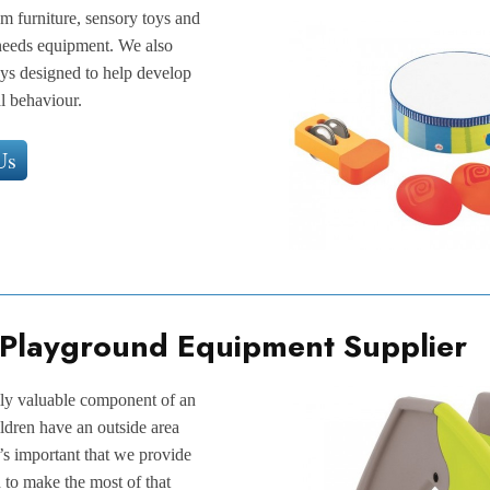
am furniture, sensory toys and
l needs equipment. We also
toys designed to help develop
l behaviour.
Us
 Playground Equipment Supplier
lly valuable component of an
ildren have an outside area
’s important that we provide
 to make the most of that