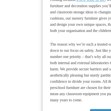
furniture and decoration supplies you’l
and classroom storage ideas to changin
cushions, our nursery furniture gives yo
and design your own unique spaces, th
both your organisation and the children
The reason why we’re such a trusted ear
down to our focus on safety. Just like 
number one priority – that’s why all ou
both internal and external laboratories 
harm. We provide secure barriers and sa
aesthetically pleasing but sturdy parti
confidence to divide your rooms. All th
preschool furniture are chosen for their
mean any classroom equipment you purc
many years to come.