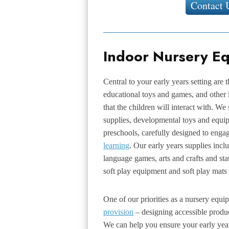
Contact 
Indoor Nursery E
Central to your early years setting are 
educational toys and games, and other
that the children will interact with. We
supplies, developmental toys and equip
preschools, carefully designed to enga
learning
. Our early years supplies incl
language games, arts and crafts and sta
soft play equipment and soft play mats 
One of our priorities as a nursery equi
provision
– designing accessible produ
We can help you ensure your early yea