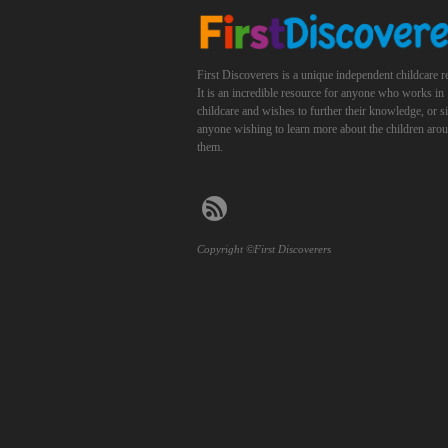
First Discoverers is a unique independent childcare r
It is an incredible resource for anyone who works in
childcare and wishes to further their knowledge, or 
anyone wishing to learn more about the children aro
them.
Copyright ©First Discoverers