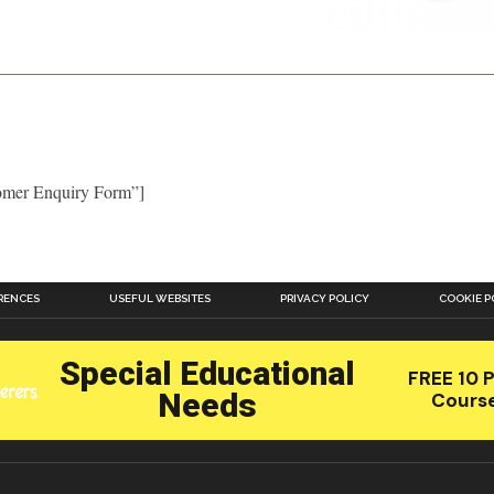
tomer Enquiry Form”]
RENCES
USEFUL WEBSITES
PRIVACY POLICY
COOKIE P