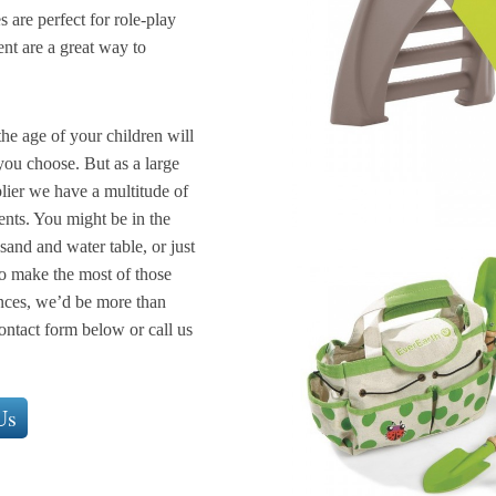
 are perfect for role-play
ent are a great way to
the age of your children will
ou choose. But as a large
lier we have a multitude of
ents. You might be in the
sand and water table, or just
to make the most of those
nces, we’d be more than
ontact form below or call us
Us