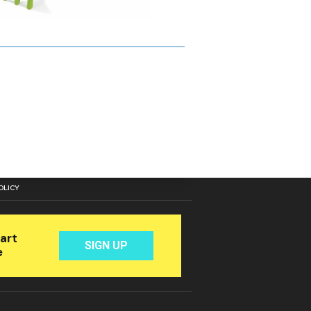
OLICY