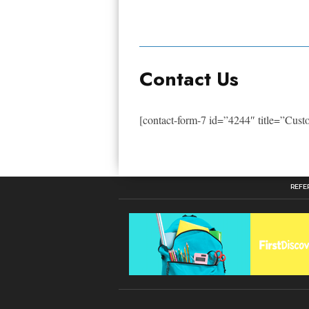
Contact Us
[contact-form-7 id=”4244″ title=”Cus
REFE