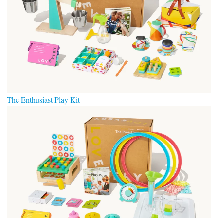
The Enthusiast Play Kit