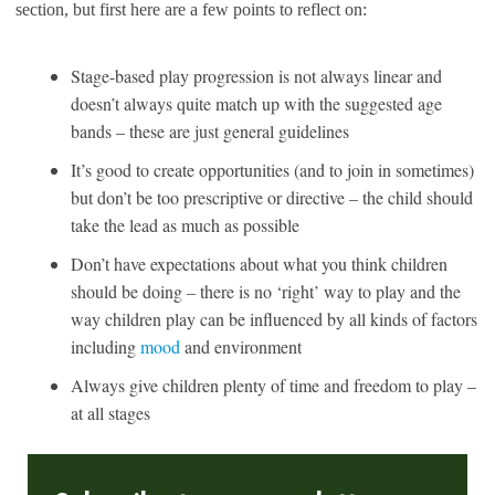
section, but first here are a few points to reflect on:
Stage-based play progression is not always linear and
doesn’t always quite match up with the suggested age
bands – these are just general guidelines
It’s good to create opportunities (and to join in sometimes)
but don’t be too prescriptive or directive – the child should
take the lead as much as possible
Don’t have expectations about what you think children
should be doing – there is no ‘right’ way to play and the
way children play can be influenced by all kinds of factors
including
mood
and environment
Always give children plenty of time and freedom to play –
at all stages