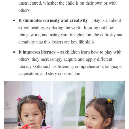
unstructured, whether the child is on their own or with
others.
It stimulates curiosity and creativity
– play is all about
experimenting, exploring the world, figuring out how
things work, and using your imagination; the curiosity and
creativity that this fosters are key life skills.
It improves literacy
– as children learn how to play with
others, they increasingly acquire and apply different
literacy skills such as listening, comprehension, language
acquisition, and story construction.