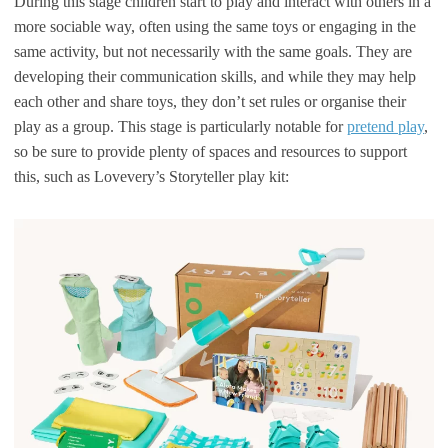
During this stage children start to play and interact with others in a
more sociable way, often using the same toys or engaging in the
same activity, but not necessarily with the same goals. They are
developing their communication skills, and while they may help
each other and share toys, they don’t set rules or organise their
play as a group. This stage is particularly notable for
pretend play
,
so be sure to provide plenty of spaces and resources to support
this, such as Lovevery’s Storyteller play kit: