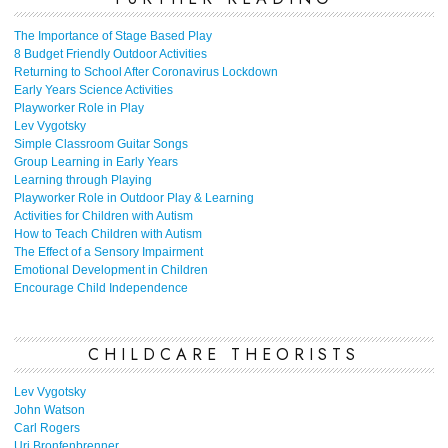
The Importance of Stage Based Play
8 Budget Friendly Outdoor Activities
Returning to School After Coronavirus Lockdown
Early Years Science Activities
Playworker Role in Play
Lev Vygotsky
Simple Classroom Guitar Songs
Group Learning in Early Years
Learning through Playing
Playworker Role in Outdoor Play & Learning
Activities for Children with Autism
How to Teach Children with Autism
The Effect of a Sensory Impairment
Emotional Development in Children
Encourage Child Independence
CHILDCARE THEORISTS
Lev Vygotsky
John Watson
Carl Rogers
Uri Bronfenbrenner