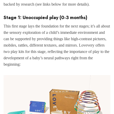
backed by research (see links below for more details).
Stage 1: Unoccupied play (0-3 months)
This first stage lays the foundation for the next stages; it’s all about
the sensory exploration of a child’s immediate environment and
can be supported by providing things like high-contrast pictures,
mobiles, rattles, different textures, and mirrors. Lovevery offers
two play kits for this stage, reflecting the importance of play to the
development of a baby’s neural pathways right from the
beginning: