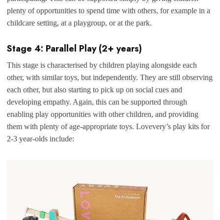
plenty of opportunities to spend time with others, for example in a
childcare setting, at a playgroup, or at the park.
Stage 4: Parallel Play (2+ years)
This stage is characterised by children playing alongside each
other, with similar toys, but independently. They are still observing
each other, but also starting to pick up on social cues and
developing empathy. Again, this can be supported through
enabling play opportunities with other children, and providing
them with plenty of age-appropriate toys. Lovevery’s play kits for
2-3 year-olds include: