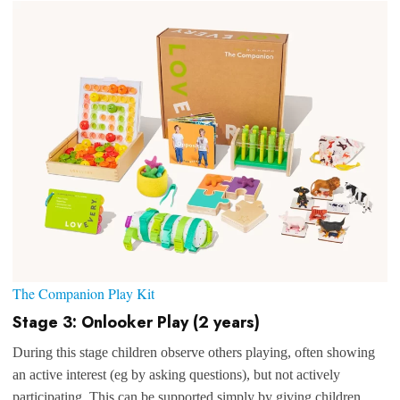
The Companion Play Kit
Stage 3: Onlooker Play (2 years)
During this stage children observe others playing, often showing
an active interest (eg by asking questions), but not actively
participating. This can be supported simply by giving children