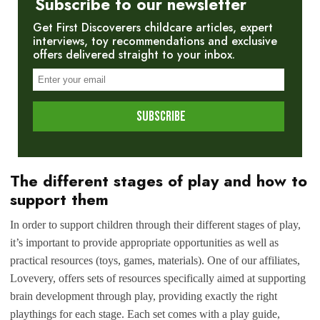
Subscribe to our newsletter
Get First Discoverers childcare articles, expert
interviews, toy recommendations and exclusive
offers delivered straight to your inbox.
The different stages of play and how to
support them
In order to support children through their different stages of play,
it’s important to provide appropriate opportunities as well as
practical resources (toys, games, materials). One of our affiliates,
Lovevery, offers sets of resources specifically aimed at supporting
brain development through play, providing exactly the right
playthings for each stage. Each set comes with a play guide,