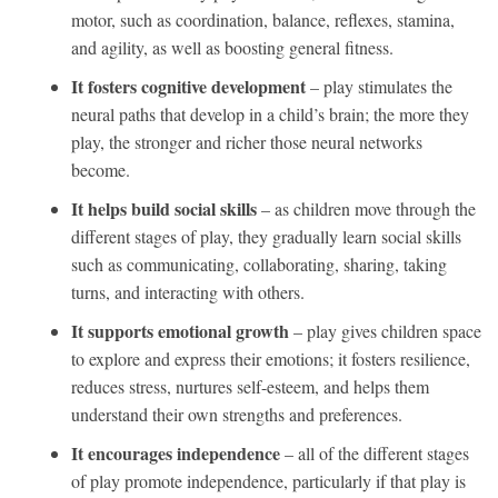
motor, such as coordination, balance, reflexes, stamina,
and agility, as well as boosting general fitness.
It fosters cognitive development
– play stimulates the
neural paths that develop in a child’s brain; the more they
play, the stronger and richer those neural networks
become.
It helps build social skills
– as children move through the
different stages of play, they gradually learn social skills
such as communicating, collaborating, sharing, taking
turns, and interacting with others.
It supports emotional growth
– play gives children space
to explore and express their emotions; it fosters resilience,
reduces stress, nurtures self-esteem, and helps them
understand their own strengths and preferences.
It encourages independence
– all of the different stages
of play promote independence, particularly if that play is