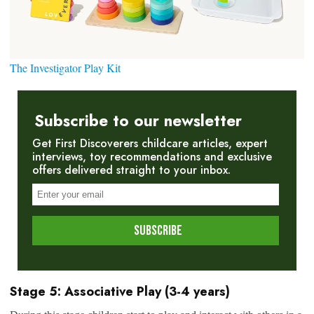
The Investigator Play Kit
Subscribe to our newsletter
Get First Discoverers childcare articles, expert
interviews, toy recommendations and exclusive
offers delivered straight to your inbox.
Stage 5: Associative Play (3-4 years)