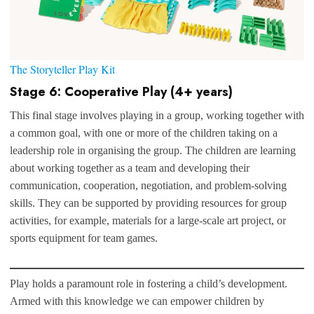
The Storyteller Play Kit
Stage 6: Cooperative Play (4+ years)
This final stage involves playing in a group, working together with
a common goal, with one or more of the children taking on a
leadership role in organising the group. The children are learning
about working together as a team and developing their
communication, cooperation, negotiation, and problem-solving
skills. They can be supported by providing resources for group
activities, for example, materials for a large-scale art project, or
sports equipment for team games.
Play holds a paramount role in fostering a child’s development.
Armed with this knowledge we can empower children by