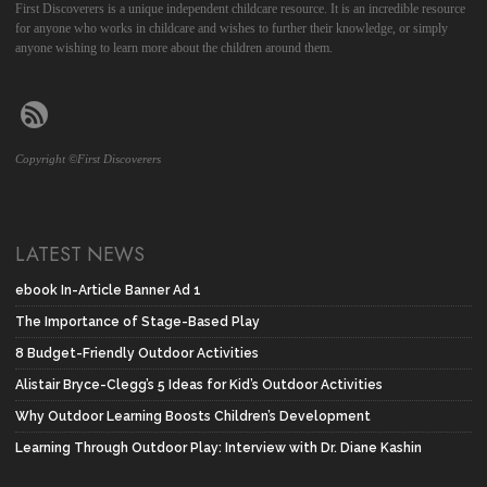
First Discoverers is a unique independent childcare resource. It is an incredible resource
for anyone who works in childcare and wishes to further their knowledge, or simply
anyone wishing to learn more about the children around them.
Copyright ©First Discoverers
LATEST NEWS
ebook In-Article Banner Ad 1
The Importance of Stage-Based Play
8 Budget-Friendly Outdoor Activities
Alistair Bryce-Clegg’s 5 Ideas for Kid’s Outdoor Activities
Why Outdoor Learning Boosts Children’s Development
Learning Through Outdoor Play: Interview with Dr. Diane Kashin