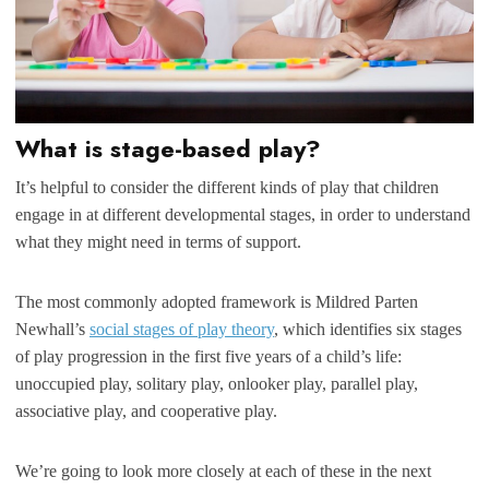
What is stage-based play?
It’s helpful to consider the different kinds of play that children
engage in at different developmental stages, in order to understand
what they might need in terms of support.
The most commonly adopted framework is Mildred Parten
Newhall’s
social stages of play theory
, which identifies six stages
of play progression in the first five years of a child’s life:
unoccupied play, solitary play, onlooker play, parallel play,
associative play, and cooperative play.
We’re going to look more closely at each of these in the next