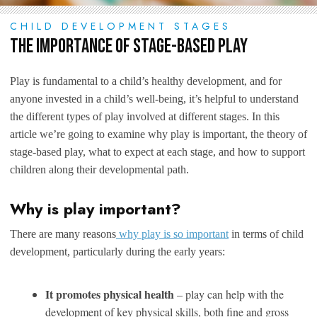
CHILD DEVELOPMENT STAGES
The Importance of Stage-Based Play
Play is fundamental to a child’s healthy development, and for
anyone invested in a child’s well-being, it’s helpful to understand
the different types of play involved at different stages. In this
article we’re going to examine why play is important, the theory of
stage-based play, what to expect at each stage, and how to support
children along their developmental path.
Why is play important?
There are many reasons
why play is so important
in terms of child
development, particularly during the early years:
It promotes physical health
– play can help with the
development of key physical skills, both fine and gross