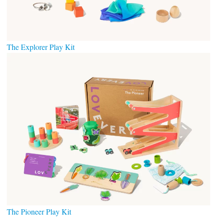
The Explorer Play Kit
The Pioneer Play Kit