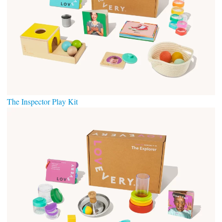
The Inspector Play
Kit