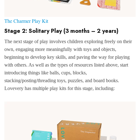
The Charmer Play Kit
Stage 2: Solitary Play (3 months – 2 years)
The next stage of play involves children exploring freely on their
own, engaging more meaningfully with toys and objects,
beginning to develop key skills, and paving the way for playing
with others. As well as the types of resources listed above, start
introducing things like balls, cups, blocks,
stacking/posting/threading toys, puzzles, and board books.
Lovevery has multiple play kits for this stage, including: