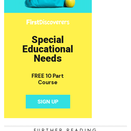
FURTHER READING