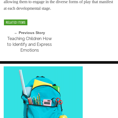
allowing them to engage in the diverse forms of play that manifest
at each developmental stage.
RELATED ITEMS
← Previous Story
Teaching Children How
to Identify and Express
Emotions