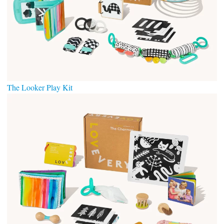
The Looker Play Kit