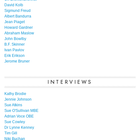
David Kolb
Sigmund Freud
Albert Bandurra
Jean Piaget
Howard Gardner
Abraham Maslow
John Bowlby
B.F. Skinner
Ivan Pavlov
Erik Erikson
Jerome Bruner
INTERVIEWS
Kathy Brodie
Jennie Johnson
Sue Atkins
Sue O'Sullivan MBE
Adrian Voce OBE
Sue Cowley
Dr Lynne Kenney
Tim Gill
Niki Buchan