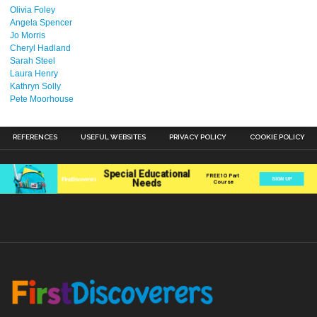
Olivia Foley
Angela Spencer
Jo Morris
Cheryl Hadland
Sarah Steel
Laura Henry
Kathryn Solly
Pete Moorhouse
REFERENCES
USEFUL WEBSITES
PRIVACY POLICY
COOKIE POLICY