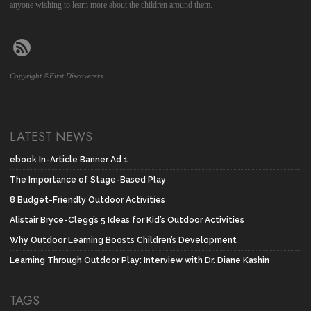
anyone wishing to learn more about the children around them.
Copyright ©First Discoverers
LATEST NEWS
ebook In-Article Banner Ad 1
The Importance of Stage-Based Play
8 Budget-Friendly Outdoor Activities
Alistair Bryce-Clegg’s 5 Ideas for Kid’s Outdoor Activities
Why Outdoor Learning Boosts Children’s Development
Learning Through Outdoor Play: Interview with Dr. Diane Kashin
TAGS