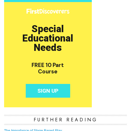
FURTHER READING
The Importance of Stage Based Play