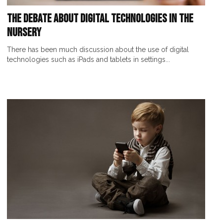
The Debate About Digital Technologies In The
Nursery
There has been much discussion about the use of digital
technologies such as iPads and tablets in settings...