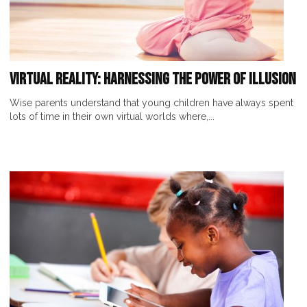
Virtual Reality: Harnessing the Power of Illusion
Wise parents understand that young children have always spent
lots of time in their own virtual worlds where,...