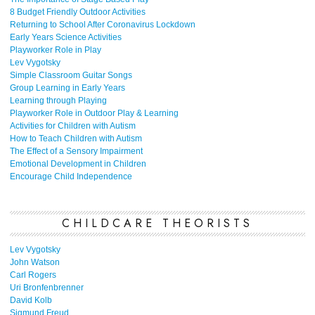
8 Budget Friendly Outdoor Activities
Returning to School After Coronavirus Lockdown
Early Years Science Activities
Playworker Role in Play
Lev Vygotsky
Simple Classroom Guitar Songs
Group Learning in Early Years
Learning through Playing
Playworker Role in Outdoor Play & Learning
Activities for Children with Autism
How to Teach Children with Autism
The Effect of a Sensory Impairment
Emotional Development in Children
Encourage Child Independence
CHILDCARE THEORISTS
Lev Vygotsky
John Watson
Carl Rogers
Uri Bronfenbrenner
David Kolb
Sigmund Freud