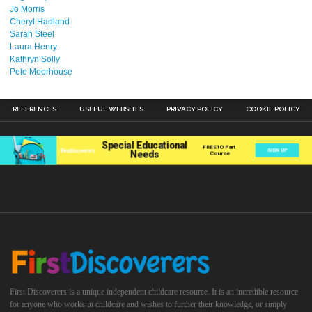
Jo Morris
Cheryl Hadland
Sarah Steel
Laura Henry
Kathryn Solly
Pete Moorhouse
REFERENCES
USEFUL WEBSITES
PRIVACY POLICY
COOKIE POLICY
First Discoverers is a unique independent childcare resource. It is an incredible resource
for anyone who works in childcare and wishes to further their knowledge, or simply