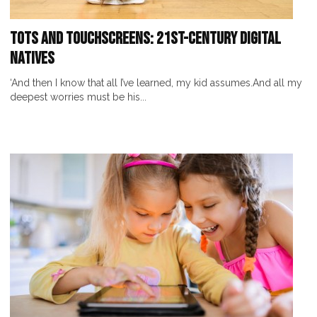
Tots and Touchscreens: 21st-Century Digital
Natives
‘And then I know that all I’ve learned, my kid assumes.And all my
deepest worries must be his...