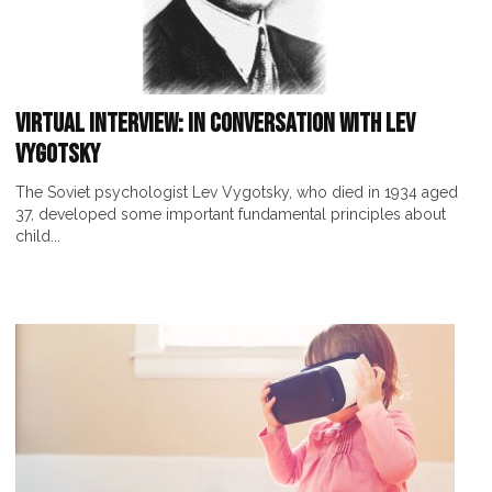
Virtual interview: In Conversation with Lev
Vygotsky
The Soviet psychologist Lev Vygotsky, who died in 1934 aged
37, developed some important fundamental principles about
child...