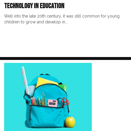
Technology in Education
Well into the late 20th century, it was still common for young
children to grow and develop in...