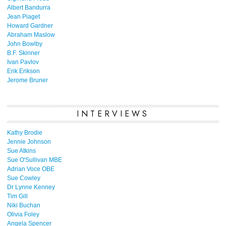
Albert Bandurra
Jean Piaget
Howard Gardner
Abraham Maslow
John Bowlby
B.F. Skinner
Ivan Pavlov
Erik Erikson
Jerome Bruner
INTERVIEWS
Kathy Brodie
Jennie Johnson
Sue Atkins
Sue O'Sullivan MBE
Adrian Voce OBE
Sue Cowley
Dr Lynne Kenney
Tim Gill
Niki Buchan
Olivia Foley
Angela Spencer