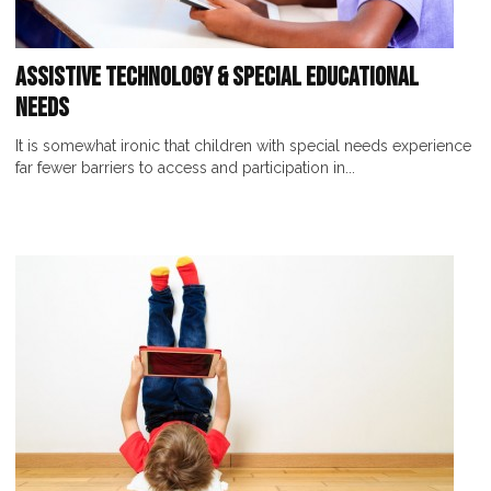
Assistive Technology & Special Educational
Needs
It is somewhat ironic that children with special needs experience
far fewer barriers to access and participation in...