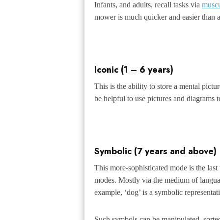
Infants, and adults, recall tasks via
musc
mower is much quicker and easier than a
Iconic (1 – 6 years)
This is the ability to store a mental pict
be helpful to use pictures and diagrams t
Symbolic (7 years and above)
This more-sophisticated mode is the last
modes. Mostly via the medium of languag
example, ‘dog’ is a symbolic representati
Such symbols can be manipulated, sorted, c