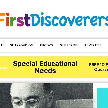
NT
SEN PROVISION
EBOOKS
SUBSCRIBE
ADVERTISE