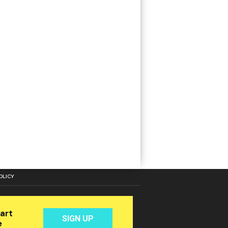
OLICY