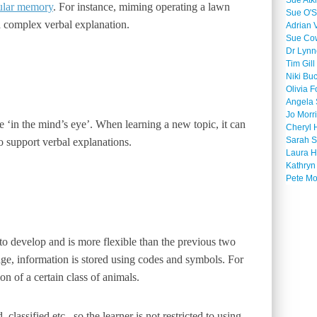
Sue Atk
ular memory
. For instance, miming operating a lawn
Sue O'S
 complex verbal explanation.
Adrian 
Sue Co
Dr Lyn
Tim Gill
Niki Bu
Olivia F
Angela 
Jo Morr
ure ‘in the mind’s eye’. When learning a new topic, it can
Cheryl 
Sarah S
o support verbal explanations.
Laura H
Kathryn
Pete M
 to develop and is more flexible than the previous two
e, information is stored using codes and symbols. For
on of a certain class of animals.
lassified etc., so the learner is not restricted to using