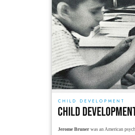
CHILD DEVELOPMENT
Child Development
Jerome Bruner
was an American psycho