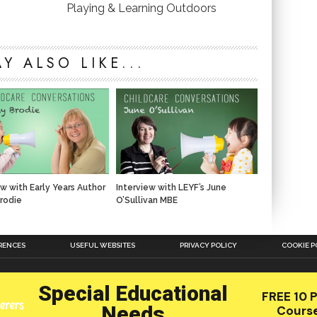
Playing & Learning Outdoors
Y ALSO LIKE...
ew with Early Years Author
Interview with LEYF’s June
rodie
O’Sullivan MBE
RENCES
USEFUL WEBSITES
PRIVACY POLICY
COOKIE P