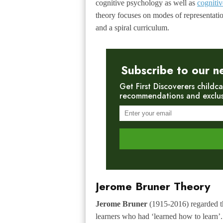
cognitive psychology as well as
cognitiv
theory focuses on modes of representati
and a spiral curriculum.
Subscribe to our n
Get First Discoverers childca
recommendations and exclusiv
Jerome Bruner Theory
Jerome Bruner
(1915-2016) regarded th
learners who had ‘learned how to learn’.