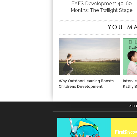
EYFS Development 40-60
Months: The Twilight Stage
YOU MA
Why Outdoor Learning Boosts
Intervi
Children’s Development
Kathy B
REFE