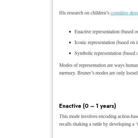
His research on children’s
cognitive dev
Enactive representation (based o
Iconic representation (based on 
Symbolic representation (based
Modes of representation are ways human
memory. Bruner’s modes are only loosely
Enactive (0 – 1 years)
This mode involves encoding action-base
recalls shaking a rattle by developing a 