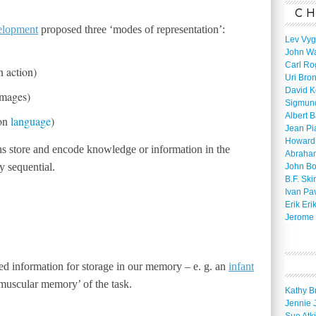
CH
elopment
proposed three ‘modes of representation’:
Lev Vyg
John W
Carl Ro
n action)
Uri Bro
David K
images)
Sigmun
Albert 
 on
language
)
Jean Pi
Howard
s store and encode knowledge or information in the
Abraha
 sequential.
John B
B.F. Ski
Ivan Pa
Erik Eri
Jerome 
d information for storage in our memory – e. g. an
infant
‘muscular memory’ of the task.
Kathy B
Jennie 