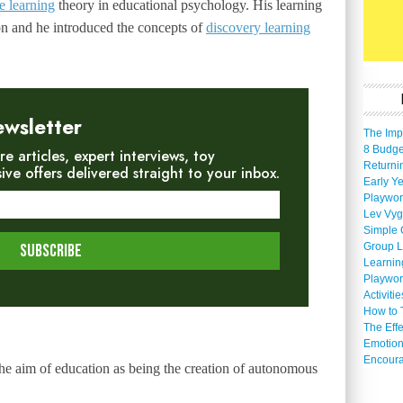
e learning
theory in educational psychology. His learning
on and he introduced the concepts of
discovery learning
ewsletter
The Imp
8 Budget
re articles, expert interviews, toy
Returni
e offers delivered straight to your inbox.
Early Ye
Playwor
Lev Vyg
Simple 
Group L
Learnin
Playwor
Activiti
How to 
The Eff
Emotion
Encoura
e aim of education as being the creation of autonomous