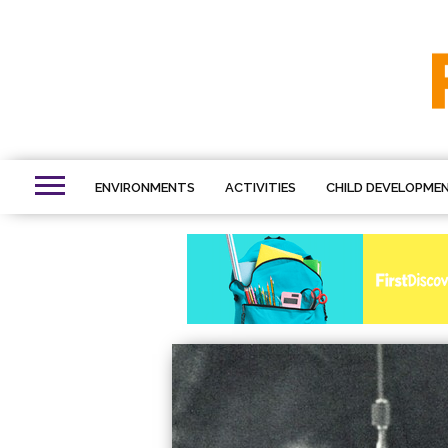
ENVIRONMENTS
ACTIVITIES
CHILD DEVELOPME