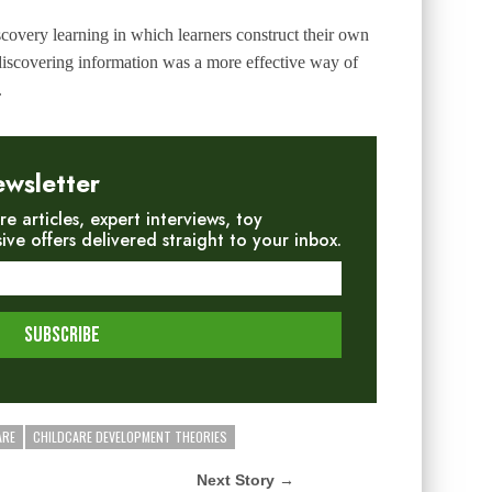
scovery learning
in which learners construct their own
discovering information was a more effective way of
.
ewsletter
re articles, expert interviews, toy
e offers delivered straight to your inbox.
ARE
CHILDCARE DEVELOPMENT THEORIES
Next Story →