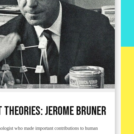
 Theories: Jerome Bruner
logist who made important contributions to human