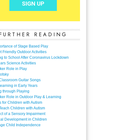
FURTHER READING
ortance of Stage Based Play
 Friendly Outdoor Activities
ng to School After Coronavirus Lockdown
ars Science Activities
ker Role in Play
otsky
Classroom Guitar Songs
earning in Early Years
g through Playing
ker Role in Outdoor Play & Learning
es for Children with Autism
Teach Children with Autism
ect of a Sensory Impairment
al Development in Children
ge Child Independence