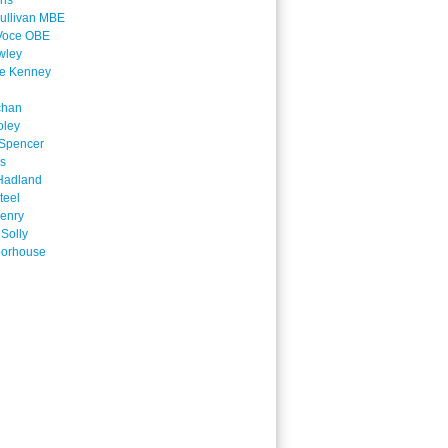
ins
ullivan MBE
Voce OBE
wley
ne Kenney
chan
oley
Spencer
is
Hadland
teel
enry
 Solly
oorhouse