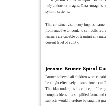
only actions or images. Data storage is 
symbol systems.
This
constructivist
theory implies learner
from enactive to iconic to symbolic repr
learners are capable of learning any mater
current level of ability.
Jerome Bruner Spiral Cu
Bruner believed all children were capab
be taught effectively in some intellectua
This idea underpins his concept of the
sp
complex ideas in a simplified form, and 
subjects would therefore be taught at grad