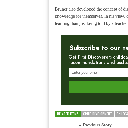
Bruner also developed the concept of
di
knowledge for themselves. In his view, 
learning than just being told by a teacher
Subscribe to our n
Get First Discoverers childca
recommendations and exclusiv
RELATED ITEMS
CHILD DEVELOPMENT
CHILDC
← Previous Story