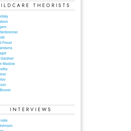
ILDCARE THEORISTS
otsky
atson
gers
nfenbrenner
olb
d Freud
Bandurra
aget
 Gardner
m Maslow
owlby
nner
vlov
kson
Bruner
INTERVIEWS
rodie
Johnson