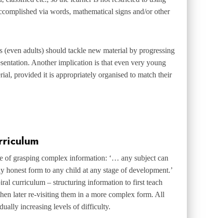
accomplished via words, mathematical signs and/or other
s (even adults) should tackle new material by progressing
esentation. Another implication is that even very young
ial, provided it is appropriately organised to match their
rriculum
le of grasping complex information: ‘… any subject can
lly honest form to any child at any stage of development.’
iral curriculum
– structuring information to first teach
then later re-visiting them in a more complex form. All
ually increasing levels of difficulty.