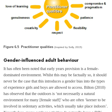
Figure 6.5 Practitioner qualities
(Inspired by Solly, 2015)
Gender-influenced adult behaviour
It has often been noted that early years provision is a female-
dominated environment. Whilst this may be factually so, it should
never be the case that this introduces a gender bias into the types
of experience girls and boys are allowed to access. Bilton (2010)
has observed that the outdoors is ‘not necessarily a natural
environment for many [female staff]’ who are often ‘keener to be
involved in sedentary activities, which usually take place indoors’.