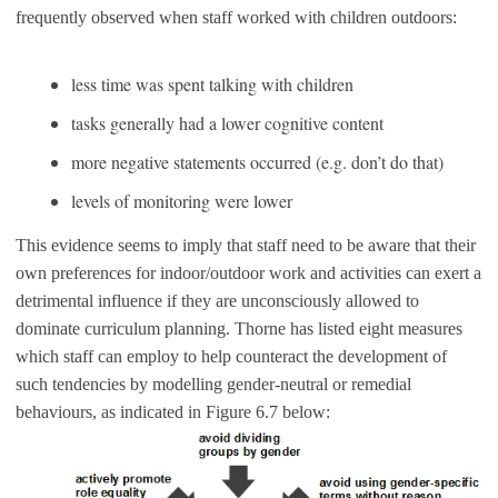
frequently observed when staff worked with children outdoors:
less time was spent talking with children
tasks generally had a lower cognitive content
more negative statements occurred (e.g. don’t do that)
levels of monitoring were lower
This evidence seems to imply that staff need to be aware that their
own preferences for indoor/outdoor work and activities can exert a
detrimental influence if they are unconsciously allowed to
dominate curriculum planning. Thorne has listed eight measures
which staff can employ to help counteract the development of
such tendencies by modelling gender-neutral or remedial
behaviours, as indicated in Figure 6.7 below: