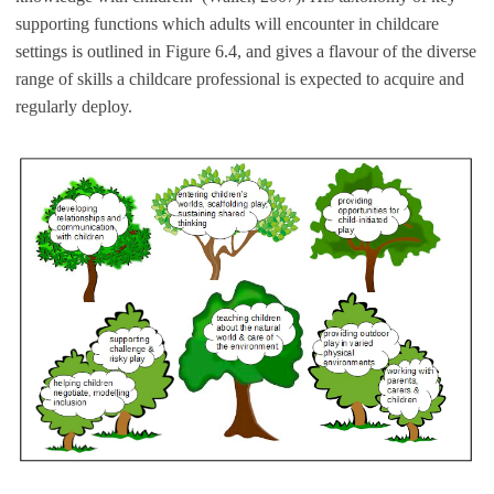
supporting functions which adults will encounter in childcare
settings is outlined in Figure 6.4, and gives a flavour of the diverse
range of skills a childcare professional is expected to acquire and
regularly deploy.