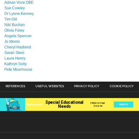
Adrian Voce OBE
Sue Cowley
Dr Lynne Kenney
Tim Gill
Niki Buchan
Olivia Foley
Angela Spencer
Jo Morris
Cheryl Hadland
Sarah Steel
Laura Henry
Kathryn Solly
Pete Moorhouse
REFERENCES
USEFUL WEBSITES
PRIVACY POLICY
COOKIE POLICY