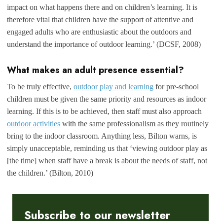
impact on what happens there and on children’s learning. It is
therefore vital that children have the support of attentive and
engaged adults who are enthusiastic about the outdoors and
understand the importance of outdoor learning.’ (DCSF, 2008)
What makes an adult presence essential?
To be truly effective,
outdoor play and learning
for pre-school
children must be given the same priority and resources as indoor
learning. If this is to be achieved, then staff must also approach
outdoor activities
with the same professionalism as they routinely
bring to the indoor classroom. Anything less, Bilton warns, is
simply unacceptable, reminding us that ‘viewing outdoor play as
[the time] when staff have a break is about the needs of staff, not
the children.’ (Bilton, 2010)
Subscribe to our newsletter