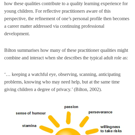
how these qualities contribute to a quality learning experience for
young children. For reflective practitioners aware of this
perspective, the refinement of one’s personal profile then becomes
a career matter addressed via continuing professional
development.
Bilton summarises how many of these practitioner qualities might
combine and interact when she describes the typical adult role as:
‘… keeping a watchful eye, observing, scanning, anticipating
problems, knowing who may need help, but at the same time
giving children a degree of privacy.’ (Bilton, 2002).