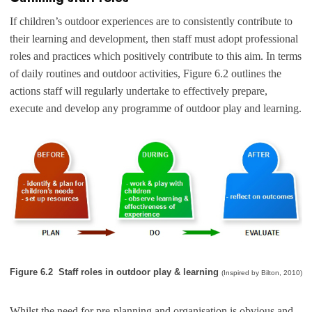
If children’s outdoor experiences are to consistently contribute to
their learning and development, then staff must adopt professional
roles and practices which positively contribute to this aim. In terms
of daily routines and outdoor activities, Figure 6.2 outlines the
actions staff will regularly undertake to effectively prepare,
execute and develop any programme of outdoor play and learning.
Figure 6.2 Staff roles in outdoor play & learning
(Inspired by Bilton, 2010)
Whilst the need for pre-planning and organisation is obvious and