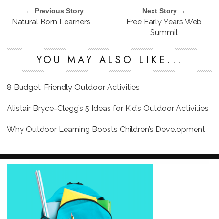
← Previous Story
Next Story →
Natural Born Learners
Free Early Years Web
Summit
YOU MAY ALSO LIKE...
8 Budget-Friendly Outdoor Activities
Alistair Bryce-Clegg’s 5 Ideas for Kid’s Outdoor Activities
Why Outdoor Learning Boosts Children’s Development