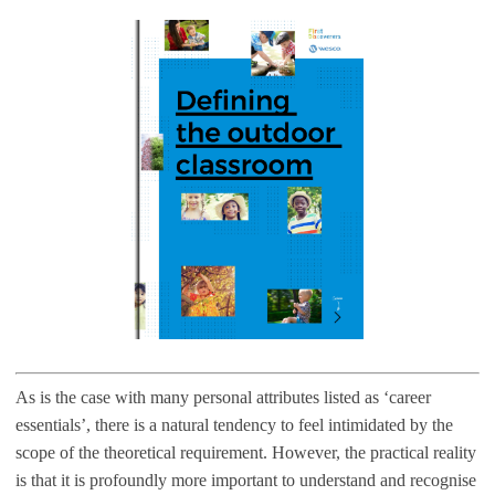
As is the case with many personal attributes listed as ‘career
essentials’, there is a natural tendency to feel intimidated by the
scope of the theoretical requirement. However, the practical reality
is that it is profoundly more important to understand and recognise