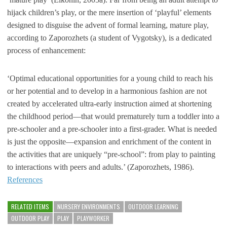
hijack children’s play, or the mere insertion of ‘playful’ elements
designed to disguise the advent of formal learning, mature play,
according to Zaporozhets (a student of Vygotsky), is a dedicated
process of enhancement:
‘Optimal educational opportunities for a young child to reach his
or her potential and to develop in a harmonious fashion are not
created by accelerated ultra-early instruction aimed at shortening
the childhood period—that would prematurely turn a toddler into a
pre-schooler and a pre-schooler into a first-grader. What is needed
is just the opposite—expansion and enrichment of the content in
the activities that are uniquely “pre-school”: from play to painting
to interactions with peers and adults.’ (Zaporozhets, 1986).
References
RELATED ITEMS
NURSERY ENVIRONMENTS
OUTDOOR LEARNING
OUTDOOR PLAY
PLAY
PLAYWORKER