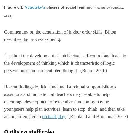
Figure 6.1
Vygotsky’s
phases of social learning
(Inspired by Vygotsky,
1978)
Commenting on the acquisition of higher order skills, Bilton
describes the process as being:
‘… about the development of intellectual self-control and leads to
the development of thinking which is characteristic of logic,
perseverance and concentrated thought.’ (Bilton, 2010)
Recent findings by Richland and Burchinal support Bilton’s
assertions and indicate that ‘teachers may be able to help
encourage development of executive function by having
youngsters help plan activities, learn to stop, think, and then take
action, or engage in
pretend play
,’ (Richland and Burchinal, 2013)
Outlining staff roles