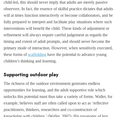
child-led, this should never imply that adults are merely passive
observers. In fact, the essence of skilful practice dictates that adults
will at times function interactively or become collaborators, and be
fully prepared to interpret and facilitate play situations where such
interventions will benefit the child. These kinds of adjustment or
refinement will always require careful judgement as regards the
timing and extent of adult prompts, and should never become the
primary mode of interaction. However, when sensitively executed,
these forms of
scaffolding
have the potential to advance young
children’s thinking and learning.
Supporting outdoor play
The richness of the outdoor environment generates endless
opportunities for learning, and the adult supportive role which
unlocks this potential must thus take a variety of forms. Waller, for
example, believes staff are often called upon to act as ‘reflective
practitioners, thinkers, researchers and co-constructors of
knowledge with children.’ (Waller, 2007). His taxonomy of key