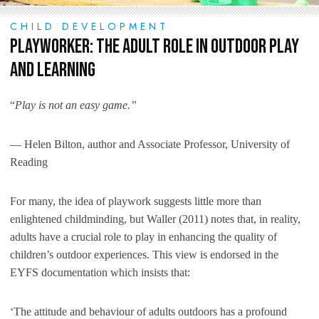
CHILD DEVELOPMENT
Playworker: The Adult Role in Outdoor Play
and Learning
“
Play is not an easy game.”
― Helen Bilton, author and Associate Professor, University of
Reading
For many, the idea of playwork suggests little more than
enlightened childminding, but Waller (2011) notes that, in reality,
adults have a crucial role to play in enhancing the quality of
children’s outdoor experiences. This view is endorsed in the
EYFS documentation which insists that:
‘The attitude and behaviour of adults outdoors has a profound