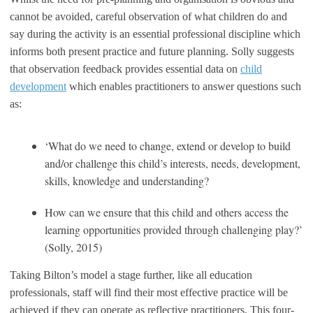
cannot be avoided, careful observation of what children do and
say during the activity is an essential professional discipline which
informs both present practice and future planning. Solly suggests
that observation feedback provides essential data on
child
development
which enables practitioners to answer questions such
as:
‘What do we need to change, extend or develop to build
and/or challenge this child’s interests, needs, development,
skills, knowledge and understanding?
How can we ensure that this child and others access the
learning opportunities provided through challenging play?’
(Solly, 2015)
Taking Bilton’s model a stage further, like all education
professionals, staff will find their most effective practice will be
achieved if they can operate as reflective practitioners. This four-