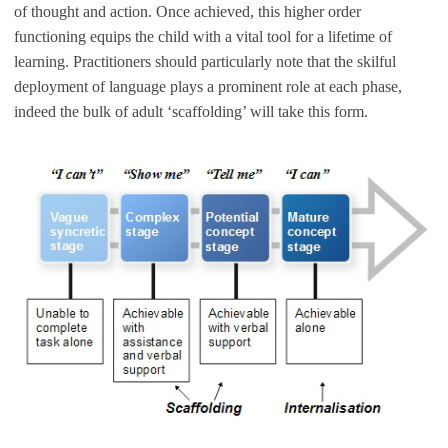
of thought and action. Once achieved, this higher order
functioning equips the child with a vital tool for a lifetime of
learning. Practitioners should particularly note that the skilful
deployment of language plays a prominent role at each phase,
indeed the bulk of adult ‘scaffolding’ will take this form.