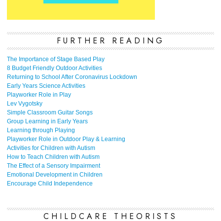
FURTHER READING
The Importance of Stage Based Play
8 Budget Friendly Outdoor Activities
Returning to School After Coronavirus Lockdown
Early Years Science Activities
Playworker Role in Play
Lev Vygotsky
Simple Classroom Guitar Songs
Group Learning in Early Years
Learning through Playing
Playworker Role in Outdoor Play & Learning
Activities for Children with Autism
How to Teach Children with Autism
The Effect of a Sensory Impairment
Emotional Development in Children
Encourage Child Independence
CHILDCARE THEORISTS