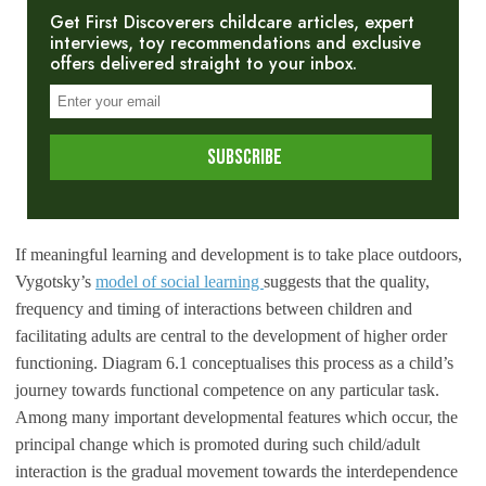
Get First Discoverers childcare articles, expert
interviews, toy recommendations and exclusive
offers delivered straight to your inbox.
If meaningful learning and development is to take place outdoors,
Vygotsky’s
model of social learning
suggests that the quality,
frequency and timing of interactions between children and
facilitating adults are central to the development of higher order
functioning. Diagram 6.1 conceptualises this process as a child’s
journey towards functional competence on any particular task.
Among many important developmental features which occur, the
principal change which is promoted during such child/adult
interaction is the gradual movement towards the interdependence