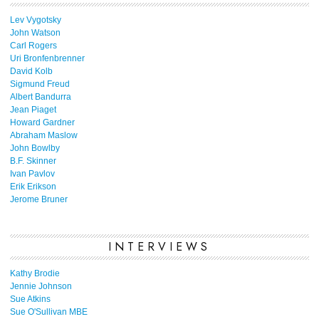
Lev Vygotsky
John Watson
Carl Rogers
Uri Bronfenbrenner
David Kolb
Sigmund Freud
Albert Bandurra
Jean Piaget
Howard Gardner
Abraham Maslow
John Bowlby
B.F. Skinner
Ivan Pavlov
Erik Erikson
Jerome Bruner
INTERVIEWS
Kathy Brodie
Jennie Johnson
Sue Atkins
Sue O'Sullivan MBE