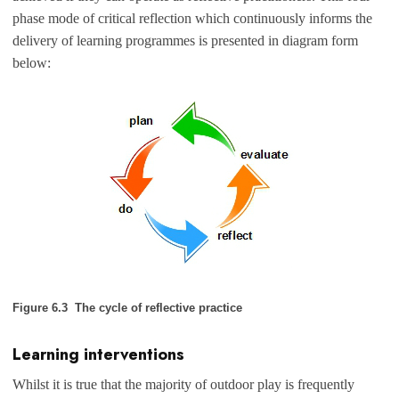
phase mode of critical reflection which continuously informs the
delivery of learning programmes is presented in diagram form
below:
Figure 6.3 The cycle of reflective practice
Learning interventions
Whilst it is true that the majority of outdoor play is frequently