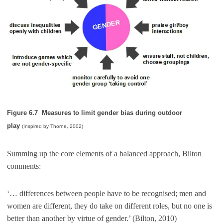
Figure 6.7 Measures to limit gender bias during outdoor
play
(Inspired by Thorne, 2002)
Summing up the core elements of a balanced approach, Bilton
comments:
‘… differences between people have to be recognised; men and
women are different, they do take on different roles, but no one is
better than another by virtue of gender.’ (Bilton, 2010)