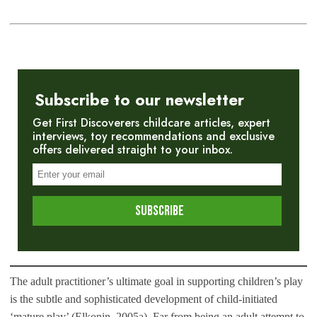
Subscribe to our newsletter
Get First Discoverers childcare articles, expert
interviews, toy recommendations and exclusive
offers delivered straight to your inbox.
The adult practitioner’s ultimate goal in supporting children’s play
is the subtle and sophisticated development of child-initiated
‘mature play’ (Elkonin, 2005a). Far from being an adult attempt to