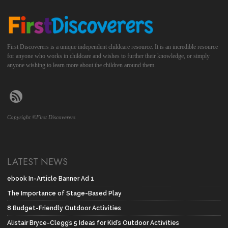
First Discoverers is a unique independent childcare resource. It is an incredible resource
for anyone who works in childcare and wishes to further their knowledge, or simply
anyone wishing to learn more about the children around them.
Copyright ©First Discoverers
LATEST NEWS
ebook In-Article Banner Ad 1
The Importance of Stage-Based Play
8 Budget-Friendly Outdoor Activities
Alistair Bryce-Clegg’s 5 Ideas for Kid’s Outdoor Activities