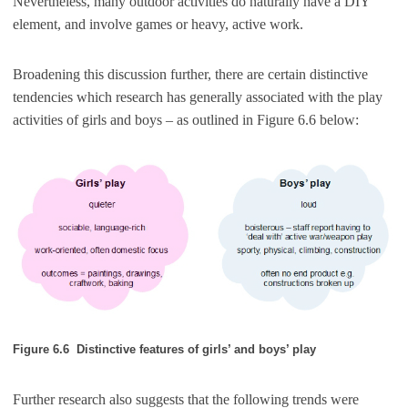
Nevertheless, many outdoor activities do naturally have a DIY
element, and involve games or heavy, active work.
Broadening this discussion further, there are certain distinctive
tendencies which research has generally associated with the play
activities of girls and boys – as outlined in Figure 6.6 below:
Figure 6.6 Distinctive features of girls’ and boys’ play
Further research also suggests that the following trends were