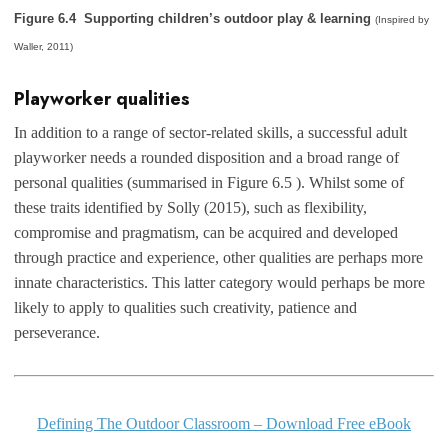
Figure 6.4 Supporting children’s outdoor play & learning
(Inspired by
Waller, 2011)
Playworker qualities
In addition to a range of sector-related skills, a successful adult
playworker needs a rounded disposition and a broad range of
personal qualities (summarised in Figure 6.5 ). Whilst some of
these traits identified by Solly (2015), such as flexibility,
compromise and pragmatism, can be acquired and developed
through practice and experience, other qualities are perhaps more
innate characteristics. This latter category would perhaps be more
likely to apply to qualities such creativity, patience and
perseverance.
Defining The Outdoor Classroom – Download Free eBook