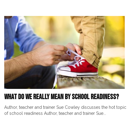
What Do We Really Mean by School Readiness?
Author, teacher and trainer Sue Cowley discusses the hot topic
of school readiness Author, teacher and trainer Sue...