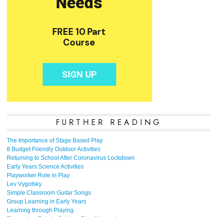
FURTHER READING
The Importance of Stage Based Play
8 Budget Friendly Outdoor Activities
Returning to School After Coronavirus Lockdown
Early Years Science Activities
Playworker Role in Play
Lev Vygotsky
Simple Classroom Guitar Songs
Group Learning in Early Years
Learning through Playing