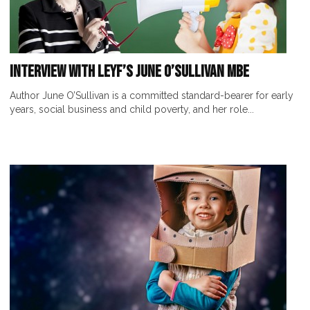
Interview with LEYF’s June O’Sullivan MBE
Author June O’Sullivan is a committed standard-bearer for early
years, social business and child poverty, and her role...