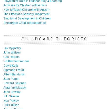
Playworker Role in Outdoor Play & Learning
Activities for Children with Autism
How to Teach Children with Autism
The Effect of a Sensory Impairment
Emotional Development in Children
Encourage Child Independence
CHILDCARE THEORISTS
Lev Vygotsky
John Watson
Carl Rogers
Uri Bronfenbrenner
David Kolb
Sigmund Freud
Albert Bandurra
Jean Piaget
Howard Gardner
Abraham Maslow
John Bowlby
B.F. Skinner
Ivan Pavlov
Erik Erikson