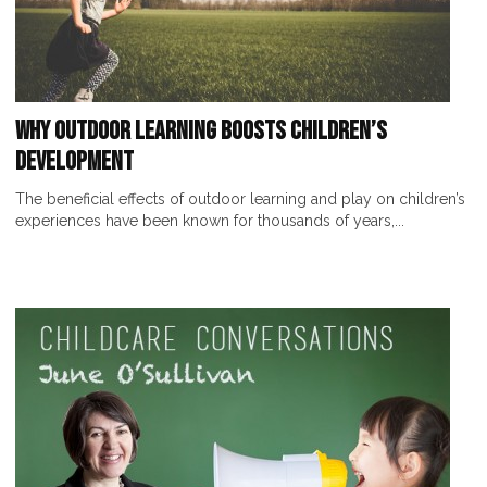
Why Outdoor Learning Boosts Children’s
Development
The beneficial effects of outdoor learning and play on children’s
experiences have been known for thousands of years,...