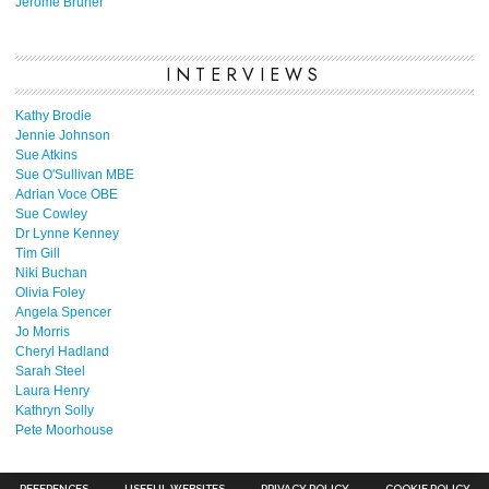
Jerome Bruner
INTERVIEWS
Kathy Brodie
Jennie Johnson
Sue Atkins
Sue O'Sullivan MBE
Adrian Voce OBE
Sue Cowley
Dr Lynne Kenney
Tim Gill
Niki Buchan
Olivia Foley
Angela Spencer
Jo Morris
Cheryl Hadland
Sarah Steel
Laura Henry
Kathryn Solly
Pete Moorhouse
REFERENCES
USEFUL WEBSITES
PRIVACY POLICY
COOKIE POLICY