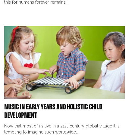
this for humans forever remains...
Music in Early Years and Holistic Child
Development
Now that most of us live in a 21st-century global village it is
tempting to imagine such worldwide...