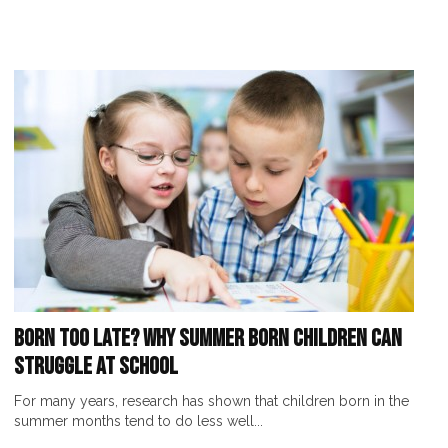
Born Too Late? Why Summer Born Children Can
Struggle at School
For many years, research has shown that children born in the
summer months tend to do less well...