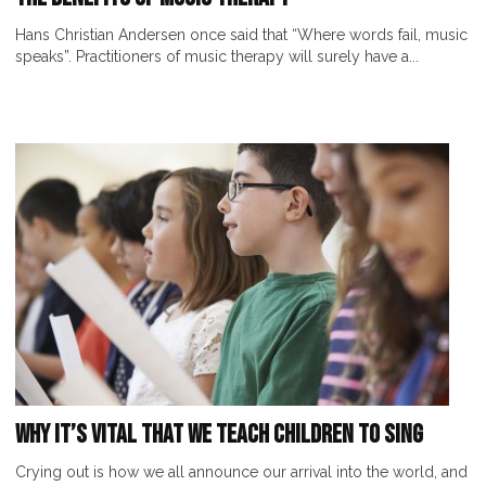
Hans Christian Andersen once said that “Where words fail, music
speaks”. Practitioners of music therapy will surely have a...
Why It’s Vital That We Teach Children to Sing
Crying out is how we all announce our arrival into the world, and