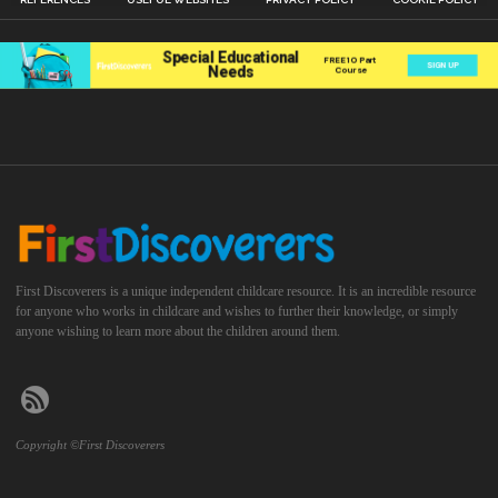
First Discoverers is a unique independent childcare resource. It is an incredible resource
for anyone who works in childcare and wishes to further their knowledge, or simply
anyone wishing to learn more about the children around them.
Copyright ©First Discoverers