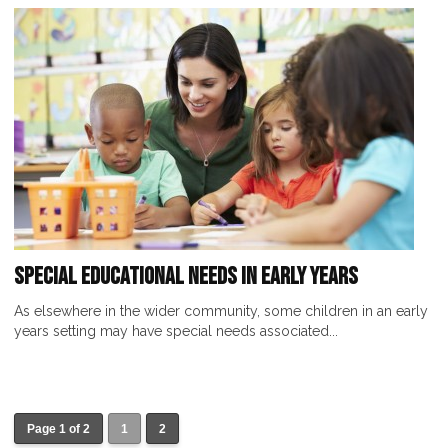
Special Educational Needs in Early Years
As elsewhere in the wider community, some children in an early
years setting may have special needs associated...
Page 1 of 2
1
2