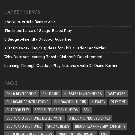
LATEST NEWS
ebook In-Article Banner Ad 1
The Importance of Stage-Based Play
8 Budget-Friendly Outdoor Activities
Alistair Bryce-Clegg’s 5 Ideas for Kid’s Outdoor Activities
Why Outdoor Learning Boosts Children’s Development
Learning Through Outdoor Play: Interview with Dr. Diane Kashin
TAGS
CHILD DEVELOPMENT
CHILDCARE
NURSERY ENVIRONMENTS
EARLY YEARS
CHILDCARE CONVERSATIONS
CHILDCARE IN THE UK
NURSERY
PLAY TIME
OUTDOOR PLAY
SPECIAL EDUCATIONAL NEEDS
SEN
SOCIAL AND EMOTIONAL DEVELOPMENT
CHILDCARE PROFESSIONALS
SOCIAL AND EMOTIONAL
SPECIAL NEEDS
INDOOR LEARNING ENVIRONMENTS
CHILD DEVELOPMENT THEORIES
COGNITIVE DEVELOPMENT
EYFS