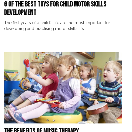
6 of the Best Toys for Child Motor Skills
Development
The first years of a child’s life are the most important for
developing and practising motor skills. It’s...
The Benefits of Music Therapy