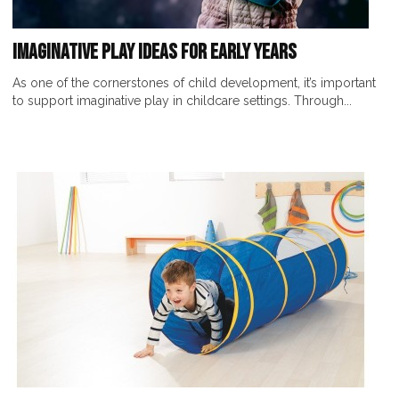
Imaginative Play Ideas for Early Years
As one of the cornerstones of child development, it’s important
to support imaginative play in childcare settings. Through...