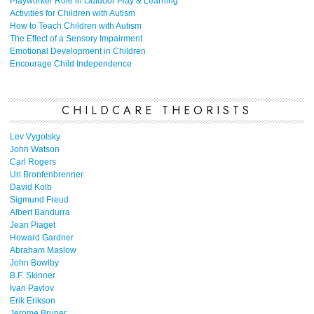
Playworker Role in Outdoor Play & Learning
Activities for Children with Autism
How to Teach Children with Autism
The Effect of a Sensory Impairment
Emotional Development in Children
Encourage Child Independence
CHILDCARE THEORISTS
Lev Vygotsky
John Watson
Carl Rogers
Uri Bronfenbrenner
David Kolb
Sigmund Freud
Albert Bandurra
Jean Piaget
Howard Gardner
Abraham Maslow
John Bowlby
B.F. Skinner
Ivan Pavlov
Erik Erikson
Jerome Bruner