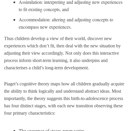
Assimilation: interpreting and adjusting new experiences
to fit existing concepts, and
Accommodation: altering and adjusting concepts to
encompass new experiences.
Thus children develop a view of their world, discover new
experiences which don’t fit, then deal with the new situation by
adjusting their view accordingly. Not only does this interactive
process inform short-term learning, it also underpins and
characterises a child’s long-term development.
Piaget’s cognitive theory maps how all children gradually acquire
the ability to think logically and understand abstract ideas. Most
importantly, the theory suggests this birth-to-adolescence process
has four distinct stages, with each new transition observing these
four primary characteristics:
The sequence of stages never varies.