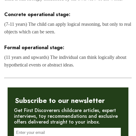
Concrete operational stage:
(7-11 years) The child can apply logical reasoning, but only to real
objects which can be seen.
Formal operational stage:
(11 years and upwards) The individual can think logically about
hypothetical events or abstract ideas.
Subscribe to our newsletter
Get First Discoverers childcare articles, expert
interviews, toy recommendations and exclusive
offers delivered straight to your inbox.