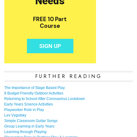
FURTHER READING
The Importance of Stage Based Play
8 Budget Friendly Outdoor Activities
Returning to School After Coronavirus Lockdown
Early Years Science Activities
Playworker Role in Play
Lev Vygotsky
Simple Classroom Guitar Songs
Group Learning in Early Years
Learning through Playing