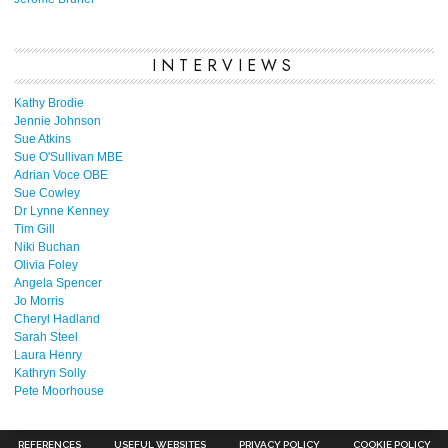
INTERVIEWS
Kathy Brodie
Jennie Johnson
Sue Atkins
Sue O'Sullivan MBE
Adrian Voce OBE
Sue Cowley
Dr Lynne Kenney
Tim Gill
Niki Buchan
Olivia Foley
Angela Spencer
Jo Morris
Cheryl Hadland
Sarah Steel
Laura Henry
Kathryn Solly
Pete Moorhouse
REFERENCES
USEFUL WEBSITES
PRIVACY POLICY
COOKIE POLICY