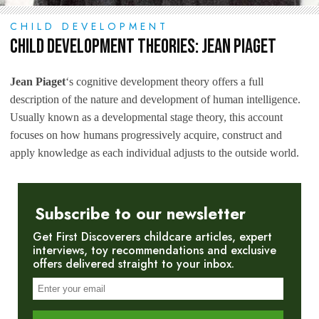
CHILD DEVELOPMENT
Child Development Theories: Jean Piaget
Jean Piaget
‘s cognitive development theory offers a full
description of the nature and development of human intelligence.
Usually known as a developmental stage theory, this account
focuses on how humans progressively acquire, construct and
apply knowledge as each individual adjusts to the outside world.
Subscribe to our newsletter
Get First Discoverers childcare articles, expert
interviews, toy recommendations and exclusive
offers delivered straight to your inbox.