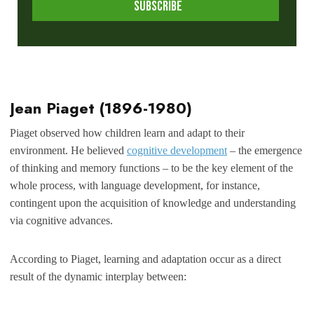
Jean Piaget
(1896-1980)
Piaget observed how children learn and adapt to their
environment. He believed
cognitive development
– the emergence
of thinking and memory functions – to be the key element of the
whole process, with language development, for instance,
contingent upon the acquisition of knowledge and understanding
via cognitive advances.
According to Piaget, learning and adaptation occur as a direct
result of the dynamic interplay between: