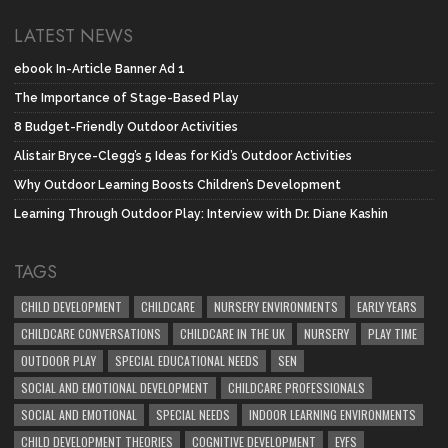
LATEST NEWS
ebook In-Article Banner Ad 1
The Importance of Stage-Based Play
8 Budget-Friendly Outdoor Activities
Alistair Bryce-Clegg’s 5 Ideas for Kid’s Outdoor Activities
Why Outdoor Learning Boosts Children’s Development
Learning Through Outdoor Play: Interview with Dr. Diane Kashin
TAGS
CHILD DEVELOPMENT
CHILDCARE
NURSERY ENVIRONMENTS
EARLY YEARS
CHILDCARE CONVERSATIONS
CHILDCARE IN THE UK
NURSERY
PLAY TIME
OUTDOOR PLAY
SPECIAL EDUCATIONAL NEEDS
SEN
SOCIAL AND EMOTIONAL DEVELOPMENT
CHILDCARE PROFESSIONALS
SOCIAL AND EMOTIONAL
SPECIAL NEEDS
INDOOR LEARNING ENVIRONMENTS
CHILD DEVELOPMENT THEORIES
COGNITIVE DEVELOPMENT
EYFS