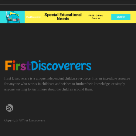
First Discoverers is a unique independent childcare resource. It is an incredible resource
for anyone who works in childcare and wishes to further their knowledge, or simply
anyone wishing to learn more about the children around them.
Copyright ©First Discoverers