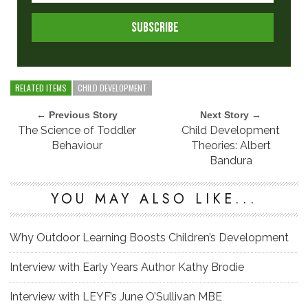
RELATED ITEMS
CHILD DEVELOPMENT
← Previous Story
Next Story →
The Science of Toddler
Child Development
Behaviour
Theories: Albert
Bandura
YOU MAY ALSO LIKE...
Why Outdoor Learning Boosts Children’s Development
Interview with Early Years Author Kathy Brodie
Interview with LEYF’s June O’Sullivan MBE