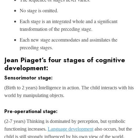
No stage is omitted.
Each stage is an integrated whole and a significant
transformation of the preceding stage.
Each new stage accommodates and assimilates the
preceding stages.
Jean Piaget’s four stages of cognitive
development:
Sensorimotor stage:
(Birth to 2 years) Intelligence in action. The child interacts with his
world by manipulating objects.
Pre-operational stage:
(2-7 years) Thinking is dominated by perception, but symbolic
functioning increases.
Language development
also occurs, but the
child is still strongly influenced by his own view of the world.