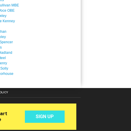
ins
ullivan MBE
Voce OBE
wley
ne Kenney
chan
oley
Spencer
is
Hadland
teel
enry
 Solly
oorhouse
OLICY