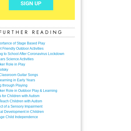
FURTHER READING
ortance of Stage Based Play
 Friendly Outdoor Activities
ng to School After Coronavirus Lockdown
ars Science Activities
ker Role in Play
otsky
Classroom Guitar Songs
earning in Early Years
g through Playing
ker Role in Outdoor Play & Learning
es for Children with Autism
Teach Children with Autism
ect of a Sensory Impairment
al Development in Children
ge Child Independence