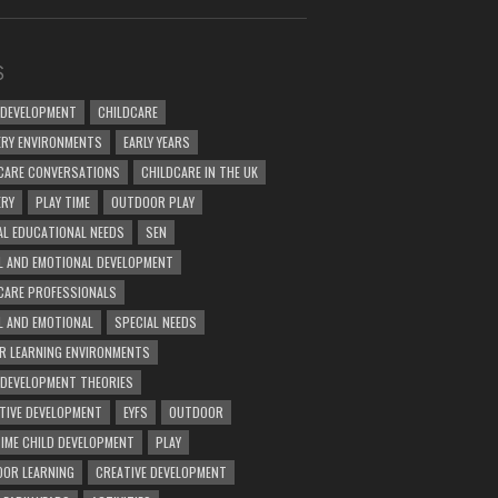
S
 DEVELOPMENT
CHILDCARE
RY ENVIRONMENTS
EARLY YEARS
CARE CONVERSATIONS
CHILDCARE IN THE UK
ERY
PLAY TIME
OUTDOOR PLAY
AL EDUCATIONAL NEEDS
SEN
L AND EMOTIONAL DEVELOPMENT
CARE PROFESSIONALS
L AND EMOTIONAL
SPECIAL NEEDS
R LEARNING ENVIRONMENTS
 DEVELOPMENT THEORIES
TIVE DEVELOPMENT
EYFS
OUTDOOR
TIME CHILD DEVELOPMENT
PLAY
OR LEARNING
CREATIVE DEVELOPMENT