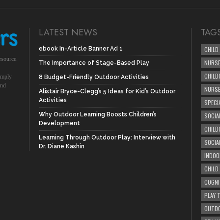
LATEST NEWS
TAG
ebook In-Article Banner Ad 1
CHILD
esource.
NURSE
The Importance of Stage-Based Play
CHILD
simply
8 Budget-Friendly Outdoor Activities
und
NURS
Alistair Bryce-Clegg’s 5 Ideas for Kid’s Outdoor
Activities
SPECI
Why Outdoor Learning Boosts Children’s
SOCIA
Development
CHILD
Learning Through Outdoor Play: Interview with
SOCIA
Dr. Diane Kashin
INDOO
CHILD
COGNI
PLAY 
OUTDO