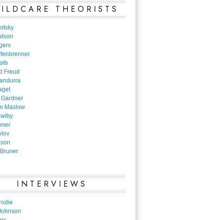
ILDCARE THEORISTS
otsky
atson
gers
nfenbrenner
olb
d Freud
Bandurra
aget
 Gardner
m Maslow
owlby
nner
vlov
kson
Bruner
INTERVIEWS
rodie
Johnson