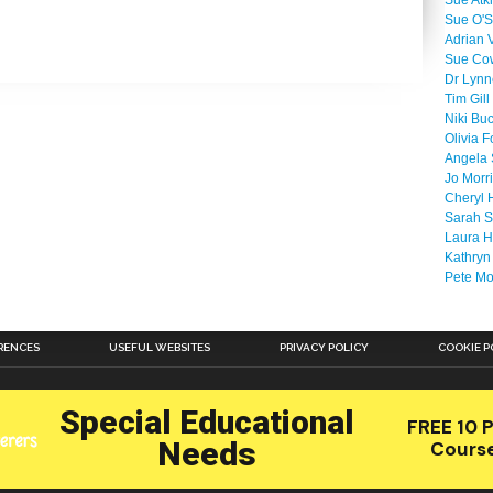
Sue Atk
Sue O'S
Adrian 
Sue Co
Dr Lyn
Tim Gill
Niki Bu
Olivia F
Angela 
Jo Morr
Cheryl 
Sarah S
Laura H
Kathryn
Pete M
RENCES
USEFUL WEBSITES
PRIVACY POLICY
COOKIE P