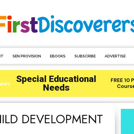
NT
SEN PROVISION
EBOOKS
SUBSCRIBE
ADVERTISE
HILD DEVELOPMENT