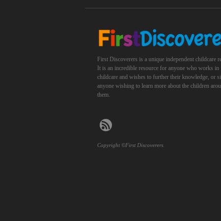
First Discoverers is a unique independent childcare r
It is an incredible resource for anyone who works in
childcare and wishes to further their knowledge, or 
anyone wishing to learn more about the children aro
them.
Copyright ©First Discoverers