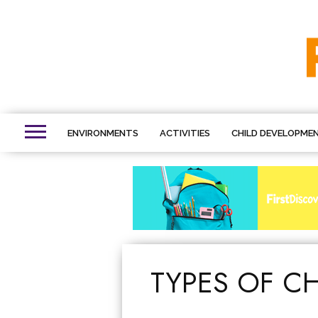
ENVIRONMENTS
ACTIVITIES
CHILD DEVELOPME
TYPES OF C