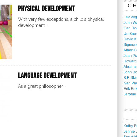
CH
Physical Development
Lev Vyg
With very few exceptions, a child’s physical
John W
development...
Carl Ro
Uri Bro
David K
Sigmun
Albert 
Jean Pi
Howard
Abraha
John B
Language Development
B.F. Ski
Ivan Pa
As a great philosopher...
Erik Eri
Jerome 
Kathy B
Jennie 