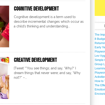
Cognitive Development
Cognitive development is a term used to
describe incremental changes which occur as
a child’s thinking and understanding...
The Imp
8 Budget
Returni
Early Ye
Playwor
Lev Vyg
Creative Development
Simple 
Group L
[Tweet ““You see things; and say, ‘Why?’ I
Learnin
Playwor
dream things that never were; and say, ‘Why
Activiti
not’?” –...
How to 
The Eff
Emotion
Encoura