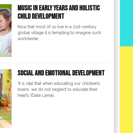
Music in Early Years and Holistic
Child Development
Now that most of us live in a 21st-century
global village it is tempting to imagine such
worldwide...
Social and Emotional Development
‘It is vital that when educating our children’s
brains, we do not neglect to educate their
hearts.’(Dalai Lama)...