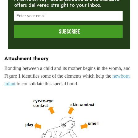
offers delivered straight to your inbox.
Attachment theory
Bonding between a child and its mother begins in the womb, and
Figure 1 identifies some of the elements which help the
newborn
infant
to consolidate this special bond.