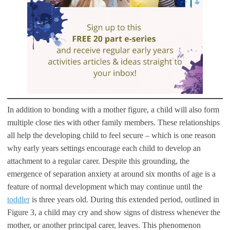
In addition to bonding with a mother figure, a child will also form
multiple close ties with other family members. These relationships
all help the developing child to feel secure – which is one reason
why early years settings encourage each child to develop an
attachment to a regular carer. Despite this grounding, the
emergence of separation anxiety at around six months of age is a
feature of normal development which may continue until the
toddler
is three years old. During this extended period, outlined in
Figure 3, a child may cry and show signs of distress whenever the
mother, or another principal carer, leaves. This phenomenon