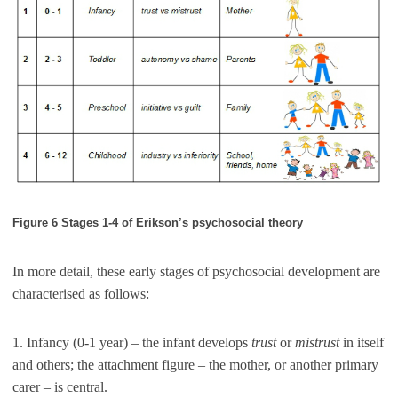
Figure 6 Stages 1-4 of Erikson’s psychosocial theory
In more detail, these early stages of psychosocial development are
characterised as follows:
1. Infancy (0-1 year) – the infant develops
trust
or
mistrust
in itself
and others; the attachment figure – the mother, or another primary
carer – is central.