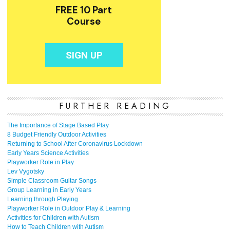
FURTHER READING
The Importance of Stage Based Play
8 Budget Friendly Outdoor Activities
Returning to School After Coronavirus Lockdown
Early Years Science Activities
Playworker Role in Play
Lev Vygotsky
Simple Classroom Guitar Songs
Group Learning in Early Years
Learning through Playing
Playworker Role in Outdoor Play & Learning
Activities for Children with Autism
How to Teach Children with Autism