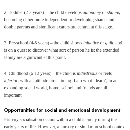
2. Toddler (2-3 years) – the child develops
autonomy
or
shame
,
becoming either more independent or developing shame and
doubt; parents and significant carers are central at this stage.
3. Pre-school (4-5 years) – the child shows
initiative
or
guilt
, and
is on a quest to discover what sort of person he is; the extended
family are significant at this point.
4. Childhood (6-12 years) – the child is
industrious
or feels
inferior
, with an attitude proclaiming ‘I am what I learn’; in an
expanding social world, home, school and friends are all
important.
Opportunities for social and emotional development
Primary socialisation occurs within a child’s family during the
early years of life. However, a nursery or similar preschool context