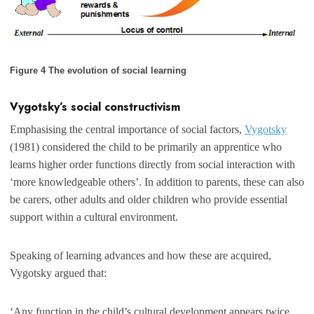
Figure 4 The evolution of social learning
Vygotsky’s social constructivism
Emphasising the central importance of social factors,
Vygotsky
(1981) considered the child to be primarily an apprentice who
learns higher order functions directly from social interaction with
‘more knowledgeable others’. In addition to parents, these can also
be carers, other adults and older children who provide essential
support within a cultural environment.
Speaking of learning advances and how these are acquired,
Vygotsky argued that:
‘Any function in the child’s cultural development appears twice…