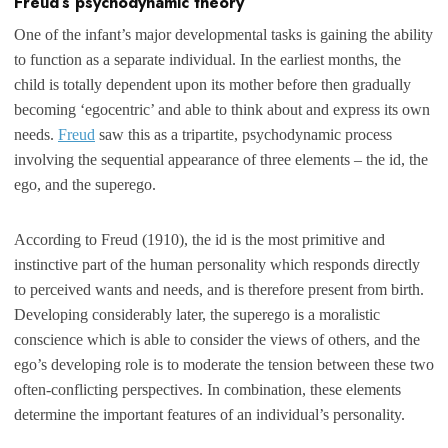
Freud’s psychodynamic theory
One of the infant’s major developmental tasks is gaining the ability
to function as a separate individual. In the earliest months, the
child is totally dependent upon its mother before then gradually
becoming ‘egocentric’ and able to think about and express its own
needs.
Freud
saw this as a tripartite, psychodynamic process
involving the sequential appearance of three elements – the id, the
ego, and the superego.
According to Freud (1910), the id is the most primitive and
instinctive part of the human personality which responds directly
to perceived wants and needs, and is therefore present from birth.
Developing considerably later, the superego is a moralistic
conscience which is able to consider the views of others, and the
ego’s developing role is to moderate the tension between these two
often-conflicting perspectives. In combination, these elements
determine the important features of an individual’s personality.