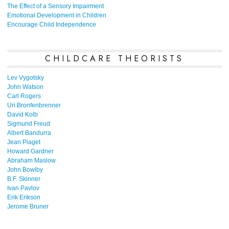
The Effect of a Sensory Impairment
Emotional Development in Children
Encourage Child Independence
CHILDCARE THEORISTS
Lev Vygotsky
John Watson
Carl Rogers
Uri Bronfenbrenner
David Kolb
Sigmund Freud
Albert Bandurra
Jean Piaget
Howard Gardner
Abraham Maslow
John Bowlby
B.F. Skinner
Ivan Pavlov
Erik Erikson
Jerome Bruner