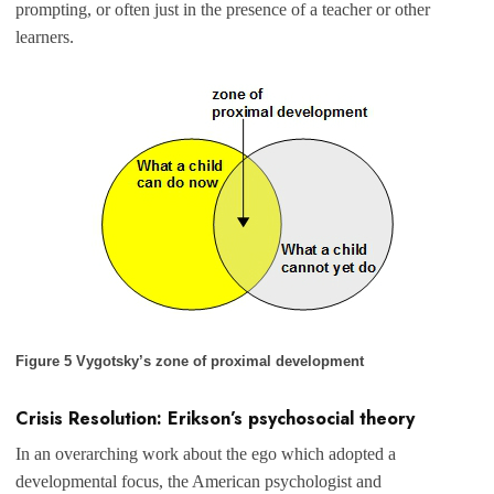
prompting, or often just in the presence of a teacher or other
learners.
Figure 5 Vygotsky’s zone of proximal development
Crisis Resolution: Erikson’s psychosocial theory
In an overarching work about the ego which adopted a
developmental focus, the American psychologist and