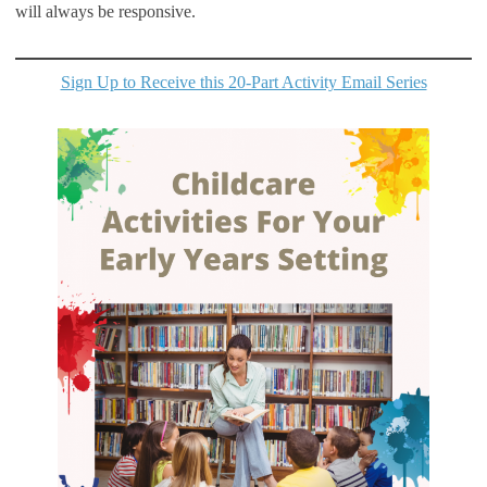
will always be responsive.
Sign Up to Receive this 20-Part Activity Email Series