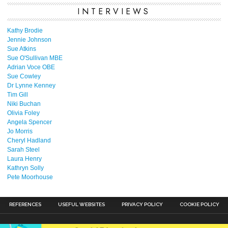
INTERVIEWS
Kathy Brodie
Jennie Johnson
Sue Atkins
Sue O'Sullivan MBE
Adrian Voce OBE
Sue Cowley
Dr Lynne Kenney
Tim Gill
Niki Buchan
Olivia Foley
Angela Spencer
Jo Morris
Cheryl Hadland
Sarah Steel
Laura Henry
Kathryn Solly
Pete Moorhouse
REFERENCES
USEFUL WEBSITES
PRIVACY POLICY
COOKIE POLICY