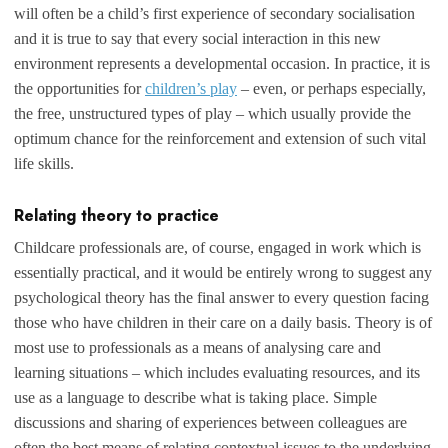
will often be a child’s first experience of secondary socialisation
and it is true to say that every social interaction in this new
environment represents a developmental occasion. In practice, it is
the opportunities for
children’s play
– even, or perhaps especially,
the free, unstructured types of play – which usually provide the
optimum chance for the reinforcement and extension of such vital
life skills.
Relating theory to practice
Childcare professionals are, of course, engaged in work which is
essentially practical, and it would be entirely wrong to suggest any
psychological theory has the final answer to every question facing
those who have children in their care on a daily basis. Theory is of
most use to professionals as a means of analysing care and
learning situations – which includes evaluating resources, and its
use as a language to describe what is taking place. Simple
discussions and sharing of experiences between colleagues are
often the best means of relating contextual issues to the underlying