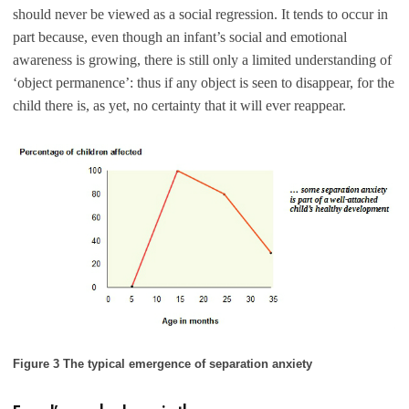
should never be viewed as a social regression. It tends to occur in
part because, even though an infant’s social and emotional
awareness is growing, there is still only a limited understanding of
‘object permanence’: thus if any object is seen to disappear, for the
child there is, as yet, no certainty that it will ever reappear.
Figure 3 The typical emergence of separation anxiety