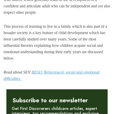
confident and articulate adult who can be independent and yet also
respect other people.
This process of learning to live in a family which is also part of a
broader society is a key feature of child development which has
been carefully studied over many years. Some of the most
influential theories explaining how children acquire social and
emotional understanding during their early years are discussed
below.
Read about SEN
BESD: Behavioural, social and emotional
difficulties.
Subscribe to our newsletter
Get First Discoverers childcare articles, expert
interviews, toy recommendations and exclusive