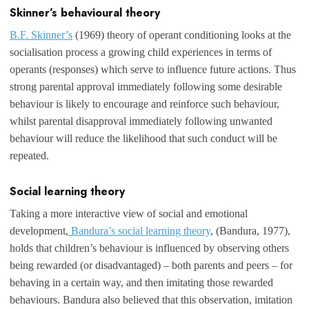
Skinner’s behavioural theory
B.F. Skinner’s
(1969) theory of operant conditioning looks at the
socialisation process a growing child experiences in terms of
operants (responses) which serve to influence future actions. Thus
strong parental approval immediately following some desirable
behaviour is likely to encourage and reinforce such behaviour,
whilst parental disapproval immediately following unwanted
behaviour will reduce the likelihood that such conduct will be
repeated.
Social learning theory
Taking a more interactive view of social and emotional
development,
Bandura’s social learning theory
, (Bandura, 1977),
holds that children’s behaviour is influenced by observing others
being rewarded (or disadvantaged) – both parents and peers – for
behaving in a certain way, and then imitating those rewarded
behaviours. Bandura also believed that this observation, imitation