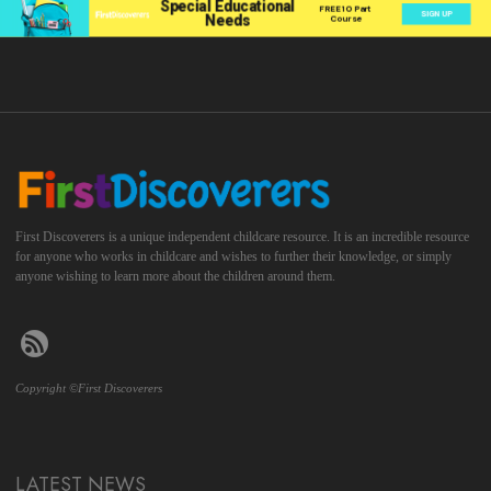
First Discoverers is a unique independent childcare resource. It is an incredible resource
for anyone who works in childcare and wishes to further their knowledge, or simply
anyone wishing to learn more about the children around them.
Copyright ©First Discoverers
LATEST NEWS