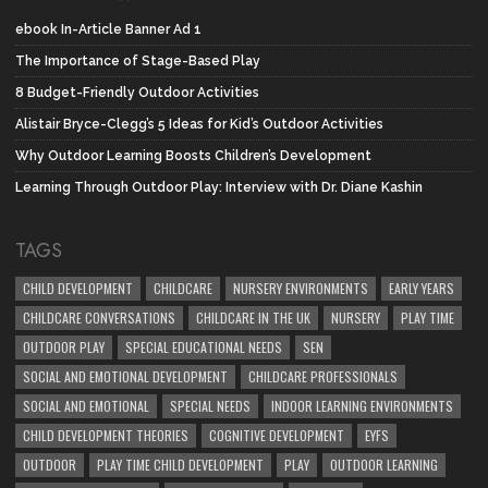
ebook In-Article Banner Ad 1
The Importance of Stage-Based Play
8 Budget-Friendly Outdoor Activities
Alistair Bryce-Clegg’s 5 Ideas for Kid’s Outdoor Activities
Why Outdoor Learning Boosts Children’s Development
Learning Through Outdoor Play: Interview with Dr. Diane Kashin
TAGS
CHILD DEVELOPMENT
CHILDCARE
NURSERY ENVIRONMENTS
EARLY YEARS
CHILDCARE CONVERSATIONS
CHILDCARE IN THE UK
NURSERY
PLAY TIME
OUTDOOR PLAY
SPECIAL EDUCATIONAL NEEDS
SEN
SOCIAL AND EMOTIONAL DEVELOPMENT
CHILDCARE PROFESSIONALS
SOCIAL AND EMOTIONAL
SPECIAL NEEDS
INDOOR LEARNING ENVIRONMENTS
CHILD DEVELOPMENT THEORIES
COGNITIVE DEVELOPMENT
EYFS
OUTDOOR
PLAY TIME CHILD DEVELOPMENT
PLAY
OUTDOOR LEARNING