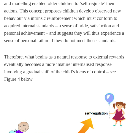
and modelling enabled older children to ‘self-regulate’ their
actions. This concept proposes children develop observed new
behaviour via intrinsic reinforcement which must conform to
acquired internal standards – a sense of pride, satisfaction and
personal achievement – and suggests they will thus experience a
sense of personal failure if they do not meet those standards.
Therefore, what begins as a natural response to external rewards
eventually becomes a more ‘mature’ internalised response
involving a gradual shift of the child’s locus of control – see
Figure 4 below.