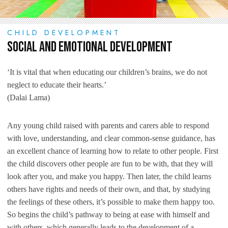
CHILD DEVELOPMENT
Social and Emotional Development
‘It is vital that when educating our children’s brains, we do not
neglect to educate their hearts.’
(Dalai Lama)
Any young child raised with parents and carers able to respond
with love, understanding, and clear common-sense guidance, has
an excellent chance of learning how to relate to other people. First
the child discovers other people are fun to be with, that they will
look after you, and make you happy. Then later, the child learns
others have rights and needs of their own, and that, by studying
the feelings of these others, it’s possible to make them happy too.
So begins the child’s pathway to being at ease with himself and
with others, which generally leads to the development of a