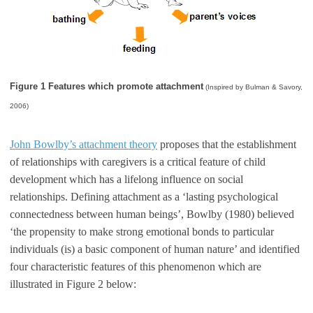
Figure 1 Features which promote attachment
(Inspired by Bulman & Savory,
2006)
John Bowlby’s attachment theory
proposes that the establishment
of relationships with caregivers is a critical feature of child
development which has a lifelong influence on social
relationships. Defining attachment as a ‘lasting psychological
connectedness between human beings’, Bowlby (1980) believed
‘the propensity to make strong emotional bonds to particular
individuals (is) a basic component of human nature’ and identified
four characteristic features of this phenomenon which are
illustrated in Figure 2 below: