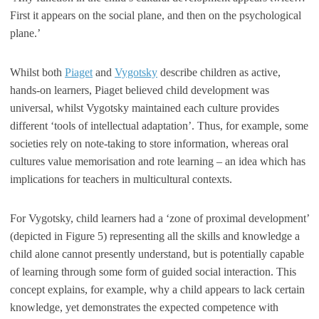
First it appears on the social plane, and then on the psychological
plane.’
Whilst both
Piaget
and
Vygotsky
describe children as active,
hands-on learners, Piaget believed child development was
universal, whilst Vygotsky maintained each culture provides
different ‘tools of intellectual adaptation’. Thus, for example, some
societies rely on note-taking to store information, whereas oral
cultures value memorisation and rote learning – an idea which has
implications for teachers in multicultural contexts.
For Vygotsky, child learners had a ‘zone of proximal development’
(depicted in Figure 5) representing all the skills and knowledge a
child alone cannot presently understand, but is potentially capable
of learning through some form of guided social interaction. This
concept explains, for example, why a child appears to lack certain
knowledge, yet demonstrates the expected competence with