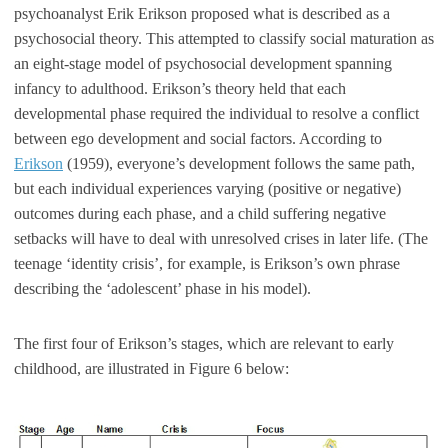
psychoanalyst Erik Erikson proposed what is described as a
psychosocial theory. This attempted to classify social maturation as
an eight-stage model of psychosocial development spanning
infancy to adulthood. Erikson’s theory held that each
developmental phase required the individual to resolve a conflict
between ego development and social factors. According to
Erikson
(1959), everyone’s development follows the same path,
but each individual experiences varying (positive or negative)
outcomes during each phase, and a child suffering negative
setbacks will have to deal with unresolved crises in later life. (The
teenage ‘identity crisis’, for example, is Erikson’s own phrase
describing the ‘adolescent’ phase in his model).
The first four of Erikson’s stages, which are relevant to early
childhood, are illustrated in Figure 6 below: