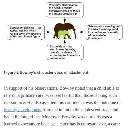
Figure 2 Bowlby’s characteristics of attachment
In support of his observations, Bowlby noted that a child able to
rely on a primary carer was less fearful than those lacking such
reassurance. He also asserted this confidence was the outcome of
healthy development
from the infant to the adolescent stage and
had a lifelong effect. Moreover, Bowlby was sure this was a
learned expectation: because a carer has been responsive, a carer