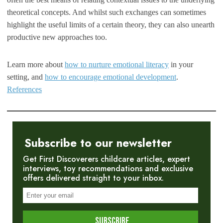
theoretical concepts. And whilst such exchanges can sometimes
highlight the useful limits of a certain theory, they can also unearth
productive new approaches too.
Learn more about
how to nurture emotional literacy
in your
setting, and
how to encourage emotional development
.
References
Subscribe to our newsletter
Get First Discoverers childcare articles, expert
interviews, toy recommendations and exclusive
offers delivered straight to your inbox.