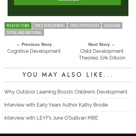
RELATED ITEMS
CHILD DEVELOPMENT
CHILD PSYCHOLOGY
CHILDCARE
SOCIAL AND EMOTIONAL
← Previous Story
Next Story →
Cognitive Development
Child Development
Theories: Erik Erikson
YOU MAY ALSO LIKE...
Why Outdoor Learning Boosts Children’s Development
Interview with Early Years Author Kathy Brodie
Interview with LEYF’s June O’Sullivan MBE