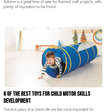
Autumn is a great time of year for themed craft projects, with
plenty of inspiration to be found...
6 of the Best Toys for Child Motor Skills
Development
The first years of a child’s life are the most important for