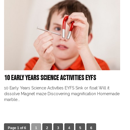
10 Early Years Science Activities EYFS
10 Early Years Science Activities EYFS Sink or float Will it
dissolve Magnet maze Discovering magnification Homemade
marble...
Page 1 of 6
1
2
3
4
5
6