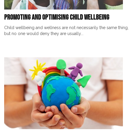
Promoting and Optimising Child Wellbeing
Child wellbeing and wellness are not necessarily the same thing,
but no one would deny they are usually...