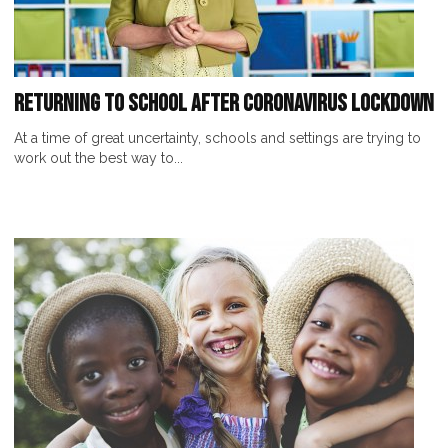
Returning to School After Coronavirus Lockdown
At a time of great uncertainty, schools and settings are trying to
work out the best way to...