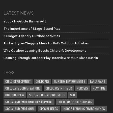
LATEST NEWS
ebook In-Article Banner Ad 1
The Importance of Stage-Based Play
8 Budget-Friendly Outdoor Activities
Alistair Bryce-Clegg’s 5 Ideas for Kid’s Outdoor Activities
Why Outdoor Learning Boosts Children’s Development
Learning Through Outdoor Play: Interview with Dr. Diane Kashin
TAGS
CHILD DEVELOPMENT
CHILDCARE
NURSERY ENVIRONMENTS
EARLY YEARS
CHILDCARE CONVERSATIONS
CHILDCARE IN THE UK
NURSERY
PLAY TIME
OUTDOOR PLAY
SPECIAL EDUCATIONAL NEEDS
SEN
SOCIAL AND EMOTIONAL DEVELOPMENT
CHILDCARE PROFESSIONALS
SOCIAL AND EMOTIONAL
SPECIAL NEEDS
INDOOR LEARNING ENVIRONMENTS