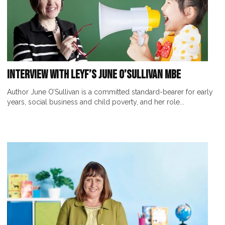
Interview with LEYF’s June O’Sullivan MBE
Author June O’Sullivan is a committed standard-bearer for early
years, social business and child poverty, and her role...