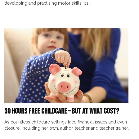
developing and practising motor skills. It’s...
30 Hours Free Childcare – But At What Cost?
As countless childcare settings face financial issues and even
closure, including her own, author, teacher and teacher trainer,...