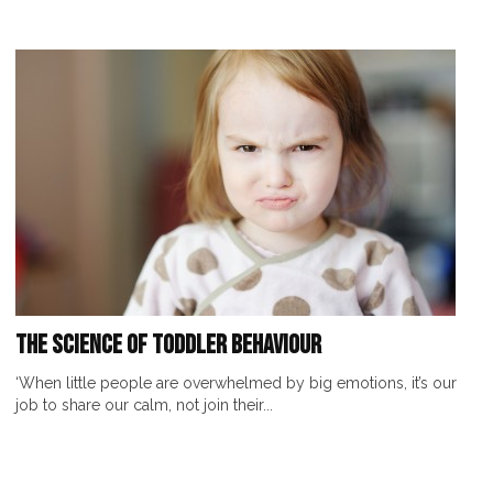
The Science of Toddler Behaviour
‘When little people are overwhelmed by big emotions, it’s our
job to share our calm, not join their...