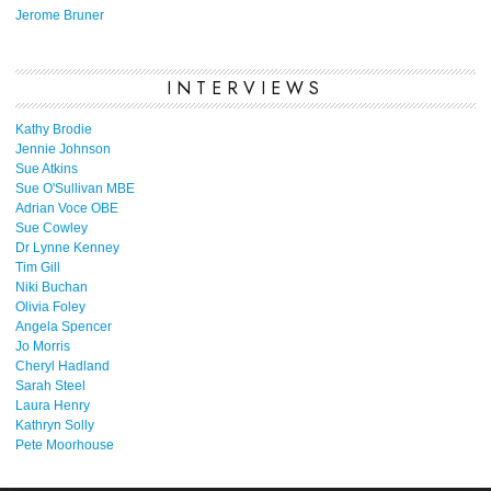
Jerome Bruner
INTERVIEWS
Kathy Brodie
Jennie Johnson
Sue Atkins
Sue O'Sullivan MBE
Adrian Voce OBE
Sue Cowley
Dr Lynne Kenney
Tim Gill
Niki Buchan
Olivia Foley
Angela Spencer
Jo Morris
Cheryl Hadland
Sarah Steel
Laura Henry
Kathryn Solly
Pete Moorhouse