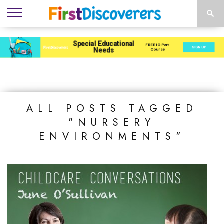
ENVIRONMENTS
ACTIVITIES
CHILD
SEN
EBOOKS
SUBSCRIBE
ADVERTISE
DEVELOPMENT
PROVISION
ALL POSTS TAGGED
"NURSERY
ENVIRONMENTS"