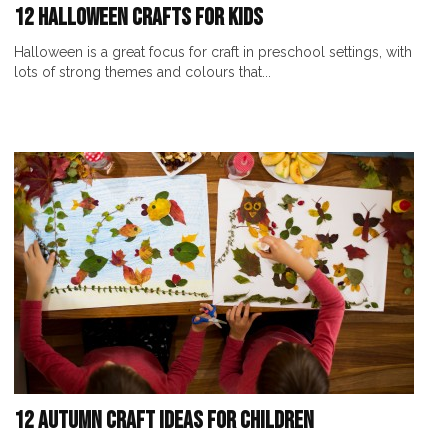
12 Halloween Crafts For Kids
Halloween is a great focus for craft in preschool settings, with
lots of strong themes and colours that...
12 Autumn Craft Ideas for Children