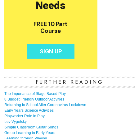
FURTHER READING
The Importance of Stage Based Play
8 Budget Friendly Outdoor Activities
Returning to School After Coronavirus Lockdown
Early Years Science Activities
Playworker Role in Play
Lev Vygotsky
Simple Classroom Guitar Songs
Group Learning in Early Years
Learning through Playing