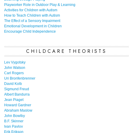
Playworker Role in Outdoor Play & Learning
Activities for Children with Autism
How to Teach Children with Autism
The Effect of a Sensory Impairment
Emotional Development in Children
Encourage Child Independence
CHILDCARE THEORISTS
Lev Vygotsky
John Watson
Carl Rogers
Uri Bronfenbrenner
David Kolb
Sigmund Freud
Albert Bandurra
Jean Piaget
Howard Gardner
Abraham Maslow
John Bowlby
B.F. Skinner
Ivan Pavlov
Erik Erikson