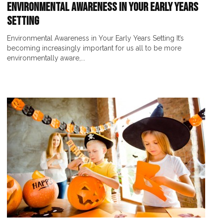
Environmental Awareness in Your Early Years
Setting
Environmental Awareness in Your Early Years Setting It’s
becoming increasingly important for us all to be more
environmentally aware,...