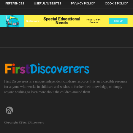
REFERENCES
USEFUL WEBSITES
PRIVACY POLICY
COOKIE POLICY
First Discoverers is a unique independent childcare resource. It is an incredible resource
for anyone who works in childcare and wishes to further their knowledge, or simply
anyone wishing to learn more about the children around them.
Copyright ©First Discoverers