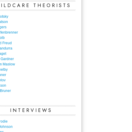
ILDCARE THEORISTS
otsky
atson
gers
nfenbrenner
olb
d Freud
Bandurra
aget
 Gardner
m Maslow
owlby
nner
vlov
kson
Bruner
INTERVIEWS
rodie
Johnson