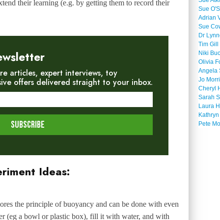
Sue Atk
tend their learning (e.g. by getting them to record their
Sue O'S
Adrian 
Sue Co
Dr Lyn
Tim Gill
ewsletter
Niki Bu
Olivia F
re articles, expert interviews, toy
Angela 
Jo Morr
e offers delivered straight to your inbox.
Cheryl 
Sarah S
Laura H
Kathryn
Pete M
eriment Ideas:
xplores the principle of buoyancy and can be done with even
 (eg a bowl or plastic box), fill it with water, and with