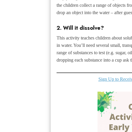
the children collect a range of objects fr
drop an object into the water – after gues
2. Will it dissolve?
This activity teaches children about solub
in water. You’ll need several small, trans
range of substances to test (e.g. sugar, oil
dropping each substance into a cup ask th
Sign Up to Receive