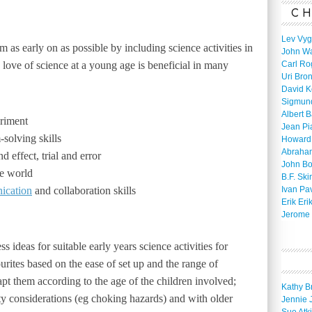
CH
Lev Vyg
asm as early on as possible by including science activities in
John W
a love of science at a young age is beneficial in many
Carl Ro
Uri Bro
David K
Sigmun
Albert 
eriment
Jean Pi
-solving skills
Howard
Abraha
d effect, trial and error
John B
he world
B.F. Ski
ication
and collaboration skills
Ivan Pa
Erik Eri
Jerome 
 ideas for suitable early years science activities for
rites based on the ease of set up and the range of
apt them according to the age of the children involved;
Kathy B
ty considerations (eg choking hazards) and with older
Jennie 