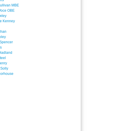
ins
ullivan MBE
Voce OBE
wley
ne Kenney
chan
oley
Spencer
is
Hadland
teel
enry
 Solly
oorhouse