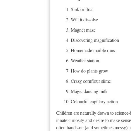
Sink or float
Will it dissolve
Magnet maze
Discovering magnification
Homemade marble runs
Weather station
How do plants grow
Crazy cornflour slime
Magic dancing milk
Colourful capillary action
Children are naturally drawn to science-ba
innate curiosity and desire to make sense 
often hands-on (and sometimes messy) a