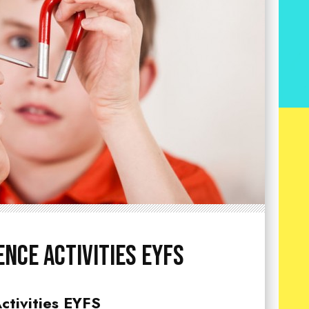
ence Activities EYFS
ctivities EYFS