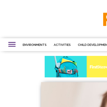
ENVIRONMENTS
ACTIVITIES
CHILD DEVELOPME