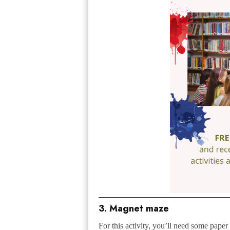
3. Magnet maze
For this activity, you’ll need some paper