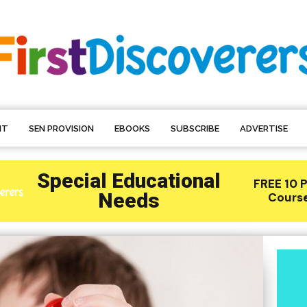
NT
SEN PROVISION
EBOOKS
SUBSCRIBE
ADVERTISE