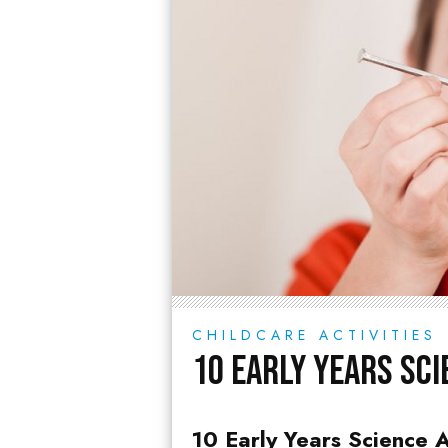
CHILDCARE ACTIVITIES
10 Early Years Sci
10 Early Years Science A