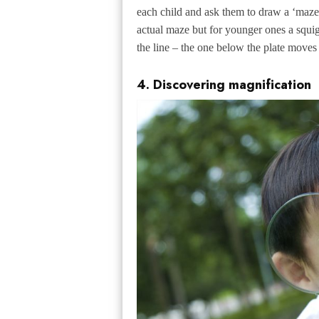
each child and ask them to draw a ‘maze’
actual maze but for younger ones a squigg
the line – the one below the plate moves
4. Discovering magnification