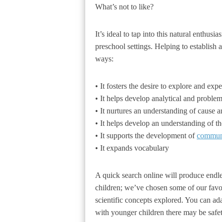
What’s not to like?
It’s ideal to tap into this natural enthusi
preschool settings. Helping to establish 
ways:
• It fosters the desire to explore and exp
• It helps develop analytical and problem
• It nurtures an understanding of cause an
• It helps develop an understanding of t
• It supports the development of
commun
• It expands vocabulary
A quick search online will produce endless
children; we’ve chosen some of our favou
scientific concepts explored. You can ad
with younger children there may be safe