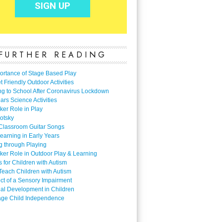
FURTHER READING
ortance of Stage Based Play
 Friendly Outdoor Activities
ng to School After Coronavirus Lockdown
ars Science Activities
ker Role in Play
otsky
Classroom Guitar Songs
earning in Early Years
g through Playing
ker Role in Outdoor Play & Learning
es for Children with Autism
Teach Children with Autism
ect of a Sensory Impairment
al Development in Children
ge Child Independence