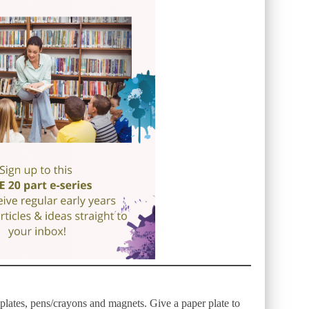
 plates, pens/crayons and magnets. Give a paper plate to