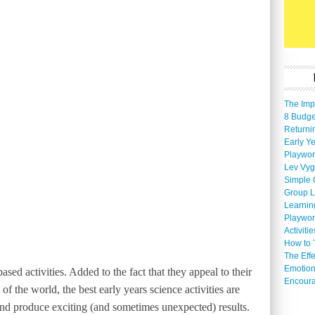
The Imp
8 Budget
Returni
Early Ye
Playwor
Lev Vyg
Simple 
Group L
Learnin
Playwor
Activiti
How to 
The Eff
Emotion
sed activities. Added to the fact that they appeal to their
Encoura
of the world, the best early years science activities are
nd produce exciting (and sometimes unexpected) results.