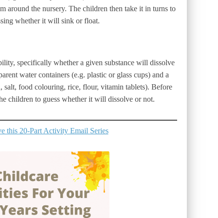
om around the nursery. The children then take it in turns to
sing whether it will sink or float.
ility, specifically whether a given substance will dissolve
parent water containers (e.g. plastic or glass cups) and a
, salt, food colouring, rice, flour, vitamin tablets). Before
e children to guess whether it will dissolve or not.
 this 20-Part Activity Email Series