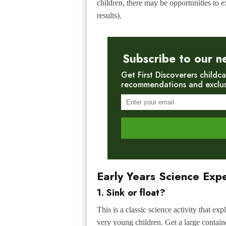
children, there may be opportunities to ex
results).
Subscribe to our n
Get First Discoverers childca
recommendations and exclusiv
Early Years Science Exp
1. Sink or float?
This is a classic science activity that e
very young children. Get a large container