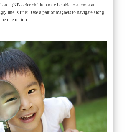
 on it (NB older children may be able to attempt an
ly line is fine). Use a pair of magnets to navigate along
 the one on top.