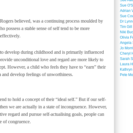
Sue Atk
Sue O'S
Adrian 
Sue Co
, Rogers believed, was a continuing process moulded by
Dr Lyn
Tim Gill
ho possess a stable sense of self tend to be more
Niki Bu
ffectively.
Olivia F
Angela 
Jo Morr
 to develop during childhood and is primarily influenced
Cheryl 
Sarah S
rovide unconditional love and regard are more likely to
Laura H
cept. However, a child who feels they have to “earn” their
Kathryn
m and develop feelings of unworthiness.
Pete M
nd to hold a concept of their “ideal self.” But if our self-
 then we are actually in a state of incongruence. However,
tive regard and pursue self-actualising goals, people can
te of congruence.