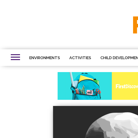
ENVIRONMENTS
ACTIVITIES
CHILD DEVELOPME