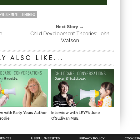
DEVELOPMENT THEORIES
Next Story →
e
Child Development Theories: John
Watson
Y ALSO LIKE...
ew with Early Years Author
Interview with LEYF’s June
rodie
O’Sullivan MBE
RENCES
USEFUL WEBSITES
PRIVACY POLICY
COOKIE P