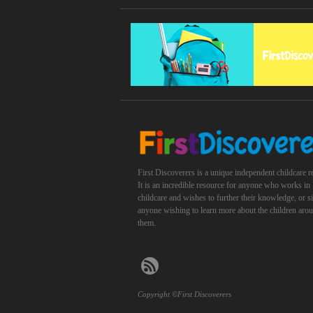
First Discoverers is a unique independent childcare r
It is an incredible resource for anyone who works in
childcare and wishes to further their knowledge, or 
anyone wishing to learn more about the children aro
them.
Copyright ©First Discoverers