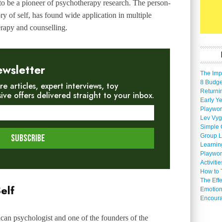
to be a pioneer of psychotherapy research. The person-
y of self, has found wide application in multiple
rapy and counselling.
ewsletter
The Imp
8 Budget
re articles, expert interviews, toy
Returni
e offers delivered straight to your inbox.
Early Ye
Playwor
Lev Vyg
Simple 
Group L
Learnin
Playwor
Activiti
How to 
The Eff
elf
Emotion
Encoura
n psychologist and one of the founders of the