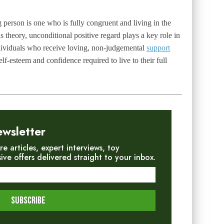
 person is one who is fully congruent and living in the
theory, unconditional positive regard plays a key role in
ndividuals who receive loving, non-judgemental
support
lf-esteem and confidence required to live to their full
ewsletter
re articles, expert interviews, toy
e offers delivered straight to your inbox.