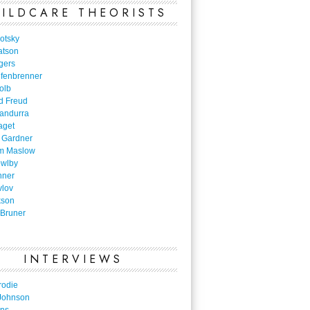
ILDCARE THEORISTS
otsky
atson
gers
nfenbrenner
olb
d Freud
Bandurra
aget
 Gardner
m Maslow
owlby
nner
vlov
kson
Bruner
INTERVIEWS
rodie
Johnson