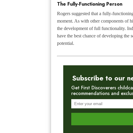
The Fully-Functioning Person
Rogers suggested that a fully-functioning
moment. As with other components of his 
the development of full functionality. I
have the best chance of developing the se
potential.
Subscribe to our n
Get First Discoverers childca
recommendations and exclusiv