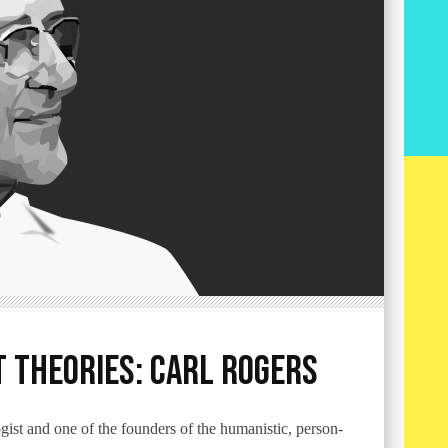
 Theories: Carl Rogers
st and one of the founders of the humanistic, person-