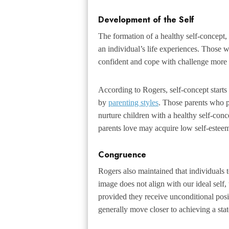
Development of the Self
The formation of a healthy self-concept
an individual’s life experiences. Those w
confident and cope with challenge more e
According to Rogers, self-concept starts
by
parenting styles
. Those parents who p
nurture children with a healthy self-con
parents love may acquire low self-estee
Congruence
Rogers also maintained that individuals te
image does not align with our ideal self,
provided they receive unconditional posi
generally move closer to achieving a sta