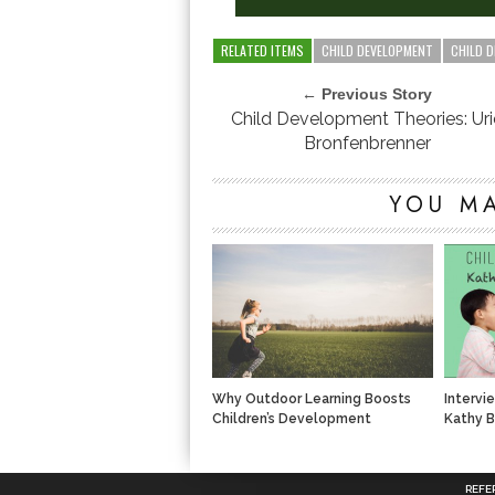
RELATED ITEMS
CHILD DEVELOPMENT
CHILD 
← Previous Story
Child Development Theories: Uri
Bronfenbrenner
YOU MA
Why Outdoor Learning Boosts
Intervi
Children’s Development
Kathy B
REFE