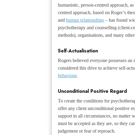
humanistic, person-centred approach, as
centred approach, based on Roger’s theo
and
human relationships
– has found wid
psychotherapy and counselling (client-ce
methods), organisations, and many other 
Self-Actualisation
Rogers believed everyone possesses an in
considered this drive to achieve self-actu
behaviour
.
Unconditional Positive Regard
To create the conditions for psychotherap
offer any client unconditional positive 
support in all circumstances, no matter w
must be accepted as they are, so they can
judgement or fear of reproach.