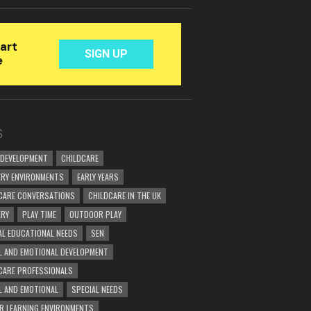
S
 DEVELOPMENT
CHILDCARE
RY ENVIRONMENTS
EARLY YEARS
CARE CONVERSATIONS
CHILDCARE IN THE UK
ERY
PLAY TIME
OUTDOOR PLAY
AL EDUCATIONAL NEEDS
SEN
L AND EMOTIONAL DEVELOPMENT
CARE PROFESSIONALS
L AND EMOTIONAL
SPECIAL NEEDS
R LEARNING ENVIRONMENTS