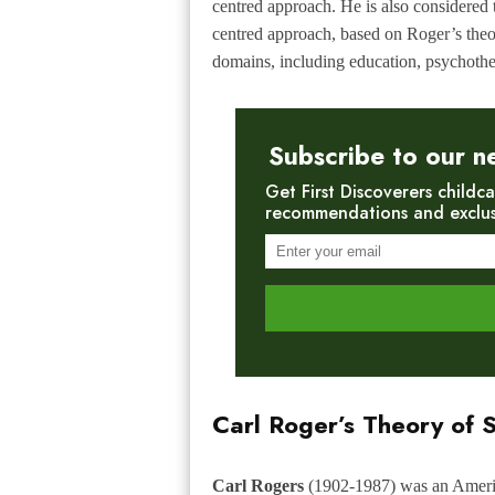
centred approach. He is also considered 
centred approach, based on Roger’s theor
domains, including education, psychothe
Subscribe to our n
Get First Discoverers childca
recommendations and exclusiv
Carl Roger’s Theory of S
Carl Rogers
(1902-1987) was an America