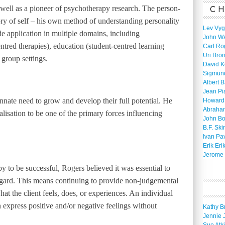
CH
 well as a pioneer of psychotherapy research. The person-
ry of self – his own method of understanding personality
Lev Vyg
e application in multiple domains, including
John W
ntred therapies), education (student-centred learning
Carl Ro
Uri Bro
group settings.
David K
Sigmun
Albert 
Jean Pi
nate need to grow and develop their full potential. He
Howard
Abraha
alisation to be one of the primary forces influencing
John B
B.F. Ski
Ivan Pa
Erik Eri
Jerome 
y to be successful, Rogers believed it was essential to
regard. This means continuing to provide non-judgemental
hat the client feels, does, or experiences. An individual
 express positive and/or negative feelings without
Kathy B
Jennie 