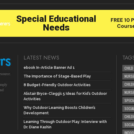
LATEST NEWS
TAG
ebook In-Article Banner Ad 1
CHILD
esource.
NURSE
The Importance of Stage-Based Play
CHILD
simply
8 Budget-Friendly Outdoor Activities
und
NURS
Alistair Bryce-Clegg’s 5 Ideas for Kid’s Outdoor
Activities
SPECI
Why Outdoor Learning Boosts Children’s
SOCIA
Development
CHILD
Learning Through Outdoor Play: Interview with
SOCIA
Dr. Diane Kashin
INDOO