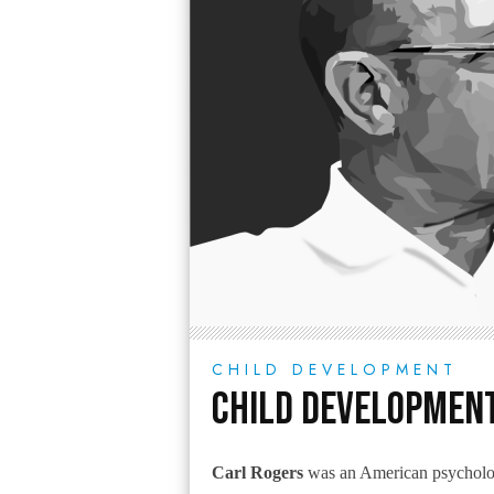
CHILD DEVELOPMENT
Child Development
Carl Rogers
was an American psychologi