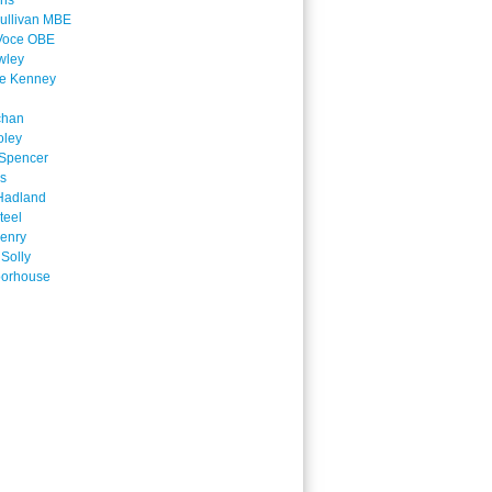
ins
ullivan MBE
Voce OBE
wley
ne Kenney
chan
oley
Spencer
is
Hadland
teel
enry
 Solly
oorhouse