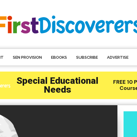
NT
SEN PROVISION
EBOOKS
SUBSCRIBE
ADVERTISE