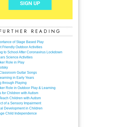
FURTHER READING
ortance of Stage Based Play
 Friendly Outdoor Activities
ng to School After Coronavirus Lockdown
ars Science Activities
ker Role in Play
otsky
Classroom Guitar Songs
earning in Early Years
g through Playing
ker Role in Outdoor Play & Learning
es for Children with Autism
Teach Children with Autism
ect of a Sensory Impairment
al Development in Children
ge Child Independence