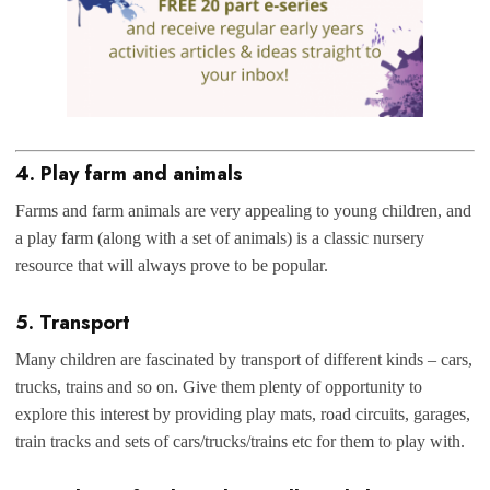
4. Play farm and animals
Farms and farm animals are very appealing to young children, and
a play farm (along with a set of animals) is a classic nursery
resource that will always prove to be popular.
5. Transport
Many children are fascinated by transport of different kinds – cars,
trucks, trains and so on. Give them plenty of opportunity to
explore this interest by providing play mats, road circuits, garages,
train tracks and sets of cars/trucks/trains etc for them to play with.