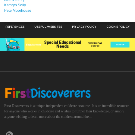
Kathryn Solly
Pete Moorhouse
REFERENCES
USEFUL WEBSITES
PRIVACY POLICY
COOKIE POLICY
First Discoverers is a unique independent childcare resource. It is an incredible resource
for anyone who works in childcare and wishes to further their knowledge, or simply
anyone wishing to learn more about the children around them.