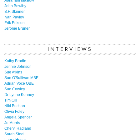
Abraham Maslow
John Bowlby
B.F. Skinner
Ivan Pavlov
Erik Erikson
Jerome Bruner
INTERVIEWS
Kathy Brodie
Jennie Johnson
Sue Atkins
Sue O'Sullivan MBE
Adrian Voce OBE
Sue Cowley
Dr Lynne Kenney
Tim Gill
Niki Buchan
Olivia Foley
Angela Spencer
Jo Morris
Cheryl Hadland
Sarah Steel
Laura Henry