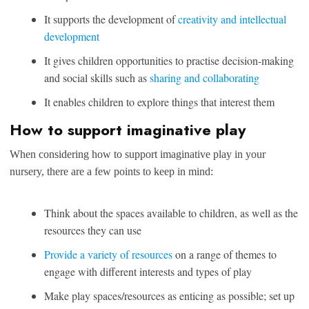
It supports the development of
creativity and intellectual
development
It gives children opportunities to practise decision-making
and social skills such as
sharing and collaborating
It enables children to explore things that interest them
How to support imaginative play
When considering how to support imaginative play in your
nursery, there are a few points to keep in mind:
Think about the spaces available to children, as well as the
resources they can use
Provide a variety of resources
on a range of themes to
engage with different interests and types of play
Make play spaces/resources as enticing as possible; set up