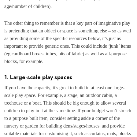
age/number of children).
The other thing to remember is that a key part of imaginative play
is pretending that an object or space is something else – so as well
as providing some of the specific resources below, it’s just as
important to provide generic ones. This could include ‘junk’ items
(eg cardboard boxes, tubes, bits of fabric) as well as all-purpose
blocks, for example.
1. Large-scale play spaces
If you have the capacity, it’s great to build in at least one large-
scale play space. F
or example, a stage, an outdoor cabin, a
treehouse or a boat. This should be big enough to allow several
children to play in it at the same time. If your budget won’t stretch
to a purpose-built item, consider setting aside a corner of the
nursery or garden for building dens/stages/houses, and provide
suitable materials for customising it, such as curtains, mats, blocks