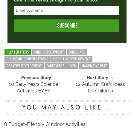
RELATED ITEMS
CHILD DEVELOPMENT
CHILDCARE
CHILDCARE CONVERSATIONS
COGNITIVE DEVELOPMENT
CREATIVE DEVELOPMENT
EARLY YEARS
EYFS
IMAGINATIVE PLAY
← Previous Story
Next Story →
10 Early Years Science
12 Autumn Craft Ideas
Activities EYFS
for Children
YOU MAY ALSO LIKE...
8 Budget-Friendly Outdoor Activities