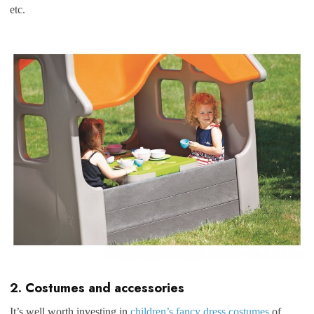
etc.
2. Costumes and accessories
It’s well worth investing in
children’s fancy dress costumes
of