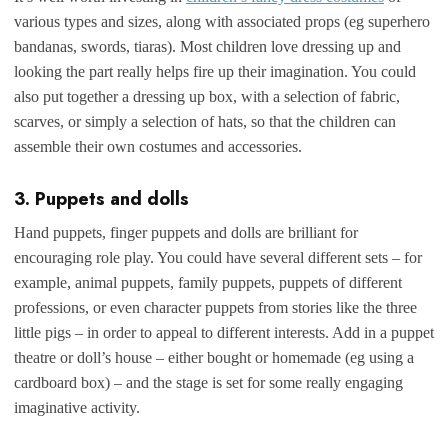
various types and sizes, along with associated props (eg superhero
bandanas, swords, tiaras). Most children love dressing up and
looking the part really helps fire up their imagination. You could
also put together a dressing up box, with a selection of fabric,
scarves, or simply a selection of hats, so that the children can
assemble their own costumes and accessories.
3. Puppets and dolls
Hand puppets, finger puppets and dolls are brilliant for
encouraging role play. You could have several different sets – for
example, animal puppets, family puppets, puppets of different
professions, or even character puppets from stories like the three
little pigs – in order to appeal to different interests. Add in a puppet
theatre or doll’s house – either bought or homemade (eg using a
cardboard box) – and the stage is set for some really engaging
imaginative activity.