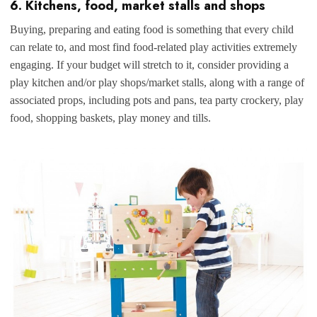
6. Kitchens, food, market stalls and shops
Buying, preparing and eating food is something that every child
can relate to, and most find food-related play activities extremely
engaging. If your budget will stretch to it, consider providing a
play kitchen and/or play shops/market stalls, along with a range of
associated props, including pots and pans, tea party crockery, play
food, shopping baskets, play money and tills.