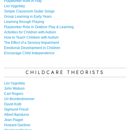
Playworker Role in Play
Lev Vygotsky
Simple Classroom Guitar Songs
Group Learning in Early Years
Learning through Playing
Playworker Role in Outdoor Play & Learning
Activities for Children with Autism
How to Teach Children with Autism
The Effect of a Sensory Impairment
Emotional Development in Children
Encourage Child Independence
CHILDCARE THEORISTS
Lev Vygotsky
John Watson
Carl Rogers
Uri Bronfenbrenner
David Kolb
Sigmund Freud
Albert Bandurra
Jean Piaget
Howard Gardner