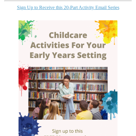
Sign Up to Receive this 20-Part Activity Email Series