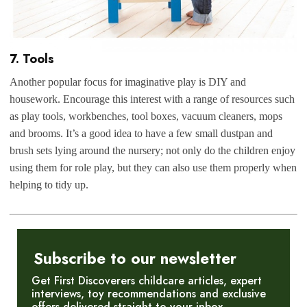
7. Tools
Another popular focus for imaginative play is DIY and
housework. Encourage this interest with a range of resources such
as play tools, workbenches, tool boxes, vacuum cleaners, mops
and brooms. It’s a good idea to have a few small dustpan and
brush sets lying around the nursery; not only do the children enjoy
using them for role play, but they can also use them properly when
helping to tidy up.
Subscribe to our newsletter
Get First Discoverers childcare articles, expert
interviews, toy recommendations and exclusive
offers delivered straight to your inbox.