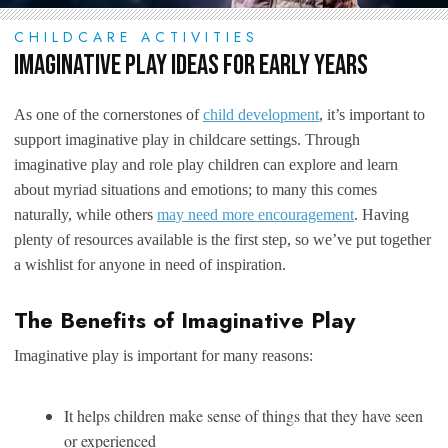
CHILDCARE ACTIVITIES
Imaginative Play Ideas for Early Years
As one of the cornerstones of
child development
, it’s important to
support imaginative play in childcare settings. Through
imaginative play and role play children can explore and learn
about myriad situations and emotions; to many this comes
naturally, while others
may need more encouragement
. Having
plenty of resources available is the first step, so we’ve put together
a wishlist for anyone in need of inspiration.
The Benefits of Imaginative Play
Imaginative play is important for many reasons:
It helps children make sense of things that they have seen
or experienced