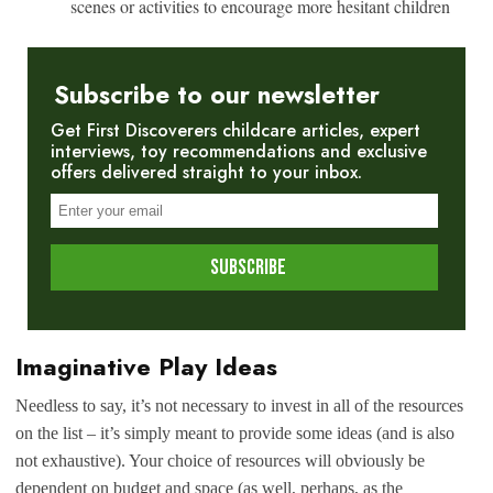
scenes or activities to encourage more hesitant children
Subscribe to our newsletter
Get First Discoverers childcare articles, expert
interviews, toy recommendations and exclusive
offers delivered straight to your inbox.
Imaginative Play Ideas
Needless to say, it’s not necessary to invest in all of the resources
on the list – it’s simply meant to provide some ideas (and is also
not exhaustive). Your choice of resources will obviously be
dependent on budget and space (as well, perhaps, as the