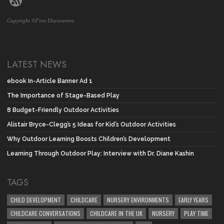
Copyright ©First Discoverers
LATEST NEWS
ebook In-Article Banner Ad 1
The Importance of Stage-Based Play
8 Budget-Friendly Outdoor Activities
Alistair Bryce-Clegg’s 5 Ideas for Kid’s Outdoor Activities
Why Outdoor Learning Boosts Children’s Development
Learning Through Outdoor Play: Interview with Dr. Diane Kashin
TAGS
CHILD DEVELOPMENT
CHILDCARE
NURSERY ENVIRONMENTS
EARLY YEARS
CHILDCARE CONVERSATIONS
CHILDCARE IN THE UK
NURSERY
PLAY TIME