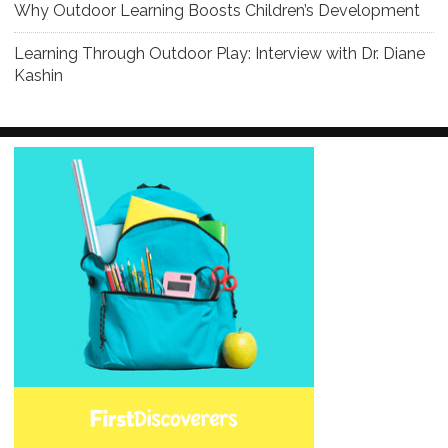
Why Outdoor Learning Boosts Children’s Development
Learning Through Outdoor Play: Interview with Dr. Diane
Kashin