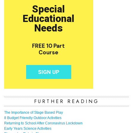
FURTHER READING
The Importance of Stage Based Play
8 Budget Friendly Outdoor Activities
Returning to School After Coronavirus Lockdown
Early Years Science Activities