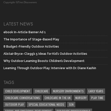
Copyright ©First Discoverers
LATEST NEWS
ebook In-Article Banner Ad 1
The Importance of Stage-Based Play
8 Budget-Friendly Outdoor Activities
Alistair Bryce-Clegg’s 5 Ideas for Kid’s Outdoor Activities
Why Outdoor Learning Boosts Children’s Development
Learning Through Outdoor Play: Interview with Dr. Diane Kashin
TAGS
CHILD DEVELOPMENT
CHILDCARE
NURSERY ENVIRONMENTS
EARLY YEARS
CHILDCARE CONVERSATIONS
CHILDCARE IN THE UK
NURSERY
PLAY TIME
OUTDOOR PLAY
SPECIAL EDUCATIONAL NEEDS
SEN