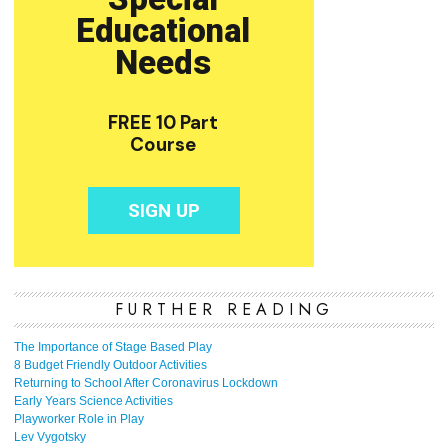
FURTHER READING
The Importance of Stage Based Play
8 Budget Friendly Outdoor Activities
Returning to School After Coronavirus Lockdown
Early Years Science Activities
Playworker Role in Play
Lev Vygotsky