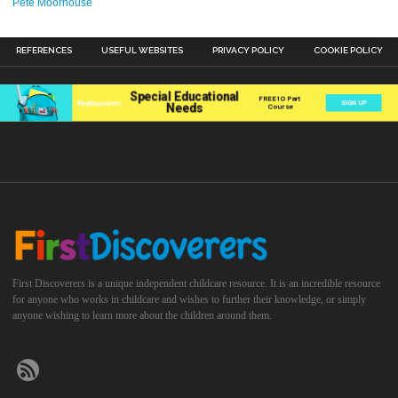
Pete Moorhouse
REFERENCES
USEFUL WEBSITES
PRIVACY POLICY
COOKIE POLICY
First Discoverers is a unique independent childcare resource. It is an incredible resource
for anyone who works in childcare and wishes to further their knowledge, or simply
anyone wishing to learn more about the children around them.