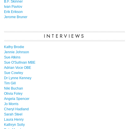
B.F. Skinner
Ivan Pavlov
Erik Erikson
Jerome Bruner
INTERVIEWS
Kathy Brodie
Jennie Johnson
Sue Atkins
Sue O'Sullivan MBE
Adrian Voce OBE
Sue Cowley
Dr Lynne Kenney
Tim Gill
Niki Buchan
Olivia Foley
Angela Spencer
Jo Morris
Cheryl Hadland
Sarah Steel
Laura Henry
Kathryn Solly