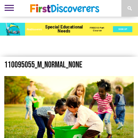
ENVIRONMENTS
ACTIVITIES
CHILD
SEN
EBOOKS
SUBSCRIBE
ADVERTISE
DEVELOPMENT
PROVISION
110095055_m_normal_none