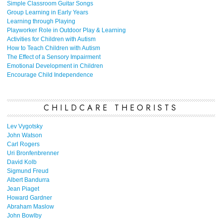
Simple Classroom Guitar Songs
Group Learning in Early Years
Learning through Playing
Playworker Role in Outdoor Play & Learning
Activities for Children with Autism
How to Teach Children with Autism
The Effect of a Sensory Impairment
Emotional Development in Children
Encourage Child Independence
CHILDCARE THEORISTS
Lev Vygotsky
John Watson
Carl Rogers
Uri Bronfenbrenner
David Kolb
Sigmund Freud
Albert Bandurra
Jean Piaget
Howard Gardner
Abraham Maslow
John Bowlby