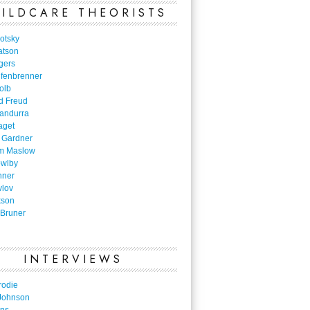
ILDCARE THEORISTS
otsky
atson
gers
nfenbrenner
olb
d Freud
Bandurra
aget
 Gardner
m Maslow
owlby
nner
vlov
kson
Bruner
INTERVIEWS
rodie
Johnson