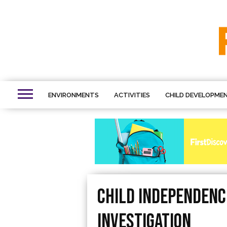
ENVIRONMENTS
ACTIVITIES
CHILD DEVELOPME
Child Independence
Investigation