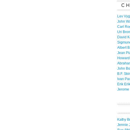
CH
Lev Vyg
John W
Carl Ro
Uri Bro
David K
Sigmun
Albert 
Jean Pi
Howard
Abraha
John B
B.F. Ski
Ivan Pa
Erik Eri
Jerome 
Kathy B
Jennie 