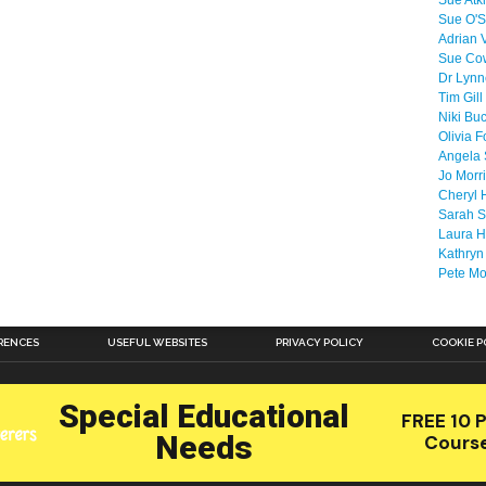
Sue Atk
Sue O'S
Adrian 
Sue Co
Dr Lyn
Tim Gill
Niki Bu
Olivia F
Angela 
Jo Morr
Cheryl 
Sarah S
Laura H
Kathryn
Pete M
RENCES
USEFUL WEBSITES
PRIVACY POLICY
COOKIE P