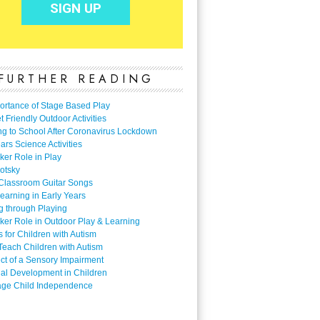
FURTHER READING
ortance of Stage Based Play
 Friendly Outdoor Activities
ng to School After Coronavirus Lockdown
ars Science Activities
ker Role in Play
otsky
Classroom Guitar Songs
earning in Early Years
g through Playing
ker Role in Outdoor Play & Learning
es for Children with Autism
Teach Children with Autism
ect of a Sensory Impairment
al Development in Children
ge Child Independence