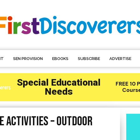
NT
SEN PROVISION
EBOOKS
SUBSCRIBE
ADVERTISE
 Activities – Outdoor