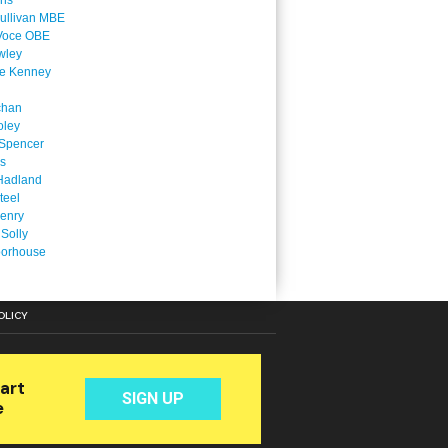
ins
ullivan MBE
Voce OBE
wley
ne Kenney
chan
oley
Spencer
is
Hadland
teel
enry
 Solly
oorhouse
OLICY