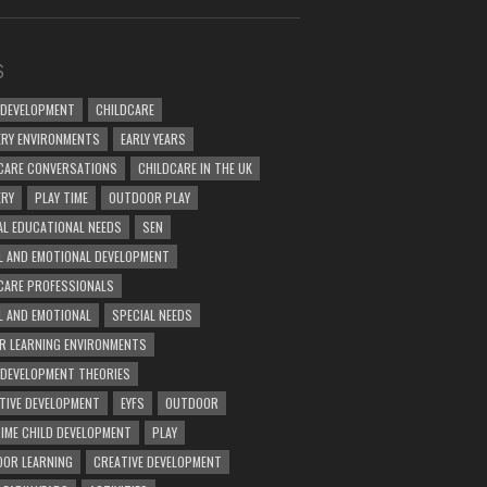
S
 DEVELOPMENT
CHILDCARE
RY ENVIRONMENTS
EARLY YEARS
CARE CONVERSATIONS
CHILDCARE IN THE UK
ERY
PLAY TIME
OUTDOOR PLAY
AL EDUCATIONAL NEEDS
SEN
L AND EMOTIONAL DEVELOPMENT
CARE PROFESSIONALS
L AND EMOTIONAL
SPECIAL NEEDS
R LEARNING ENVIRONMENTS
 DEVELOPMENT THEORIES
TIVE DEVELOPMENT
EYFS
OUTDOOR
TIME CHILD DEVELOPMENT
PLAY
OR LEARNING
CREATIVE DEVELOPMENT