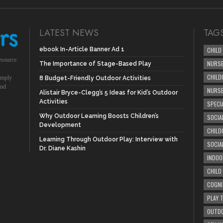
LATEST NEWS
TAG
ebook In-Article Banner Ad 1
CHILD
esource.
NURSE
The Importance of Stage-Based Play
CHILD
simply
8 Budget-Friendly Outdoor Activities
und
NURS
Alistair Bryce-Clegg’s 5 Ideas for Kid’s Outdoor
Activities
SPECI
Why Outdoor Learning Boosts Children’s
SOCIA
Development
CHILD
Learning Through Outdoor Play: Interview with
SOCIA
Dr. Diane Kashin
INDOO
CHILD
COGNI
PLAY 
OUTDO