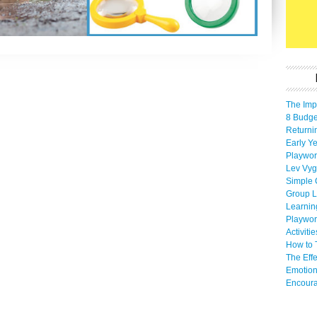
The Imp
8 Budget
Returni
Early Ye
Playwor
Lev Vyg
Simple 
Group L
Learnin
Playwor
Activiti
How to 
The Eff
Emotion
Encoura