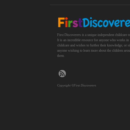
First Discoverers is a unique independent childcare r
It is an incredible resource for anyone who works in
childcare and wishes to further their knowledge, or 
anyone wishing to learn more about the children aro
them.
Copyright ©First Discoverers