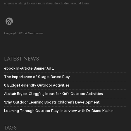
anyone wishing to learn more about the children around them.
Copyright ©First Discoverers
LATEST NEWS
ebook In-Article Banner Ad 1
The Importance of Stage-Based Play
8 Budget-Friendly Outdoor Activities
Alistair Bryce-Clegg’s 5 Ideas for Kid’s Outdoor Activities
Why Outdoor Learning Boosts Children’s Development
Learning Through Outdoor Play: Interview with Dr. Diane Kashin
TAGS