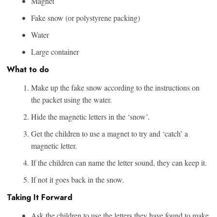
Magnet
Fake snow (or polystyrene packing)
Water
Large container
What to do
Make up the fake snow according to the instructions on
the packet using the water.
Hide the magnetic letters in the ‘snow’.
Get the children to use a magnet to try and ‘catch’ a
magnetic letter.
If the children can name the letter sound, they can keep it.
If not it goes back in the snow.
Taking It Forward
Ask the children to use the letters they have found to make