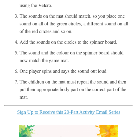
using the Velcro.
The sounds on the mat should match, so you place one
sound on all of the green circles, a different sound on all
of the red circles and so on.
Add the sounds on the circles to the spinner board.
The sound and the colour on the spinner board should
now match the game mat.
One player spins and says the sound out loud.
The children on the mat must repeat the sound and then
put their appropriate body part on the correct part of the
mat.
Sign Up to Receive this 20-Part Activity Email Series