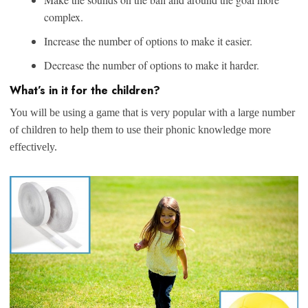
complex.
Increase the number of options to make it easier.
Decrease the number of options to make it harder.
What’s in it for the children?
You will be using a game that is very popular with a large number
of children to help them to use their phonic knowledge more
effectively.