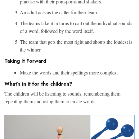
practise with their pom-poms and shakers.
An adult acts as the caller for their team.
The teams take it in turns to call out the individual sounds
of a word, followed by the word itself.
The team that gets the most right and shouts the loudest is
the winner.
Taking It Forward
Make the words and their spellings more complex.
What’s in it for the children?
The children will be listening to sounds, remembering them,
repeating them and using them to create words.