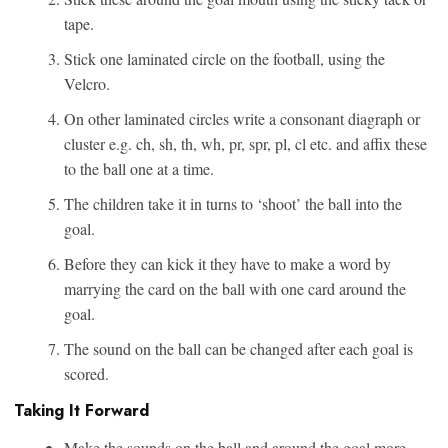
tape.
Stick one laminated circle on the football, using the
Velcro.
On other laminated circles write a consonant diagraph or
cluster e.g. ch, sh, th, wh, pr, spr, pl, cl etc. and affix these
to the ball one at a time.
The children take it in turns to ‘shoot’ the ball into the
goal.
Before they can kick it they have to make a word by
marrying the card on the ball with one card around the
goal.
The sound on the ball can be changed after each goal is
scored.
Taking It Forward
Make the sounds on the ball and around the goal more