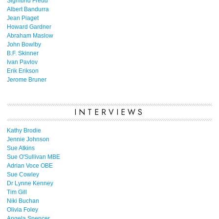
Sigmund Freud
Albert Bandurra
Jean Piaget
Howard Gardner
Abraham Maslow
John Bowlby
B.F. Skinner
Ivan Pavlov
Erik Erikson
Jerome Bruner
INTERVIEWS
Kathy Brodie
Jennie Johnson
Sue Atkins
Sue O'Sullivan MBE
Adrian Voce OBE
Sue Cowley
Dr Lynne Kenney
Tim Gill
Niki Buchan
Olivia Foley
Angela Spencer