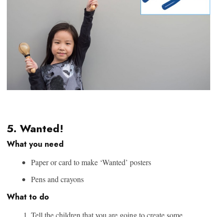
5. Wanted!
What you need
Paper or card to make ‘Wanted’ posters
Pens and crayons
What to do
Tell the children that you are going to create some