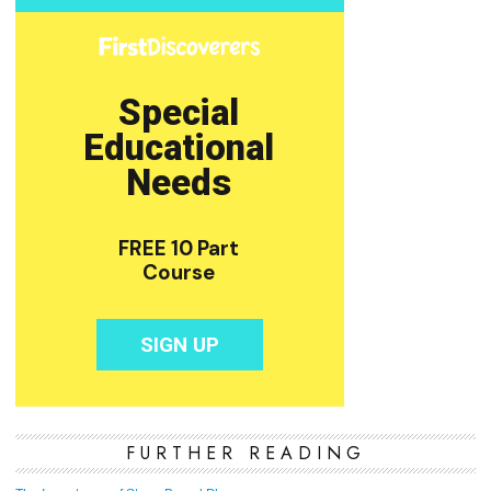
FURTHER READING