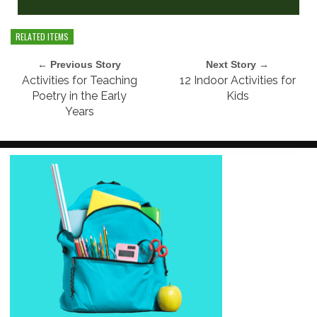
RELATED ITEMS
← Previous Story
Next Story →
Activities for Teaching
12 Indoor Activities for
Poetry in the Early
Kids
Years