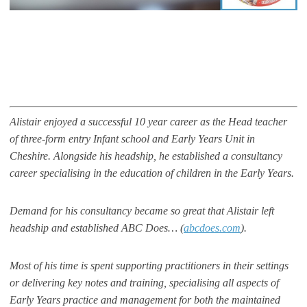
Alistair enjoyed a successful 10 year career as the Head teacher
of three-form entry Infant school and Early Years Unit in
Cheshire. Alongside his headship, he established a consultancy
career specialising in the education of children in the Early Years.
Demand for his consultancy became so great that Alistair left
headship and established ABC Does… (
abcdoes.com
).
Most of his time is spent supporting practitioners in their settings
or delivering key notes and training, specialising all aspects of
Early Years practice and management for both the maintained