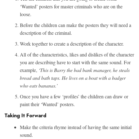
‘Wanted’ posters for master criminals who are on the
loose.
Before the children can make the posters they will need a
description of the criminal.
Work together to create a description of the character.
All of the characteristics, likes and dislikes of the character
you are describing have to start with the same sound. For
example,
‘This is Barry the bad bank manager, he steals
bread and bath taps. He lives on a boat with a badger
who eats bananas.’
Once you have a few ‘profiles’ the children can draw or
paint their ‘Wanted’ posters.
Taking It Forward
Make the criteria rhyme instead of having the same initial
sound.