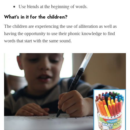
Use blends at the beginning of words.
What’s in it for the children?
The children are experiencing the use of alliteration as well as
having the opportunity to use their phonic knowledge to find
words that start with the same sound.