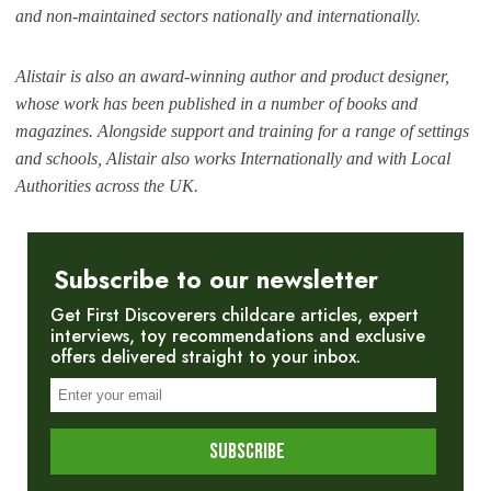
and non-maintained sectors nationally and internationally.
Alistair is also an award-winning author and product designer,
whose work has been published in a number of books and
magazines. Alongside support and training for a range of settings
and schools, Alistair also works Internationally and with Local
Authorities across the UK.
Subscribe to our newsletter
Get First Discoverers childcare articles, expert
interviews, toy recommendations and exclusive
offers delivered straight to your inbox.