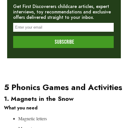
Get First Discoverers childcare articles, expert
interviews, toy recommendations and exclusive
offers delivered straight to your inbox.
5 Phonics Games and Activities
1. Magnets in the Snow
What you need
Magnetic letters