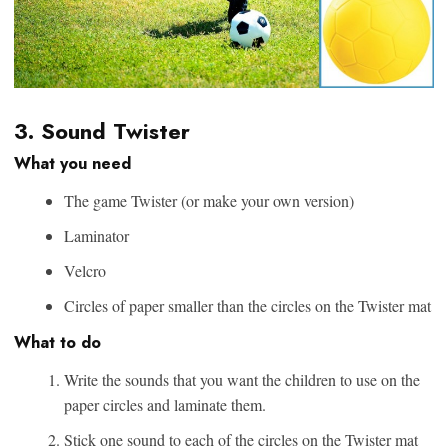
3. Sound Twister
What you need
The game Twister (or make your own version)
Laminator
Velcro
Circles of paper smaller than the circles on the Twister mat
What to do
Write the sounds that you want the children to use on the
paper circles and laminate them.
Stick one sound to each of the circles on the Twister mat