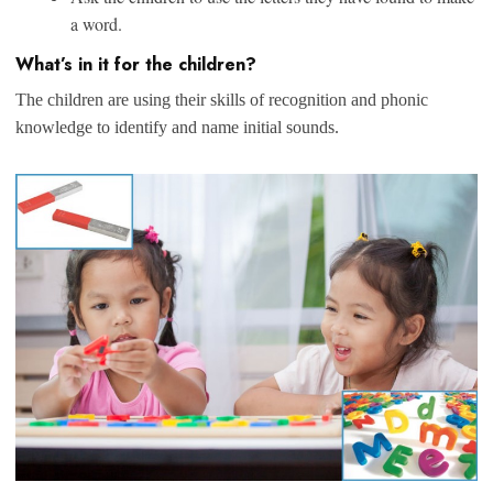
a word.
What’s in it for the children?
The children are using their skills of recognition and phonic
knowledge to identify and name initial sounds.