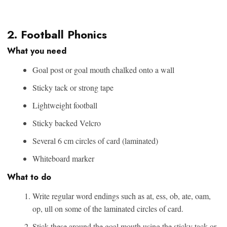
2. Football Phonics
What you need
Goal post or goal mouth chalked onto a wall
Sticky tack or strong tape
Lightweight football
Sticky backed Velcro
Several 6 cm circles of card (laminated)
Whiteboard marker
What to do
Write regular word endings such as at, ess, ob, ate, oam,
op, ull on some of the laminated circles of card.
Stick these around the goal mouth using the sticky tack or