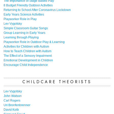
The Importance of Stage Based Play
8 Budget Friendly Outdoor Activities
Returning to School After Coronavirus Lockdown
Early Years Science Activities
Playworker Role in Play
Lev Vygotsky
Simple Classroom Guitar Songs
Group Learning in Early Years
Learning through Playing
Playworker Role in Outdoor Play & Learning
Activities for Children with Autism
How to Teach Children with Autism
The Effect of a Sensory Impairment
Emotional Development in Children
Encourage Child Independence
CHILDCARE THEORISTS
Lev Vygotsky
John Watson
Carl Rogers
Uri Bronfenbrenner
David Kolb