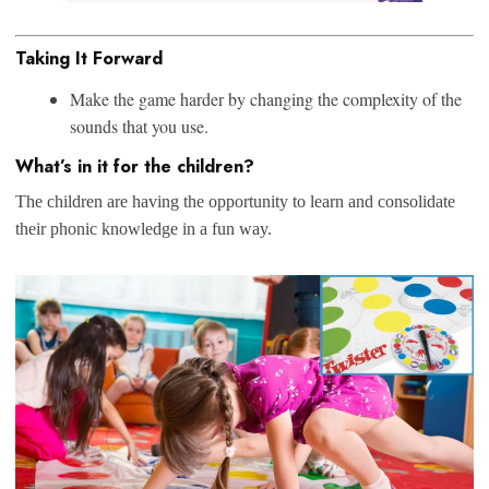
Taking It Forward
Make the game harder by changing the complexity of the
sounds that you use.
What’s in it for the children?
The children are having the opportunity to learn and consolidate
their phonic knowledge in a fun way.