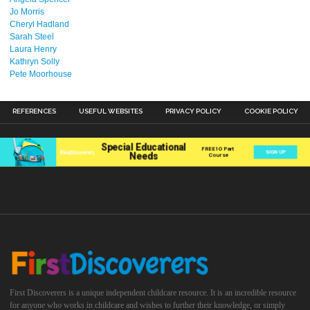
Jo Morris
Cheryl Hadland
Sarah Steel
Laura Henry
Kathryn Solly
Pete Moorhouse
REFERENCES
USEFUL WEBSITES
PRIVACY POLICY
COOKIE POLICY
First Discoverers is a unique independent childcare resource. It is an incredible resource
for anyone who works in childcare and wishes to further their knowledge, or simply