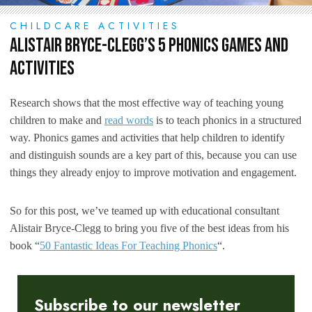
CHILDCARE ACTIVITIES
Alistair Bryce-Clegg’s 5 Phonics Games and
Activities
Research shows that the most effective way of teaching young
children to make and
read words
is to teach phonics in a structured
way. Phonics games and activities that help children to identify
and distinguish sounds are a key part of this, because you can use
things they already enjoy to improve motivation and engagement.
So for this post, we’ve teamed up with educational consultant
Alistair Bryce-Clegg to bring you five of the best ideas from his
book “
50 Fantastic Ideas For Teaching Phonics
“.
Subscribe to our newsletter