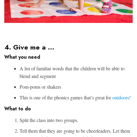
4. Give me a …
What you need
A list of familiar words that the children will be able to
blend and segment
Pom-poms or shakers
This is one of the phonics games that’s great for
outdoors
!
What to do
Split the class into two groups.
Tell them that they are going to be cheerleaders. Let them