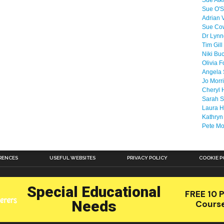
Sue Atk
Sue O'S
Adrian 
Sue Co
Dr Lyn
Tim Gill
Niki Bu
Olivia F
Angela 
Jo Morr
Cheryl 
Sarah S
Laura H
Kathryn
Pete M
RENCES
USEFUL WEBSITES
PRIVACY POLICY
COOKIE P