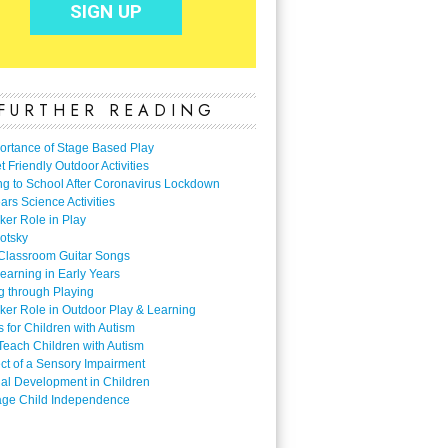
FURTHER READING
ortance of Stage Based Play
 Friendly Outdoor Activities
ng to School After Coronavirus Lockdown
ars Science Activities
ker Role in Play
otsky
Classroom Guitar Songs
earning in Early Years
g through Playing
ker Role in Outdoor Play & Learning
es for Children with Autism
Teach Children with Autism
ect of a Sensory Impairment
al Development in Children
ge Child Independence