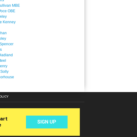
ins
ullivan MBE
Voce OBE
wley
ne Kenney
chan
oley
Spencer
is
Hadland
teel
enry
 Solly
oorhouse
OLICY