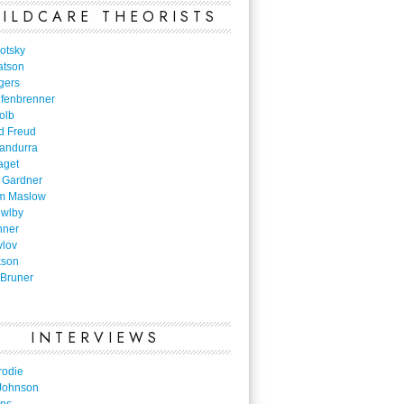
ILDCARE THEORISTS
otsky
atson
gers
nfenbrenner
olb
d Freud
Bandurra
aget
 Gardner
m Maslow
owlby
nner
vlov
kson
Bruner
INTERVIEWS
rodie
Johnson