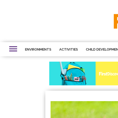
ENVIRONMENTS
ACTIVITIES
CHILD DEVELOPME