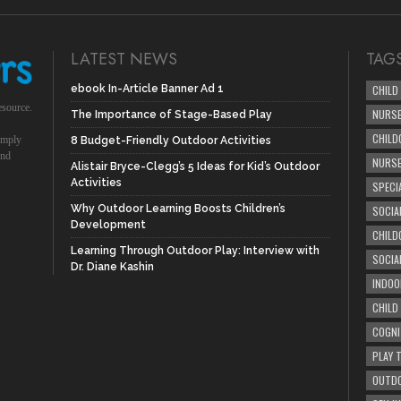
LATEST NEWS
TAG
ebook In-Article Banner Ad 1
CHILD
esource.
NURSE
The Importance of Stage-Based Play
CHILD
simply
8 Budget-Friendly Outdoor Activities
und
NURS
Alistair Bryce-Clegg’s 5 Ideas for Kid’s Outdoor
Activities
SPECI
Why Outdoor Learning Boosts Children’s
SOCIA
Development
CHILD
Learning Through Outdoor Play: Interview with
SOCIA
Dr. Diane Kashin
INDOO
CHILD
COGNI
PLAY 
OUTDO