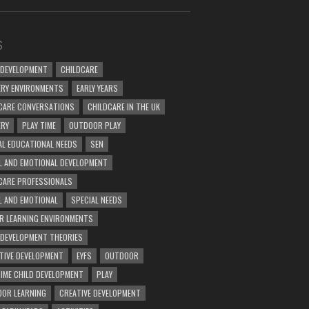
S
 DEVELOPMENT
CHILDCARE
RY ENVIRONMENTS
EARLY YEARS
CARE CONVERSATIONS
CHILDCARE IN THE UK
ERY
PLAY TIME
OUTDOOR PLAY
AL EDUCATIONAL NEEDS
SEN
L AND EMOTIONAL DEVELOPMENT
CARE PROFESSIONALS
L AND EMOTIONAL
SPECIAL NEEDS
R LEARNING ENVIRONMENTS
 DEVELOPMENT THEORIES
TIVE DEVELOPMENT
EYFS
OUTDOOR
TIME CHILD DEVELOPMENT
PLAY
OR LEARNING
CREATIVE DEVELOPMENT