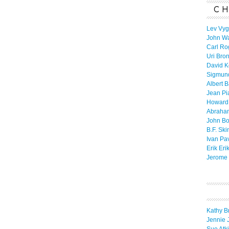
CH
Lev Vyg
John W
Carl Ro
Uri Bro
David K
Sigmun
Albert 
Jean Pi
Howard
Abraha
John B
B.F. Ski
Ivan Pa
Erik Eri
Jerome 
Kathy B
Jennie 