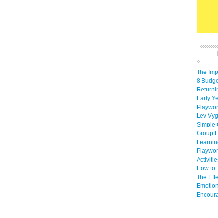
The Imp
8 Budget
Returni
Early Ye
Playwor
Lev Vyg
Simple 
Group L
Learnin
Playwor
Activiti
How to 
The Eff
Emotion
Encoura