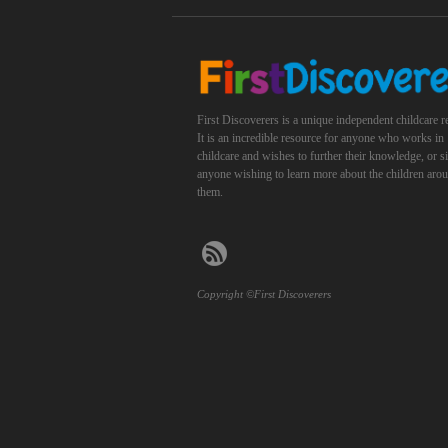
First Discoverers is a unique independent childcare r
It is an incredible resource for anyone who works in
childcare and wishes to further their knowledge, or 
anyone wishing to learn more about the children aro
them.
Copyright ©First Discoverers