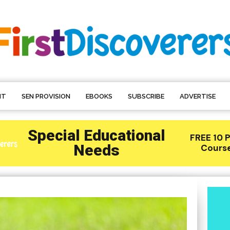
NT
SEN PROVISION
EBOOKS
SUBSCRIBE
ADVERTISE