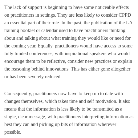
The lack of support is beginning to have some noticeable effects
on practitioners in settings. They are less likely to consider CPPD
an essential part of their role. In the past, the publication of the LA
training booklet or calendar used to have practitioners thinking
about and talking about what training they would like or need for
the coming year. Equally, practitioners would have access to some
fully funded conferences, with inspirational speakers who would
encourage them to be reflective, consider new practices or explain
the reasoning behind innovations. This has either gone altogether
or has been severely reduced.
Consequently, practitioners now have to keep up to date with
changes themselves, which takes time and self-motivation. It also
means that the information is less likely to be transmitted as a
single, clear message, with practitioners interpreting information as
best they can and picking up bits of information wherever
possible.