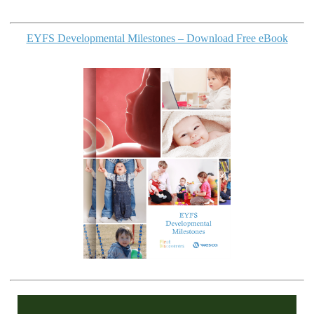
EYFS Developmental Milestones – Download Free eBook