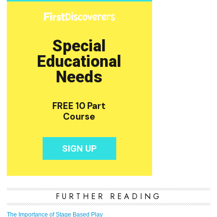
FURTHER READING
The Importance of Stage Based Play