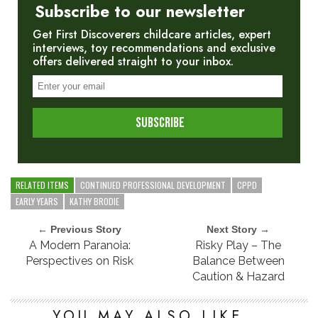
Subscribe to our newsletter
Get First Discoverers childcare articles, expert
interviews, toy recommendations and exclusive
offers delivered straight to your inbox.
RELATED ITEMS
CONTINUED PROFESSIONAL DEVELOPMENT
CPPD
EARLY YEARS
KATHY BRODIE
← Previous Story
Next Story →
A Modern Paranoia:
Risky Play – The
Perspectives on Risk
Balance Between
Caution & Hazard
YOU MAY ALSO LIKE...