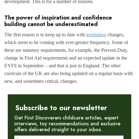
development. This is for a number of reasons.
The power of inspiration and confidence
building cannot be underestimated
The first reason is to keep up to date with
legislation
changes,
which seem to be coming with ever-greater frequency. Some of
these are statutory requirements, for example, the Prevent Duty,
change in First Aid requirements and an expected update in the
EYFS in September – and that is just in England. The other
curricula of the UK are also being updated on a regular basis with
new, and sometimes critical, changes.
Subscribe to our newsletter
Get First Discoverers childcare articles, expert
interviews, toy recommendations and exclusive
offers delivered straight to your inbox.