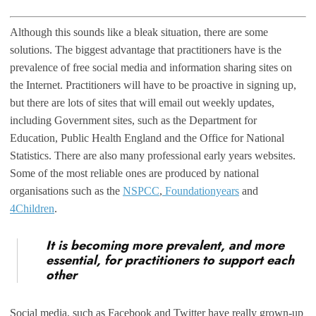
Although this sounds like a bleak situation, there are some
solutions. The biggest advantage that practitioners have is the
prevalence of free social media and information sharing sites on
the Internet. Practitioners will have to be proactive in signing up,
but there are lots of sites that will email out weekly updates,
including Government sites, such as the Department for
Education, Public Health England and the Office for National
Statistics. There are also many professional early years websites.
Some of the most reliable ones are produced by national
organisations such as the
NSPCC
,
Foundationyears
and
4Children
.
It is becoming more prevalent, and more
essential, for practitioners to support each
other
Social media, such as Facebook and Twitter have really grown-up