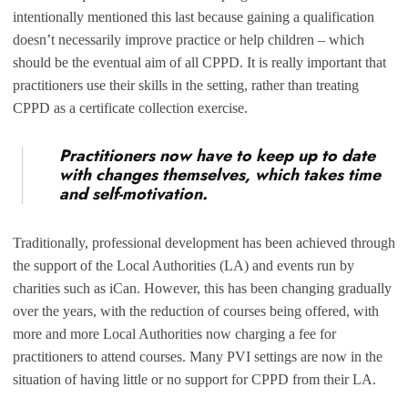
intentionally mentioned this last because gaining a qualification
doesn’t necessarily improve practice or help children – which
should be the eventual aim of all CPPD. It is really important that
practitioners use their skills in the setting, rather than treating
CPPD as a certificate collection exercise.
Practitioners now have to keep up to date
with changes themselves, which takes time
and self-motivation.
Traditionally, professional development has been achieved through
the support of the Local Authorities (LA) and events run by
charities such as iCan. However, this has been changing gradually
over the years, with the reduction of courses being offered, with
more and more Local Authorities now charging a fee for
practitioners to attend courses. Many PVI settings are now in the
situation of having little or no support for CPPD from their LA.