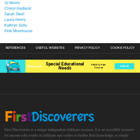
Jo Morris
Cheryl Hadland
Sarah Steel
Laura Henry
Kathryn Solly
Pete Moorhouse
REFERENCES
USEFUL WEBSITES
PRIVACY POLICY
COOKIE POLICY
First Discoverers is a unique independent childcare resource. It is an incredible resource
for anyone who works in childcare and wishes to further their knowledge, or simply