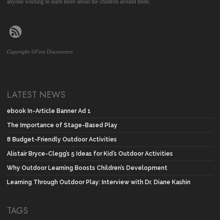
anyone wishing to learn more about the children around them.
Copyright ©First Discoverers
LATEST NEWS
ebook In-Article Banner Ad 1
The Importance of Stage-Based Play
8 Budget-Friendly Outdoor Activities
Alistair Bryce-Clegg’s 5 Ideas for Kid’s Outdoor Activities
Why Outdoor Learning Boosts Children’s Development
Learning Through Outdoor Play: Interview with Dr. Diane Kashin
TAGS