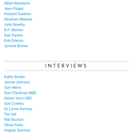
Albert Bandurra
Jean Piaget
Howard Gardner
Abraham Maslow
John Bowlby
B.F. Skinner
Ivan Pavlov
Erik Erikson
Jerome Bruner
INTERVIEWS
Kathy Brodie
Jennie Johnson
Sue Atkins
Sue O'Sullivan MBE
Adrian Voce OBE
Sue Cowley
Dr Lynne Kenney
Tim Gill
Niki Buchan
Olivia Foley
Angela Spencer