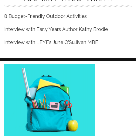
8 Budget-Friendly Outdoor Activities
Interview with Early Years Author Kathy Brodie
Interview with LEYF’s June O’Sullivan MBE