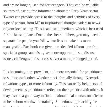
and are no longer just a fad for teenagers. They can be valuable
sources of instant, free information about the Early Years sector.
Twitter can provide access to the thoughts and activities of every
type of person, from MP to inspirational thought leaders to news
of your local setting. This is an instant medium, which is best used
for the latest updates. Due to the sheer numbers, you may need to
separate the people you follow into lists to make this more
manageable. Facebook can give more detailed information from
specialist groups and also gives more opportunities to discuss
issues, challenges and successes over a more prolonged period.
It is becoming more prevalent, and more essential, for practitioners
to support each other, whether this is formally through Networks
of various types, or more informally. This can really help personal
development as practitioners reflect on their practice with others. It
may also be a good way to find out about local courses on offer or
to hear about worthwhile training. Sometimes approaching the