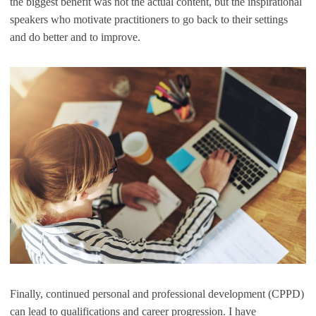
the biggest benefit was not the actual content, but the inspirational
speakers who motivate practitioners to go back to their settings
and do better and to improve.
Finally, continued personal and professional development (CPPD)
can lead to qualifications and career progression. I have