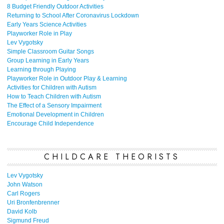
8 Budget Friendly Outdoor Activities
Returning to School After Coronavirus Lockdown
Early Years Science Activities
Playworker Role in Play
Lev Vygotsky
Simple Classroom Guitar Songs
Group Learning in Early Years
Learning through Playing
Playworker Role in Outdoor Play & Learning
Activities for Children with Autism
How to Teach Children with Autism
The Effect of a Sensory Impairment
Emotional Development in Children
Encourage Child Independence
CHILDCARE THEORISTS
Lev Vygotsky
John Watson
Carl Rogers
Uri Bronfenbrenner
David Kolb
Sigmund Freud