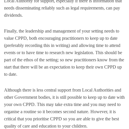
Local Authority for support, especially if there is information that
needs disseminating reliably such as legal requirements, can pay
dividends.
Finally, the leadership and management of your setting needs to
value CPPD, both encouraging practitioners to keep up to date
(preferably recording this in writing) and allowing time to attend
events or to have time to research new legislation. This should be
part of the ethos of the setting; so new practitioners know from the
start that there will be an expectation to keep their own CPPD up
to date.
Although there is less central support from Local Authorities and
other Government bodies, it is still possible to keep up to date with
your own CPPD. This may take extra time and you may need to
organise a routine so it becomes second nature. However, it is
critical that you prioritise CPPD so you are able to give the best
quality of care and education to your children.