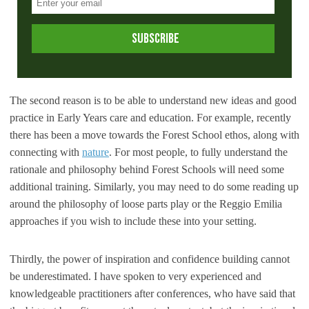
The second reason is to be able to understand new ideas and good
practice in Early Years care and education. For example, recently
there has been a move towards the Forest School ethos, along with
connecting with
nature
. For most people, to fully understand the
rationale and philosophy behind Forest Schools will need some
additional training. Similarly, you may need to do some reading up
around the philosophy of loose parts play or the Reggio Emilia
approaches if you wish to include these into your setting.
Thirdly, the power of inspiration and confidence building cannot
be underestimated. I have spoken to very experienced and
knowledgeable practitioners after conferences, who have said that