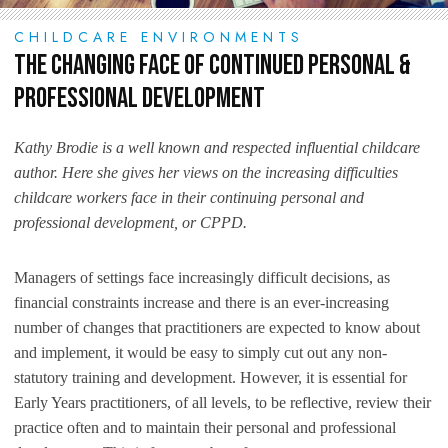
CHILDCARE ENVIRONMENTS
The Changing Face of Continued Personal &
Professional Development
Kathy Brodie is a well known and respected influential childcare
author. Here she gives her views on the increasing difficulties
childcare workers face in their continuing personal and
professional development, or CPPD.
Managers of settings face increasingly difficult decisions, as
financial constraints increase and there is an ever-increasing
number of changes that practitioners are expected to know about
and implement, it would be easy to simply cut out any non-
statutory training and development. However, it is essential for
Early Years practitioners, of all levels, to be reflective, review their
practice often and to maintain their personal and professional