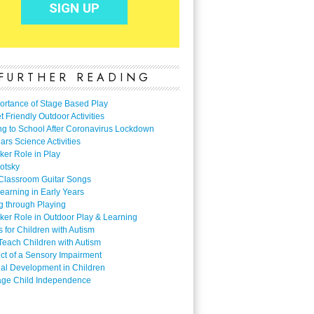
FURTHER READING
ortance of Stage Based Play
 Friendly Outdoor Activities
ng to School After Coronavirus Lockdown
ars Science Activities
ker Role in Play
otsky
Classroom Guitar Songs
earning in Early Years
g through Playing
ker Role in Outdoor Play & Learning
es for Children with Autism
Teach Children with Autism
ect of a Sensory Impairment
al Development in Children
ge Child Independence