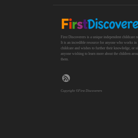
First Discoverers is a unique independent childcare r
It is an incredible resource for anyone who works in
childcare and wishes to further their knowledge, or 
anyone wishing to learn more about the children aro
them.
Copyright ©First Discoverers