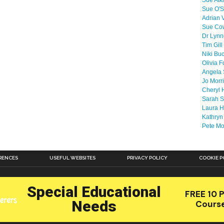
Sue Atk
Sue O'S
Adrian 
Sue Co
Dr Lyn
Tim Gill
Niki Bu
Olivia F
Angela 
Jo Morr
Cheryl 
Sarah S
Laura H
Kathryn
Pete M
RENCES
USEFUL WEBSITES
PRIVACY POLICY
COOKIE P