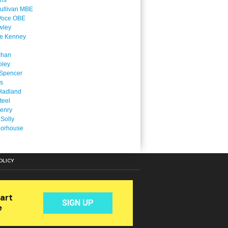
ins
ullivan MBE
Voce OBE
wley
ne Kenney
chan
oley
Spencer
is
Hadland
teel
enry
 Solly
oorhouse
OLICY