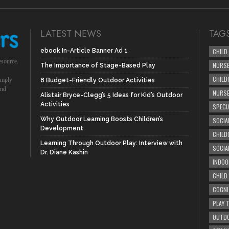
LATEST NEWS
TAG
ebook In-Article Banner Ad 1
CHILD
esource.
NURSE
The Importance of Stage-Based Play
CHILD
simply
8 Budget-Friendly Outdoor Activities
und
NURS
Alistair Bryce-Clegg’s 5 Ideas for Kid’s Outdoor
Activities
SPECI
Why Outdoor Learning Boosts Children’s
SOCIA
Development
CHILD
Learning Through Outdoor Play: Interview with
SOCIA
Dr. Diane Kashin
INDOO
CHILD
COGNI
PLAY 
OUTDO