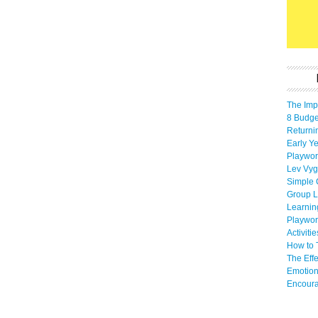
The Imp
8 Budget
Returni
Early Ye
Playwor
Lev Vyg
Simple 
Group L
Learnin
Playwor
Activiti
How to 
The Eff
Emotion
Encoura