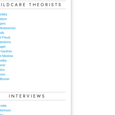
ILDCARE THEORISTS
otsky
atson
gers
nfenbrenner
olb
d Freud
Bandurra
aget
 Gardner
m Maslow
owlby
nner
vlov
kson
Bruner
INTERVIEWS
rodie
Johnson