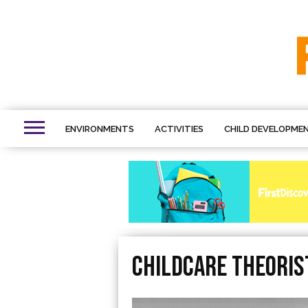
ENVIRONMENTS
ACTIVITIES
CHILD DEVELOPME
Childcare Theoris