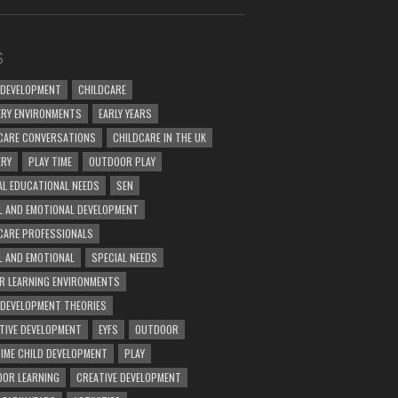
S
 DEVELOPMENT
CHILDCARE
RY ENVIRONMENTS
EARLY YEARS
CARE CONVERSATIONS
CHILDCARE IN THE UK
ERY
PLAY TIME
OUTDOOR PLAY
AL EDUCATIONAL NEEDS
SEN
L AND EMOTIONAL DEVELOPMENT
CARE PROFESSIONALS
L AND EMOTIONAL
SPECIAL NEEDS
R LEARNING ENVIRONMENTS
 DEVELOPMENT THEORIES
TIVE DEVELOPMENT
EYFS
OUTDOOR
TIME CHILD DEVELOPMENT
PLAY
OR LEARNING
CREATIVE DEVELOPMENT