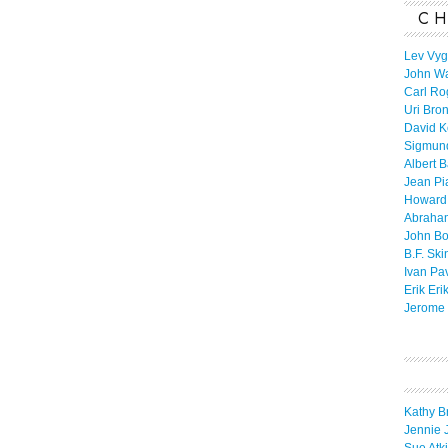
CH
Lev Vyg
John W
Carl Ro
Uri Bro
David K
Sigmun
Albert 
Jean Pi
Howard
Abraha
John B
B.F. Ski
Ivan Pa
Erik Eri
Jerome 
Kathy B
Jennie 