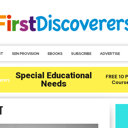
NT
SEN PROVISION
EBOOKS
SUBSCRIBE
ADVERTISE
t