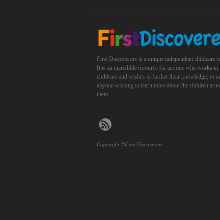
First Discoverers is a unique independent childcare r
It is an incredible resource for anyone who works in
childcare and wishes to further their knowledge, or 
anyone wishing to learn more about the children aro
them.
Copyright ©First Discoverers