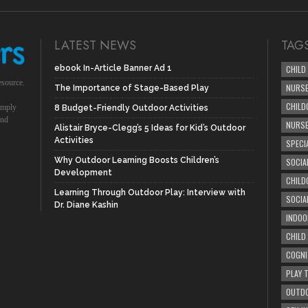
LATEST NEWS
TAG
ebook In-Article Banner Ad 1
CHILD
esource.
NURSE
The Importance of Stage-Based Play
CHILD
simply
8 Budget-Friendly Outdoor Activities
und
NURS
Alistair Bryce-Clegg’s 5 Ideas for Kid’s Outdoor
Activities
SPECI
Why Outdoor Learning Boosts Children’s
SOCIA
Development
CHILD
Learning Through Outdoor Play: Interview with
SOCIA
Dr. Diane Kashin
INDOO
CHILD
COGNI
PLAY 
OUTDO