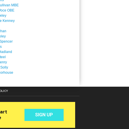
ins
ullivan MBE
Voce OBE
wley
ne Kenney
chan
oley
Spencer
is
Hadland
teel
enry
 Solly
oorhouse
OLICY