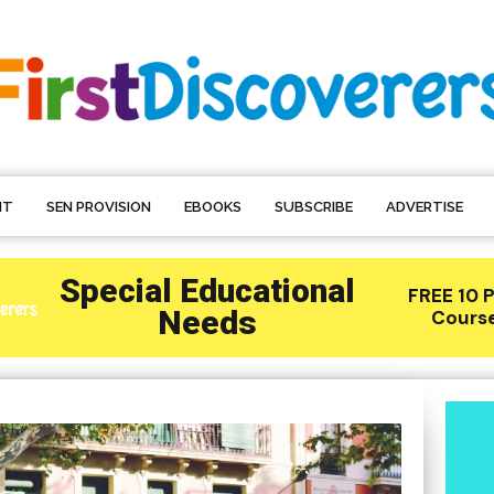
NT
SEN PROVISION
EBOOKS
SUBSCRIBE
ADVERTISE