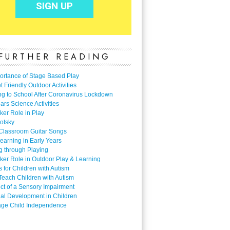
FURTHER READING
ortance of Stage Based Play
 Friendly Outdoor Activities
ng to School After Coronavirus Lockdown
ars Science Activities
ker Role in Play
otsky
Classroom Guitar Songs
earning in Early Years
g through Playing
ker Role in Outdoor Play & Learning
es for Children with Autism
Teach Children with Autism
ect of a Sensory Impairment
al Development in Children
ge Child Independence