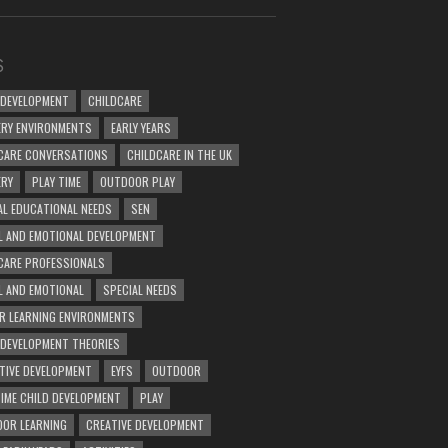
S
 DEVELOPMENT
CHILDCARE
RY ENVIRONMENTS
EARLY YEARS
CARE CONVERSATIONS
CHILDCARE IN THE UK
ERY
PLAY TIME
OUTDOOR PLAY
AL EDUCATIONAL NEEDS
SEN
L AND EMOTIONAL DEVELOPMENT
CARE PROFESSIONALS
L AND EMOTIONAL
SPECIAL NEEDS
R LEARNING ENVIRONMENTS
 DEVELOPMENT THEORIES
TIVE DEVELOPMENT
EYFS
OUTDOOR
TIME CHILD DEVELOPMENT
PLAY
OR LEARNING
CREATIVE DEVELOPMENT