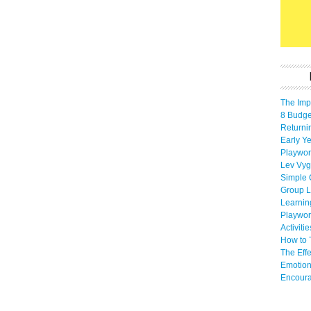
The Imp
8 Budget
Returni
Early Ye
Playwor
Lev Vyg
Simple 
Group L
Learnin
Playwor
Activiti
How to 
The Eff
Emotion
Encoura