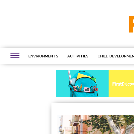
ENVIRONMENTS
ACTIVITIES
CHILD DEVELOPME