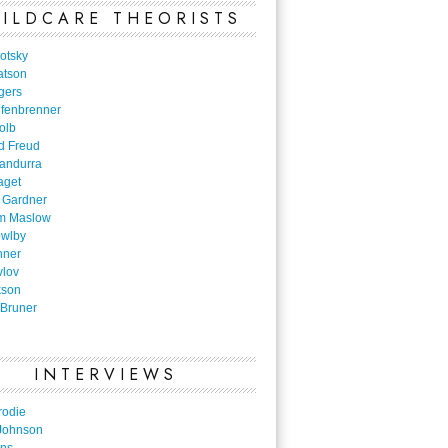
ILDCARE THEORISTS
otsky
atson
gers
nfenbrenner
olb
d Freud
Bandurra
aget
 Gardner
m Maslow
owlby
nner
vlov
kson
Bruner
INTERVIEWS
rodie
Johnson