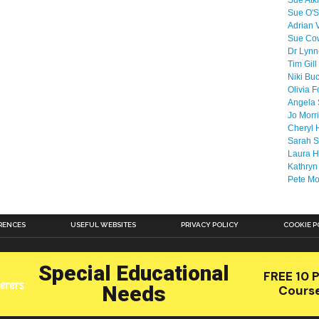
Sue Atk
Sue O'S
Adrian 
Sue Co
Dr Lyn
Tim Gill
Niki Bu
Olivia F
Angela 
Jo Morr
Cheryl 
Sarah S
Laura H
Kathryn
Pete M
RENCES
USEFUL WEBSITES
PRIVACY POLICY
COOKIE P