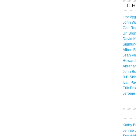
CH
Lev Vyg
John W
Carl Ro
Uri Bro
David K
Sigmun
Albert 
Jean Pi
Howard
Abraha
John B
B.F. Ski
Ivan Pa
Erik Eri
Jerome 
Kathy B
Jennie 