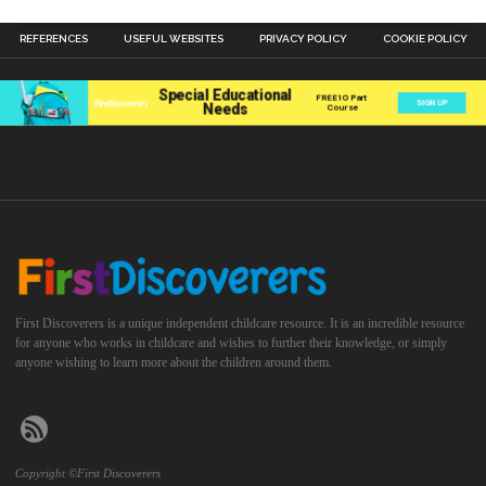
REFERENCES
USEFUL WEBSITES
PRIVACY POLICY
COOKIE POLICY
First Discoverers is a unique independent childcare resource. It is an incredible resource
for anyone who works in childcare and wishes to further their knowledge, or simply
anyone wishing to learn more about the children around them.
Copyright ©First Discoverers