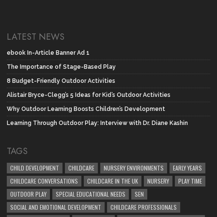
LATEST NEWS
ebook In-Article Banner Ad 1
The Importance of Stage-Based Play
8 Budget-Friendly Outdoor Activities
Alistair Bryce-Clegg’s 5 Ideas for Kid’s Outdoor Activities
Why Outdoor Learning Boosts Children’s Development
Learning Through Outdoor Play: Interview with Dr. Diane Kashin
TAGS
CHILD DEVELOPMENT
CHILDCARE
NURSERY ENVIRONMENTS
EARLY YEARS
CHILDCARE CONVERSATIONS
CHILDCARE IN THE UK
NURSERY
PLAY TIME
OUTDOOR PLAY
SPECIAL EDUCATIONAL NEEDS
SEN
SOCIAL AND EMOTIONAL DEVELOPMENT
CHILDCARE PROFESSIONALS