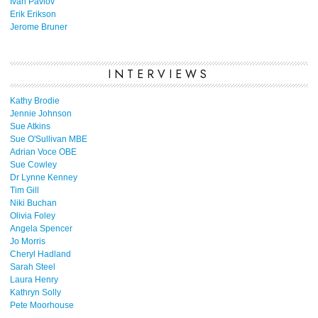
Ivan Pavlov
Erik Erikson
Jerome Bruner
INTERVIEWS
Kathy Brodie
Jennie Johnson
Sue Atkins
Sue O'Sullivan MBE
Adrian Voce OBE
Sue Cowley
Dr Lynne Kenney
Tim Gill
Niki Buchan
Olivia Foley
Angela Spencer
Jo Morris
Cheryl Hadland
Sarah Steel
Laura Henry
Kathryn Solly
Pete Moorhouse