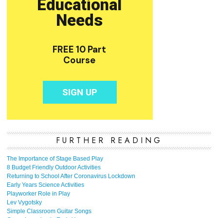
FURTHER READING
The Importance of Stage Based Play
8 Budget Friendly Outdoor Activities
Returning to School After Coronavirus Lockdown
Early Years Science Activities
Playworker Role in Play
Lev Vygotsky
Simple Classroom Guitar Songs