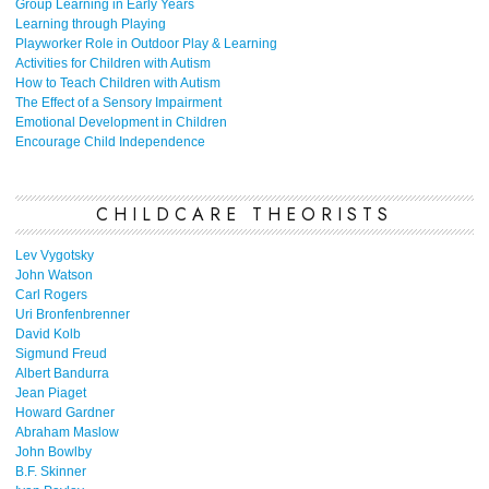
Group Learning in Early Years
Learning through Playing
Playworker Role in Outdoor Play & Learning
Activities for Children with Autism
How to Teach Children with Autism
The Effect of a Sensory Impairment
Emotional Development in Children
Encourage Child Independence
CHILDCARE THEORISTS
Lev Vygotsky
John Watson
Carl Rogers
Uri Bronfenbrenner
David Kolb
Sigmund Freud
Albert Bandurra
Jean Piaget
Howard Gardner
Abraham Maslow
John Bowlby
B.F. Skinner