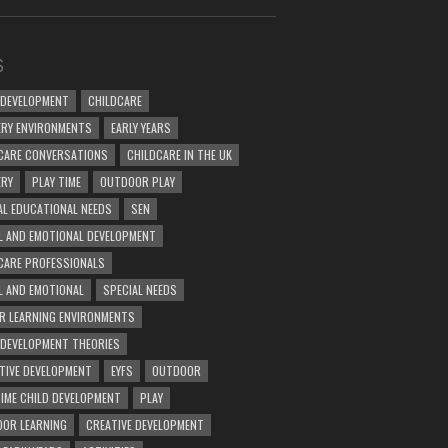
S
 DEVELOPMENT
CHILDCARE
RY ENVIRONMENTS
EARLY YEARS
CARE CONVERSATIONS
CHILDCARE IN THE UK
ERY
PLAY TIME
OUTDOOR PLAY
AL EDUCATIONAL NEEDS
SEN
L AND EMOTIONAL DEVELOPMENT
CARE PROFESSIONALS
L AND EMOTIONAL
SPECIAL NEEDS
R LEARNING ENVIRONMENTS
 DEVELOPMENT THEORIES
TIVE DEVELOPMENT
EYFS
OUTDOOR
TIME CHILD DEVELOPMENT
PLAY
OR LEARNING
CREATIVE DEVELOPMENT