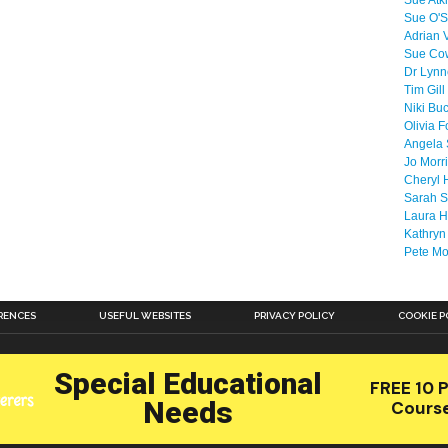
Sue Atk
Sue O'S
Adrian 
Sue Co
Dr Lyn
Tim Gill
Niki Bu
Olivia F
Angela 
Jo Morr
Cheryl 
Sarah S
Laura H
Kathryn
Pete M
RENCES
USEFUL WEBSITES
PRIVACY POLICY
COOKIE P