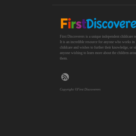
First Discoverers is a unique independent childcare r
It is an incredible resource for anyone who works in
childcare and wishes to further their knowledge, or 
anyone wishing to learn more about the children aro
them.
Copyright ©First Discoverers