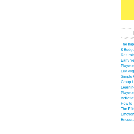
The Imp
8 Budget
Returni
Early Ye
Playwor
Lev Vyg
Simple 
Group L
Learnin
Playwor
Activiti
How to 
The Eff
Emotion
Encoura