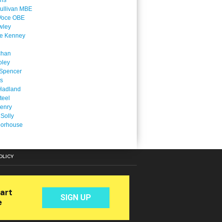
ins
ullivan MBE
Voce OBE
wley
ne Kenney
chan
oley
Spencer
is
Hadland
teel
enry
 Solly
oorhouse
OLICY