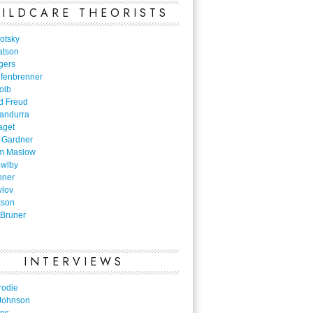
ILDCARE THEORISTS
otsky
atson
gers
nfenbrenner
olb
d Freud
Bandurra
aget
 Gardner
m Maslow
owlby
nner
vlov
kson
Bruner
INTERVIEWS
rodie
Johnson