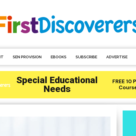
NT
SEN PROVISION
EBOOKS
SUBSCRIBE
ADVERTISE