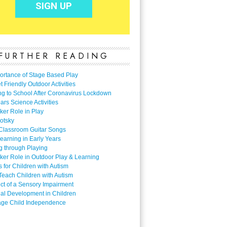
FURTHER READING
ortance of Stage Based Play
 Friendly Outdoor Activities
ng to School After Coronavirus Lockdown
ars Science Activities
ker Role in Play
otsky
Classroom Guitar Songs
earning in Early Years
g through Playing
ker Role in Outdoor Play & Learning
es for Children with Autism
Teach Children with Autism
ect of a Sensory Impairment
al Development in Children
ge Child Independence