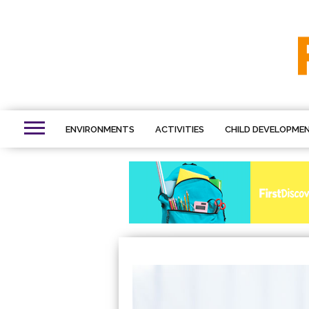
ENVIRONMENTS
ACTIVITIES
CHILD DEVELOPME