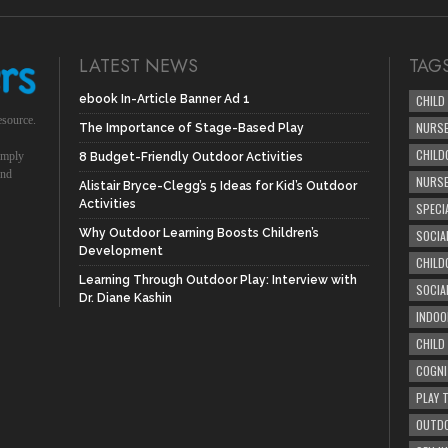
LATEST NEWS
TAG
ebook In-Article Banner Ad 1
CHILD
esource.
NURSE
The Importance of Stage-Based Play
CHILD
simply
8 Budget-Friendly Outdoor Activities
und
NURS
Alistair Bryce-Clegg’s 5 Ideas for Kid’s Outdoor
Activities
SPECI
Why Outdoor Learning Boosts Children’s
SOCIA
Development
CHILD
Learning Through Outdoor Play: Interview with
SOCIA
Dr. Diane Kashin
INDOO
CHILD
COGNI
PLAY 
OUTDO