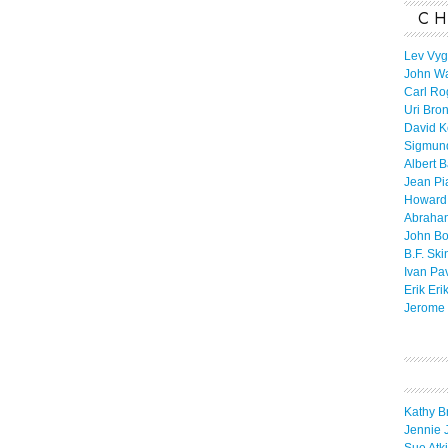
CH
Lev Vyg
John W
Carl Ro
Uri Bro
David K
Sigmun
Albert 
Jean Pi
Howard
Abraha
John B
B.F. Ski
Ivan Pa
Erik Eri
Jerome 
Kathy B
Jennie 