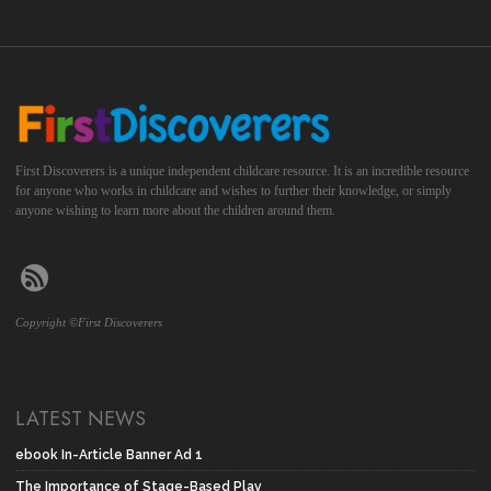
First Discoverers is a unique independent childcare resource. It is an incredible resource
for anyone who works in childcare and wishes to further their knowledge, or simply
anyone wishing to learn more about the children around them.
Copyright ©First Discoverers
LATEST NEWS
ebook In-Article Banner Ad 1
The Importance of Stage-Based Play