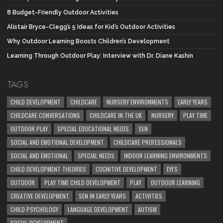
8 Budget-Friendly Outdoor Activities
Alistair Bryce-Clegg’s 5 Ideas for Kid’s Outdoor Activities
Why Outdoor Learning Boosts Children’s Development
Learning Through Outdoor Play: Interview with Dr. Diane Kashin
TAGS
CHILD DEVELOPMENT
CHILDCARE
NURSERY ENVIRONMENTS
EARLY YEARS
CHILDCARE CONVERSATIONS
CHILDCARE IN THE UK
NURSERY
PLAY TIME
OUTDOOR PLAY
SPECIAL EDUCATIONAL NEEDS
SEN
SOCIAL AND EMOTIONAL DEVELOPMENT
CHILDCARE PROFESSIONALS
SOCIAL AND EMOTIONAL
SPECIAL NEEDS
INDOOR LEARNING ENVIRONMENTS
CHILD DEVELOPMENT THEORIES
COGNITIVE DEVELOPMENT
EYFS
OUTDOOR
PLAY TIME CHILD DEVELOPMENT
PLAY
OUTDOOR LEARNING
CREATIVE DEVELOPMENT
SEN IN EARLY YEARS
ACTIVITIES
CHILD PSYCHOLOGY
LANGUAGE DEVELOPMENT
AUTISM
SOCIAL DEVELOPMENT