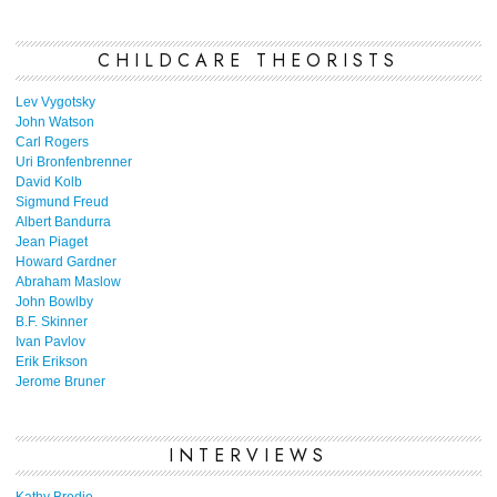
CHILDCARE THEORISTS
Lev Vygotsky
John Watson
Carl Rogers
Uri Bronfenbrenner
David Kolb
Sigmund Freud
Albert Bandurra
Jean Piaget
Howard Gardner
Abraham Maslow
John Bowlby
B.F. Skinner
Ivan Pavlov
Erik Erikson
Jerome Bruner
INTERVIEWS