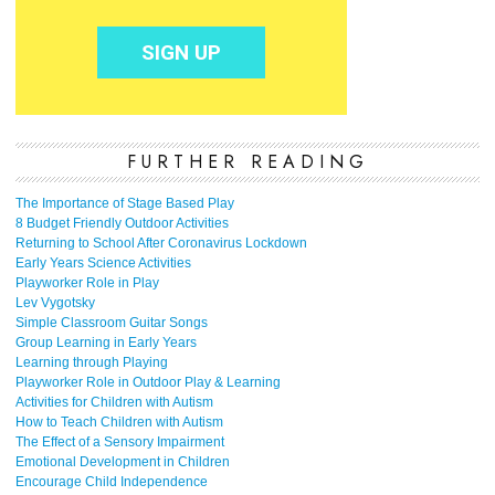
FURTHER READING
The Importance of Stage Based Play
8 Budget Friendly Outdoor Activities
Returning to School After Coronavirus Lockdown
Early Years Science Activities
Playworker Role in Play
Lev Vygotsky
Simple Classroom Guitar Songs
Group Learning in Early Years
Learning through Playing
Playworker Role in Outdoor Play & Learning
Activities for Children with Autism
How to Teach Children with Autism
The Effect of a Sensory Impairment
Emotional Development in Children
Encourage Child Independence