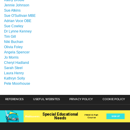
Kathy Brodie
Jennie Johnson
Sue Atkins
Sue O'Sullivan MBE
Adrian Voce OBE
Sue Cowley
Dr Lynne Kenney
Tim Gill
Niki Buchan
Olivia Foley
Angela Spencer
Jo Morris
Cheryl Hadland
Sarah Steel
Laura Henry
Kathryn Solly
Pete Moorhouse
REFERENCES
USEFUL WEBSITES
PRIVACY POLICY
COOKIE POLICY