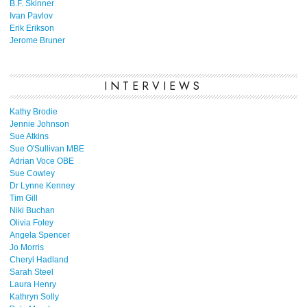
B.F. Skinner
Ivan Pavlov
Erik Erikson
Jerome Bruner
INTERVIEWS
Kathy Brodie
Jennie Johnson
Sue Atkins
Sue O'Sullivan MBE
Adrian Voce OBE
Sue Cowley
Dr Lynne Kenney
Tim Gill
Niki Buchan
Olivia Foley
Angela Spencer
Jo Morris
Cheryl Hadland
Sarah Steel
Laura Henry
Kathryn Solly