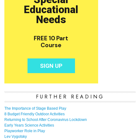
FURTHER READING
The Importance of Stage Based Play
8 Budget Friendly Outdoor Activities
Returning to School After Coronavirus Lockdown
Early Years Science Activities
Playworker Role in Play
Lev Vygotsky