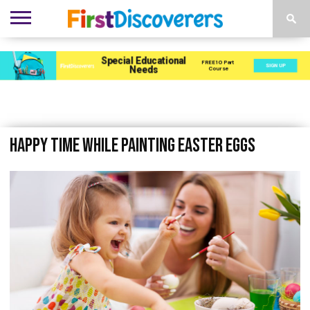
ENVIRONMENTS
ACTIVITIES
CHILD
SEN
EBOOKS
SUBSCRIBE
ADVERTISE
DEVELOPMENT
PROVISION
Happy time while painting easter eggs