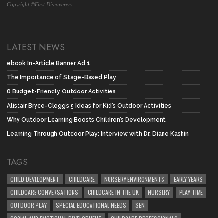
Copyright ©First Discoverers
LATEST NEWS
ebook In-Article Banner Ad 1
The Importance of Stage-Based Play
8 Budget-Friendly Outdoor Activities
Alistair Bryce-Clegg’s 5 Ideas for Kid’s Outdoor Activities
Why Outdoor Learning Boosts Children’s Development
Learning Through Outdoor Play: Interview with Dr. Diane Kashin
TAGS
CHILD DEVELOPMENT
CHILDCARE
NURSERY ENVIRONMENTS
EARLY YEARS
CHILDCARE CONVERSATIONS
CHILDCARE IN THE UK
NURSERY
PLAY TIME
OUTDOOR PLAY
SPECIAL EDUCATIONAL NEEDS
SEN