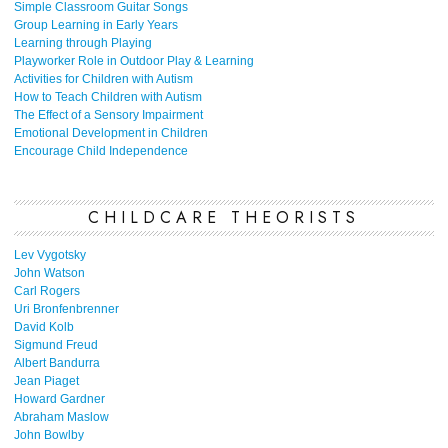
Simple Classroom Guitar Songs
Group Learning in Early Years
Learning through Playing
Playworker Role in Outdoor Play & Learning
Activities for Children with Autism
How to Teach Children with Autism
The Effect of a Sensory Impairment
Emotional Development in Children
Encourage Child Independence
CHILDCARE THEORISTS
Lev Vygotsky
John Watson
Carl Rogers
Uri Bronfenbrenner
David Kolb
Sigmund Freud
Albert Bandurra
Jean Piaget
Howard Gardner
Abraham Maslow
John Bowlby