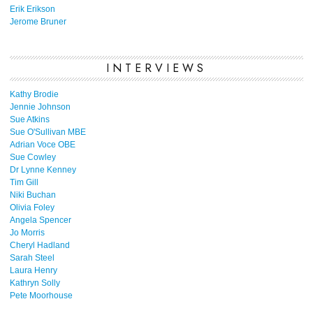
Erik Erikson
Jerome Bruner
INTERVIEWS
Kathy Brodie
Jennie Johnson
Sue Atkins
Sue O'Sullivan MBE
Adrian Voce OBE
Sue Cowley
Dr Lynne Kenney
Tim Gill
Niki Buchan
Olivia Foley
Angela Spencer
Jo Morris
Cheryl Hadland
Sarah Steel
Laura Henry
Kathryn Solly
Pete Moorhouse