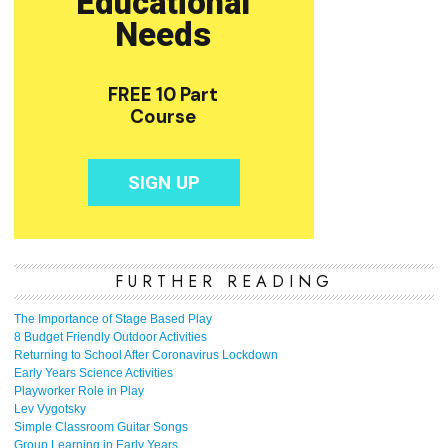
FURTHER READING
The Importance of Stage Based Play
8 Budget Friendly Outdoor Activities
Returning to School After Coronavirus Lockdown
Early Years Science Activities
Playworker Role in Play
Lev Vygotsky
Simple Classroom Guitar Songs
Group Learning in Early Years