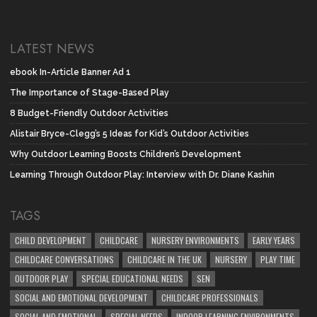
LATEST NEWS
ebook In-Article Banner Ad 1
The Importance of Stage-Based Play
8 Budget-Friendly Outdoor Activities
Alistair Bryce-Clegg’s 5 Ideas for Kid’s Outdoor Activities
Why Outdoor Learning Boosts Children’s Development
Learning Through Outdoor Play: Interview with Dr. Diane Kashin
TAGS
CHILD DEVELOPMENT
CHILDCARE
NURSERY ENVIRONMENTS
EARLY YEARS
CHILDCARE CONVERSATIONS
CHILDCARE IN THE UK
NURSERY
PLAY TIME
OUTDOOR PLAY
SPECIAL EDUCATIONAL NEEDS
SEN
SOCIAL AND EMOTIONAL DEVELOPMENT
CHILDCARE PROFESSIONALS
SOCIAL AND EMOTIONAL
SPECIAL NEEDS
INDOOR LEARNING ENVIRONMENTS