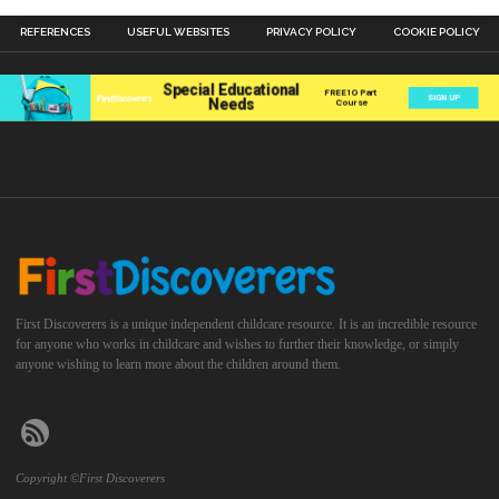
REFERENCES
USEFUL WEBSITES
PRIVACY POLICY
COOKIE POLICY
First Discoverers is a unique independent childcare resource. It is an incredible resource
for anyone who works in childcare and wishes to further their knowledge, or simply
anyone wishing to learn more about the children around them.
Copyright ©First Discoverers