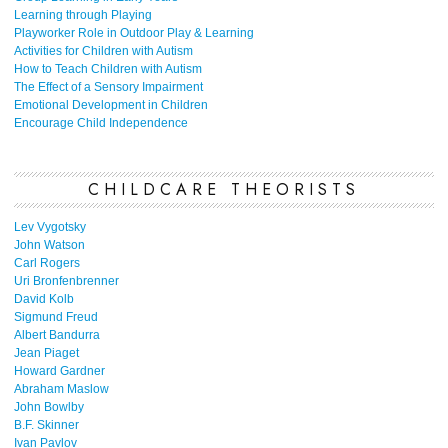
Learning through Playing
Playworker Role in Outdoor Play & Learning
Activities for Children with Autism
How to Teach Children with Autism
The Effect of a Sensory Impairment
Emotional Development in Children
Encourage Child Independence
CHILDCARE THEORISTS
Lev Vygotsky
John Watson
Carl Rogers
Uri Bronfenbrenner
David Kolb
Sigmund Freud
Albert Bandurra
Jean Piaget
Howard Gardner
Abraham Maslow
John Bowlby
B.F. Skinner
Ivan Pavlov