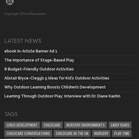
Copyright ©First Discoverers
LATEST NEWS
ebook In-Article Banner Ad 1
The Importance of Stage-Based Play
8 Budget-Friendly Outdoor Activities
Alistair Bryce-Clegg’s 5 Ideas for Kid’s Outdoor Activities
Why Outdoor Learning Boosts Children’s Development
Learning Through Outdoor Play: Interview with Dr. Diane Kashin
TAGS
CHILD DEVELOPMENT
CHILDCARE
NURSERY ENVIRONMENTS
EARLY YEARS
CHILDCARE CONVERSATIONS
CHILDCARE IN THE UK
NURSERY
PLAY TIME