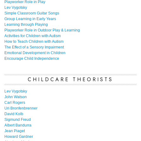
Playworker Role in Play
Lev Vygotsky
Simple Classroom Guitar Songs
Group Learning in Early Years
Learning through Playing
Playworker Role in Outdoor Play & Learning
Activities for Children with Autism
How to Teach Children with Autism
The Effect of a Sensory Impairment
Emotional Development in Children
Encourage Child Independence
CHILDCARE THEORISTS
Lev Vygotsky
John Watson
Carl Rogers
Uri Bronfenbrenner
David Kolb
Sigmund Freud
Albert Bandurra
Jean Piaget
Howard Gardner