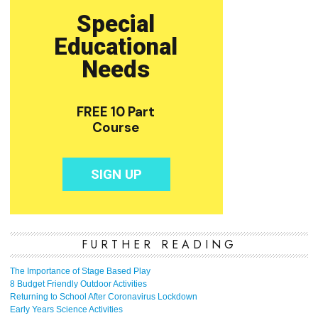
FURTHER READING
The Importance of Stage Based Play
8 Budget Friendly Outdoor Activities
Returning to School After Coronavirus Lockdown
Early Years Science Activities