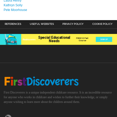
Laura Henry
Kathryn Solly
Pete Moorhouse
REFERENCES
USEFUL WEBSITES
PRIVACY POLICY
COOKIE POLICY
First Discoverers is a unique independent childcare resource. It is an incredible resource
for anyone who works in childcare and wishes to further their knowledge, or simply
anyone wishing to learn more about the children around them.