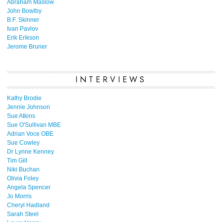
Abraham Maslow
John Bowlby
B.F. Skinner
Ivan Pavlov
Erik Erikson
Jerome Bruner
INTERVIEWS
Kathy Brodie
Jennie Johnson
Sue Atkins
Sue O'Sullivan MBE
Adrian Voce OBE
Sue Cowley
Dr Lynne Kenney
Tim Gill
Niki Buchan
Olivia Foley
Angela Spencer
Jo Morris
Cheryl Hadland
Sarah Steel