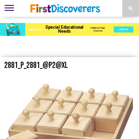
ENVIRONMENTS
ACTIVITIES
CHILD
SEN
EBOOKS
SUBSCRIBE
ADVERTISE
DEVELOPMENT
PROVISION
2881_P_2881_@P2@XL