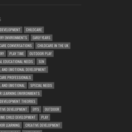
S
 DEVELOPMENT
CHILDCARE
RY ENVIRONMENTS
EARLY YEARS
CARE CONVERSATIONS
CHILDCARE IN THE UK
ERY
PLAY TIME
OUTDOOR PLAY
AL EDUCATIONAL NEEDS
SEN
L AND EMOTIONAL DEVELOPMENT
CARE PROFESSIONALS
L AND EMOTIONAL
SPECIAL NEEDS
R LEARNING ENVIRONMENTS
 DEVELOPMENT THEORIES
TIVE DEVELOPMENT
EYFS
OUTDOOR
TIME CHILD DEVELOPMENT
PLAY
OR LEARNING
CREATIVE DEVELOPMENT