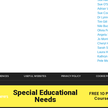
Sue Atk
Sue O'S
Adrian 
Sue Co
Dr Lyn
Tim Gill
Niki Bu
Olivia F
Angela 
Jo Morr
Cheryl 
Sarah S
Laura H
Kathryn
Pete M
RENCES
USEFUL WEBSITES
PRIVACY POLICY
COOKIE P