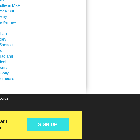
ins
ullivan MBE
Voce OBE
wley
ne Kenney
chan
oley
Spencer
is
Hadland
teel
enry
 Solly
oorhouse
OLICY