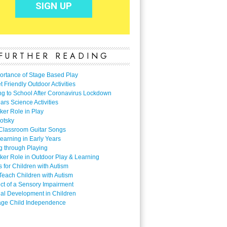
FURTHER READING
ortance of Stage Based Play
 Friendly Outdoor Activities
ng to School After Coronavirus Lockdown
ars Science Activities
ker Role in Play
otsky
Classroom Guitar Songs
earning in Early Years
g through Playing
ker Role in Outdoor Play & Learning
es for Children with Autism
Teach Children with Autism
ect of a Sensory Impairment
al Development in Children
ge Child Independence