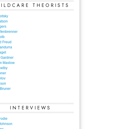
ILDCARE THEORISTS
otsky
atson
gers
nfenbrenner
olb
d Freud
Bandurra
aget
 Gardner
m Maslow
owlby
nner
vlov
kson
Bruner
INTERVIEWS
rodie
Johnson