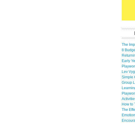
The Imp
8 Budget
Returni
Early Ye
Playwor
Lev Vyg
Simple 
Group L
Learnin
Playwor
Activiti
How to 
The Eff
Emotion
Encoura