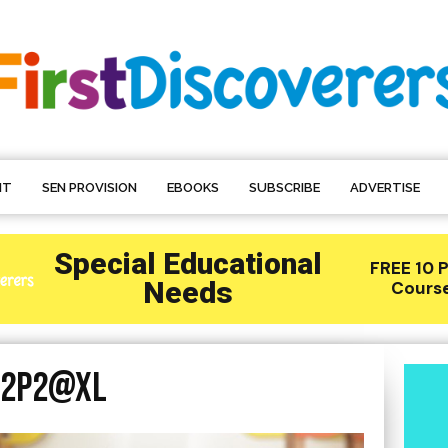
NT
SEN PROVISION
EBOOKS
SUBSCRIBE
ADVERTISE
@2P2@XL