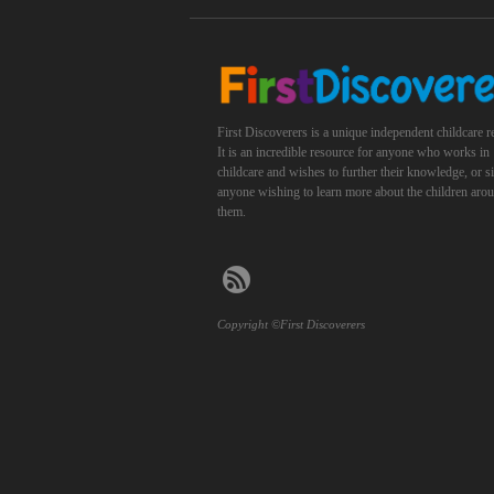
First Discoverers is a unique independent childcare r
It is an incredible resource for anyone who works in
childcare and wishes to further their knowledge, or 
anyone wishing to learn more about the children aro
them.
Copyright ©First Discoverers