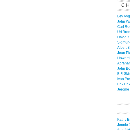
CH
Lev Vyg
John W
Carl Ro
Uri Bro
David K
Sigmun
Albert 
Jean Pi
Howard
Abraha
John B
B.F. Ski
Ivan Pa
Erik Eri
Jerome 
Kathy B
Jennie 