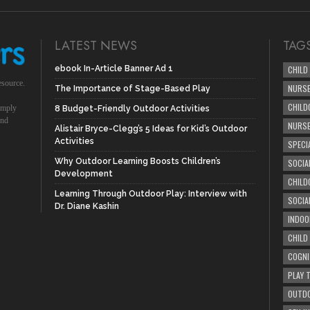
LATEST NEWS
TAG
ebook In-Article Banner Ad 1
CHILD
esource.
NURSE
The Importance of Stage-Based Play
CHILD
simply
8 Budget-Friendly Outdoor Activities
und
NURS
Alistair Bryce-Clegg’s 5 Ideas for Kid’s Outdoor
Activities
SPECI
Why Outdoor Learning Boosts Children’s
SOCIA
Development
CHILD
Learning Through Outdoor Play: Interview with
SOCIA
Dr. Diane Kashin
INDOO
CHILD
COGNI
PLAY 
OUTDO