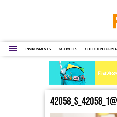
ENVIRONMENTS
ACTIVITIES
CHILD DEVELOPME
42058_S_42058_1