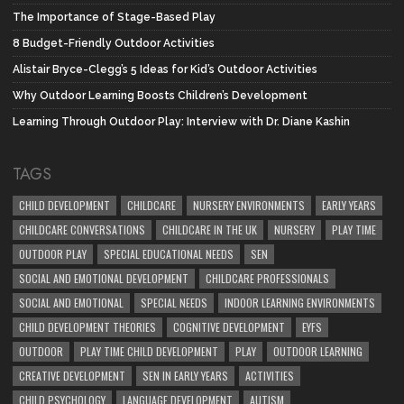
The Importance of Stage-Based Play
8 Budget-Friendly Outdoor Activities
Alistair Bryce-Clegg’s 5 Ideas for Kid’s Outdoor Activities
Why Outdoor Learning Boosts Children’s Development
Learning Through Outdoor Play: Interview with Dr. Diane Kashin
TAGS
CHILD DEVELOPMENT
CHILDCARE
NURSERY ENVIRONMENTS
EARLY YEARS
CHILDCARE CONVERSATIONS
CHILDCARE IN THE UK
NURSERY
PLAY TIME
OUTDOOR PLAY
SPECIAL EDUCATIONAL NEEDS
SEN
SOCIAL AND EMOTIONAL DEVELOPMENT
CHILDCARE PROFESSIONALS
SOCIAL AND EMOTIONAL
SPECIAL NEEDS
INDOOR LEARNING ENVIRONMENTS
CHILD DEVELOPMENT THEORIES
COGNITIVE DEVELOPMENT
EYFS
OUTDOOR
PLAY TIME CHILD DEVELOPMENT
PLAY
OUTDOOR LEARNING
CREATIVE DEVELOPMENT
SEN IN EARLY YEARS
ACTIVITIES
CHILD PSYCHOLOGY
LANGUAGE DEVELOPMENT
AUTISM