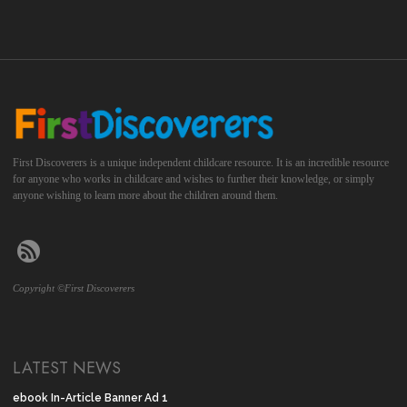
First Discoverers is a unique independent childcare resource. It is an incredible resource
for anyone who works in childcare and wishes to further their knowledge, or simply
anyone wishing to learn more about the children around them.
Copyright ©First Discoverers
LATEST NEWS
ebook In-Article Banner Ad 1