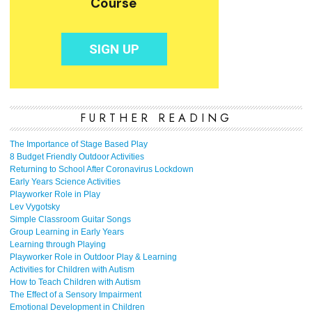
FURTHER READING
The Importance of Stage Based Play
8 Budget Friendly Outdoor Activities
Returning to School After Coronavirus Lockdown
Early Years Science Activities
Playworker Role in Play
Lev Vygotsky
Simple Classroom Guitar Songs
Group Learning in Early Years
Learning through Playing
Playworker Role in Outdoor Play & Learning
Activities for Children with Autism
How to Teach Children with Autism
The Effect of a Sensory Impairment
Emotional Development in Children