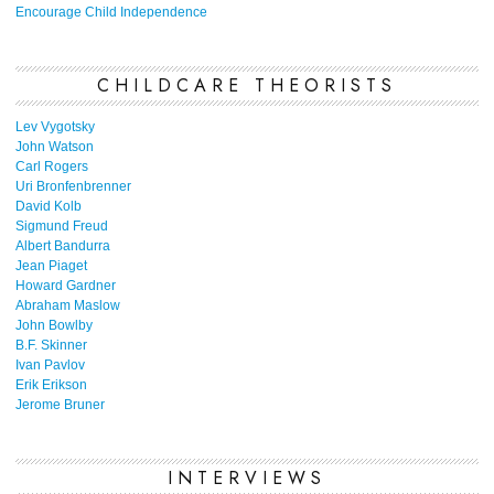
Encourage Child Independence
CHILDCARE THEORISTS
Lev Vygotsky
John Watson
Carl Rogers
Uri Bronfenbrenner
David Kolb
Sigmund Freud
Albert Bandurra
Jean Piaget
Howard Gardner
Abraham Maslow
John Bowlby
B.F. Skinner
Ivan Pavlov
Erik Erikson
Jerome Bruner
INTERVIEWS