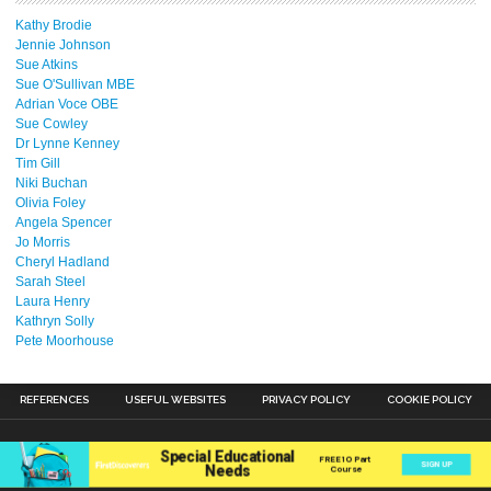
Kathy Brodie
Jennie Johnson
Sue Atkins
Sue O'Sullivan MBE
Adrian Voce OBE
Sue Cowley
Dr Lynne Kenney
Tim Gill
Niki Buchan
Olivia Foley
Angela Spencer
Jo Morris
Cheryl Hadland
Sarah Steel
Laura Henry
Kathryn Solly
Pete Moorhouse
REFERENCES
USEFUL WEBSITES
PRIVACY POLICY
COOKIE POLICY