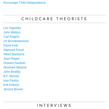
Encourage Child Independence
CHILDCARE THEORISTS
Lev Vygotsky
John Watson
Carl Rogers
Uri Bronfenbrenner
David Kolb
Sigmund Freud
Albert Bandurra
Jean Piaget
Howard Gardner
Abraham Maslow
John Bowlby
B.F. Skinner
Ivan Pavlov
Erik Erikson
Jerome Bruner
INTERVIEWS