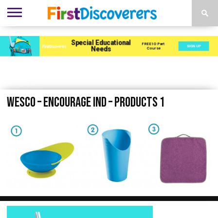
ENVIRONMENTS
ACTIVITIES
CHILD
SEN
EBOOKS
SUBSCRIBE
ADVERTISE
DEVELOPMENT
PROVISION
Wesco – Encourage Ind – Products 1