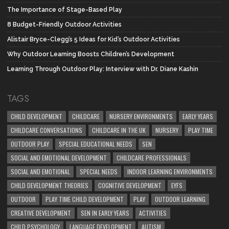
The Importance of Stage-Based Play
8 Budget-Friendly Outdoor Activities
Alistair Bryce-Clegg’s 5 Ideas for Kid’s Outdoor Activities
Why Outdoor Learning Boosts Children’s Development
Learning Through Outdoor Play: Interview with Dr. Diane Kashin
TAGS
CHILD DEVELOPMENT
CHILDCARE
NURSERY ENVIRONMENTS
EARLY YEARS
CHILDCARE CONVERSATIONS
CHILDCARE IN THE UK
NURSERY
PLAY TIME
OUTDOOR PLAY
SPECIAL EDUCATIONAL NEEDS
SEN
SOCIAL AND EMOTIONAL DEVELOPMENT
CHILDCARE PROFESSIONALS
SOCIAL AND EMOTIONAL
SPECIAL NEEDS
INDOOR LEARNING ENVIRONMENTS
CHILD DEVELOPMENT THEORIES
COGNITIVE DEVELOPMENT
EYFS
OUTDOOR
PLAY TIME CHILD DEVELOPMENT
PLAY
OUTDOOR LEARNING
CREATIVE DEVELOPMENT
SEN IN EARLY YEARS
ACTIVITIES
CHILD PSYCHOLOGY
LANGUAGE DEVELOPMENT
AUTISM