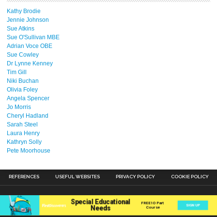
Kathy Brodie
Jennie Johnson
Sue Atkins
Sue O'Sullivan MBE
Adrian Voce OBE
Sue Cowley
Dr Lynne Kenney
Tim Gill
Niki Buchan
Olivia Foley
Angela Spencer
Jo Morris
Cheryl Hadland
Sarah Steel
Laura Henry
Kathryn Solly
Pete Moorhouse
REFERENCES
USEFUL WEBSITES
PRIVACY POLICY
COOKIE POLICY