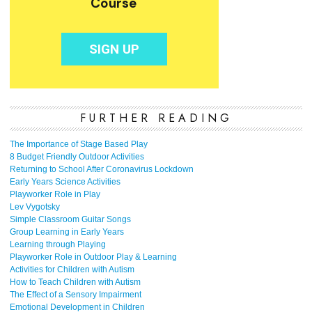
FURTHER READING
The Importance of Stage Based Play
8 Budget Friendly Outdoor Activities
Returning to School After Coronavirus Lockdown
Early Years Science Activities
Playworker Role in Play
Lev Vygotsky
Simple Classroom Guitar Songs
Group Learning in Early Years
Learning through Playing
Playworker Role in Outdoor Play & Learning
Activities for Children with Autism
How to Teach Children with Autism
The Effect of a Sensory Impairment
Emotional Development in Children