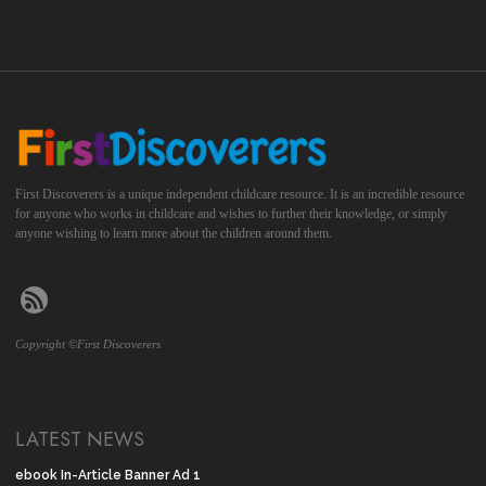
First Discoverers is a unique independent childcare resource. It is an incredible resource
for anyone who works in childcare and wishes to further their knowledge, or simply
anyone wishing to learn more about the children around them.
Copyright ©First Discoverers
LATEST NEWS
ebook In-Article Banner Ad 1