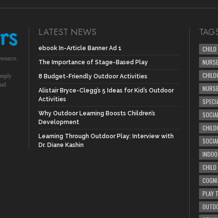
LATEST NEWS
TAG
ebook In-Article Banner Ad 1
CHILD
esource.
NURSE
The Importance of Stage-Based Play
CHILD
simply
8 Budget-Friendly Outdoor Activities
und
NURS
Alistair Bryce-Clegg’s 5 Ideas for Kid’s Outdoor
Activities
SPECI
Why Outdoor Learning Boosts Children’s
SOCIA
Development
CHILD
Learning Through Outdoor Play: Interview with
SOCIA
Dr. Diane Kashin
INDOO
CHILD
COGNI
PLAY 
OUTDO