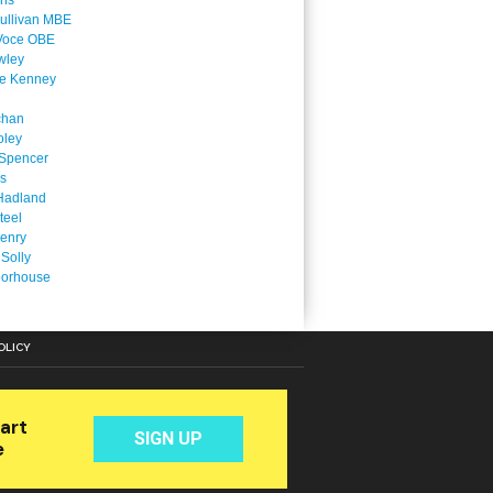
ins
ullivan MBE
Voce OBE
wley
ne Kenney
chan
oley
Spencer
is
Hadland
teel
enry
 Solly
oorhouse
OLICY