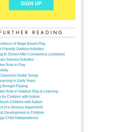
FURTHER READING
ortance of Stage Based Play
 Friendly Outdoor Activities
ng to School After Coronavirus Lockdown
ars Science Activities
ker Role in Play
otsky
Classroom Guitar Songs
earning in Early Years
g through Playing
ker Role in Outdoor Play & Learning
es for Children with Autism
Teach Children with Autism
ect of a Sensory Impairment
al Development in Children
ge Child Independence