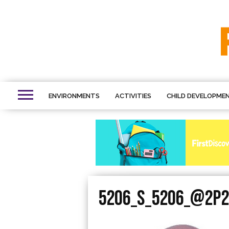
ENVIRONMENTS
ACTIVITIES
CHILD DEVELOPME
5206_S_5206_@2P