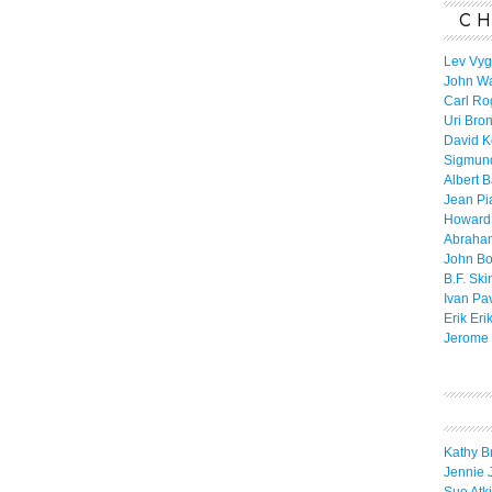
CH
Lev Vyg
John W
Carl Ro
Uri Bro
David K
Sigmun
Albert 
Jean Pi
Howard
Abraha
John B
B.F. Ski
Ivan Pa
Erik Eri
Jerome 
Kathy B
Jennie 