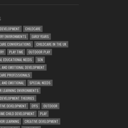
S
 DEVELOPMENT
CHILDCARE
RY ENVIRONMENTS
EARLY YEARS
CARE CONVERSATIONS
CHILDCARE IN THE UK
ERY
PLAY TIME
OUTDOOR PLAY
AL EDUCATIONAL NEEDS
SEN
L AND EMOTIONAL DEVELOPMENT
CARE PROFESSIONALS
L AND EMOTIONAL
SPECIAL NEEDS
R LEARNING ENVIRONMENTS
 DEVELOPMENT THEORIES
TIVE DEVELOPMENT
EYFS
OUTDOOR
TIME CHILD DEVELOPMENT
PLAY
OR LEARNING
CREATIVE DEVELOPMENT