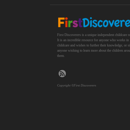
First Discoverers is a unique independent childcare r
It is an incredible resource for anyone who works in
childcare and wishes to further their knowledge, or 
anyone wishing to learn more about the children aro
them.
Copyright ©First Discoverers