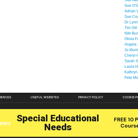
Sue Atk
Sue O'S
Adrian 
Sue Co
Dr Lyn
Tim Gill
Niki Bu
Olivia F
Angela 
Jo Morr
Cheryl 
Sarah S
Laura H
Kathryn
Pete M
RENCES
USEFUL WEBSITES
PRIVACY POLICY
COOKIE P