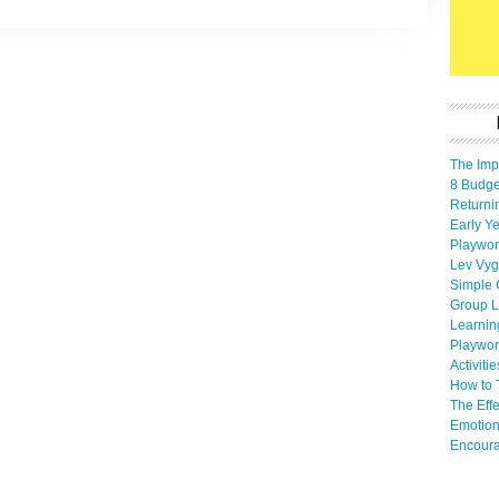
The Imp
8 Budget
Returni
Early Ye
Playwor
Lev Vyg
Simple 
Group L
Learnin
Playwor
Activiti
How to 
The Eff
Emotion
Encoura