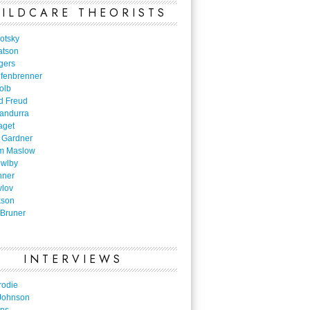
ILDCARE THEORISTS
otsky
atson
gers
nfenbrenner
olb
d Freud
Bandurra
aget
 Gardner
m Maslow
owlby
nner
vlov
kson
Bruner
INTERVIEWS
rodie
Johnson