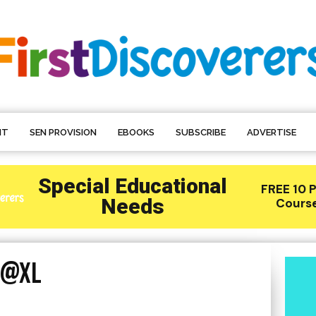
NT
SEN PROVISION
EBOOKS
SUBSCRIBE
ADVERTISE
2@XL