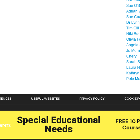
Sue Atk
Sue O'S
Adrian 
Sue Co
Dr Lyn
Tim Gill
Niki Bu
Olivia F
Angela 
Jo Morr
Cheryl 
Sarah S
Laura H
Kathryn
Pete M
RENCES
USEFUL WEBSITES
PRIVACY POLICY
COOKIE P