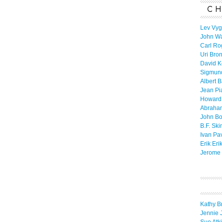
CH
Lev Vyg
John W
Carl Ro
Uri Bro
David K
Sigmun
Albert 
Jean Pi
Howard
Abraha
John B
B.F. Ski
Ivan Pa
Erik Eri
Jerome 
Kathy B
Jennie 