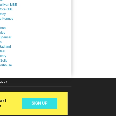
ins
ullivan MBE
Voce OBE
wley
ne Kenney
chan
oley
Spencer
is
Hadland
teel
enry
 Solly
oorhouse
OLICY