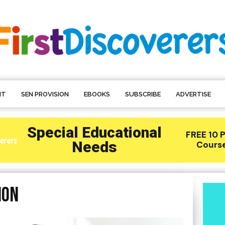
NT
SEN PROVISION
EBOOKS
SUBSCRIBE
ADVERTISE
ion