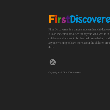
First Discoverers is a unique independent childcare r
It is an incredible resource for anyone who works in
childcare and wishes to further their knowledge, or 
anyone wishing to learn more about the children aro
them.
Copyright ©First Discoverers