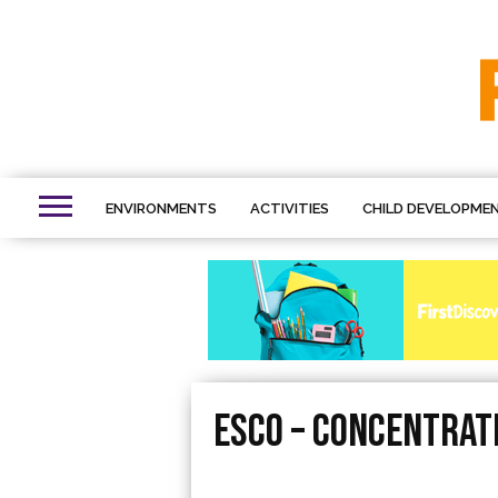
ENVIRONMENTS
ACTIVITIES
CHILD DEVELOPME
esco – Concentrat