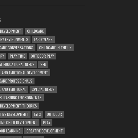
S
 DEVELOPMENT
CHILDCARE
RY ENVIRONMENTS
EARLY YEARS
CARE CONVERSATIONS
CHILDCARE IN THE UK
ERY
PLAY TIME
OUTDOOR PLAY
AL EDUCATIONAL NEEDS
SEN
L AND EMOTIONAL DEVELOPMENT
CARE PROFESSIONALS
L AND EMOTIONAL
SPECIAL NEEDS
R LEARNING ENVIRONMENTS
 DEVELOPMENT THEORIES
TIVE DEVELOPMENT
EYFS
OUTDOOR
TIME CHILD DEVELOPMENT
PLAY
OR LEARNING
CREATIVE DEVELOPMENT