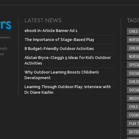
LATEST NEWS
TAG
ebook In-Article Banner Ad 1
CHILD
esource.
NURSE
The Importance of Stage-Based Play
CHILD
simply
8 Budget-Friendly Outdoor Activities
und
NURS
Alistair Bryce-Clegg’s 5 Ideas for Kid’s Outdoor
Activities
SPECI
Why Outdoor Learning Boosts Children’s
SOCIA
Development
CHILD
Learning Through Outdoor Play: Interview with
SOCIA
Dr. Diane Kashin
INDOO
CHILD
COGNI
PLAY 
OUTDO