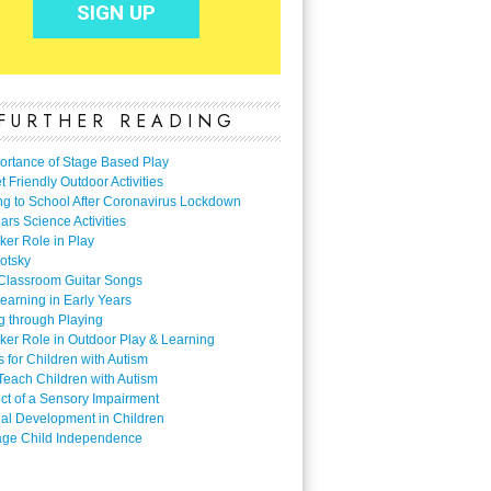
FURTHER READING
ortance of Stage Based Play
 Friendly Outdoor Activities
ng to School After Coronavirus Lockdown
ars Science Activities
ker Role in Play
otsky
Classroom Guitar Songs
earning in Early Years
g through Playing
ker Role in Outdoor Play & Learning
es for Children with Autism
Teach Children with Autism
ect of a Sensory Impairment
al Development in Children
ge Child Independence