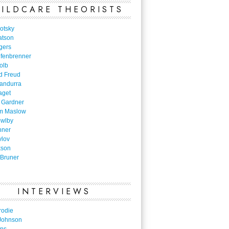
ILDCARE THEORISTS
otsky
atson
gers
nfenbrenner
olb
d Freud
Bandurra
aget
 Gardner
m Maslow
owlby
nner
vlov
kson
Bruner
INTERVIEWS
rodie
Johnson