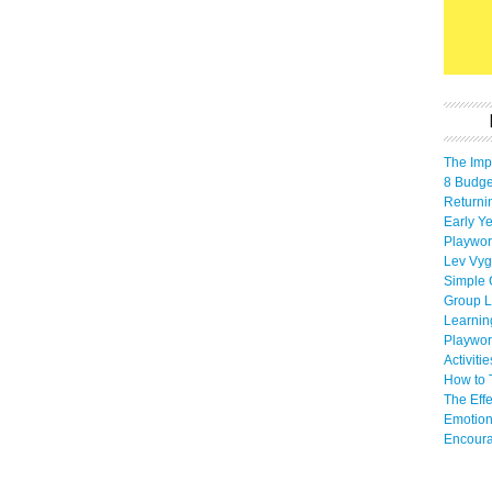
The Imp
8 Budget
Returni
Early Ye
Playwor
Lev Vyg
Simple 
Group L
Learnin
Playwor
Activiti
How to 
The Eff
Emotion
Encoura