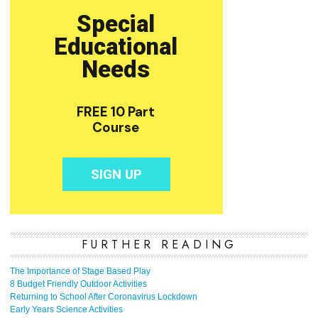
FURTHER READING
The Importance of Stage Based Play
8 Budget Friendly Outdoor Activities
Returning to School After Coronavirus Lockdown
Early Years Science Activities