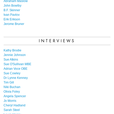
Abraham Maslow
John Bowlby
B.F. Skinner
Ivan Pavlov
Erik Erikson
Jerome Bruner
INTERVIEWS
Kathy Brodie
Jennie Johnson
Sue Atkins
Sue O'Sullivan MBE
Adrian Voce OBE
Sue Cowley
Dr Lynne Kenney
Tim Gill
Niki Buchan
Olivia Foley
Angela Spencer
Jo Morris
Cheryl Hadland
Sarah Steel