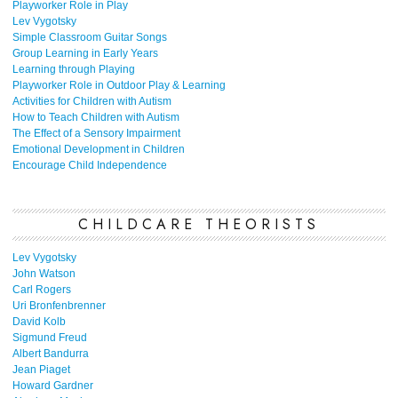
Playworker Role in Play
Lev Vygotsky
Simple Classroom Guitar Songs
Group Learning in Early Years
Learning through Playing
Playworker Role in Outdoor Play & Learning
Activities for Children with Autism
How to Teach Children with Autism
The Effect of a Sensory Impairment
Emotional Development in Children
Encourage Child Independence
CHILDCARE THEORISTS
Lev Vygotsky
John Watson
Carl Rogers
Uri Bronfenbrenner
David Kolb
Sigmund Freud
Albert Bandurra
Jean Piaget
Howard Gardner