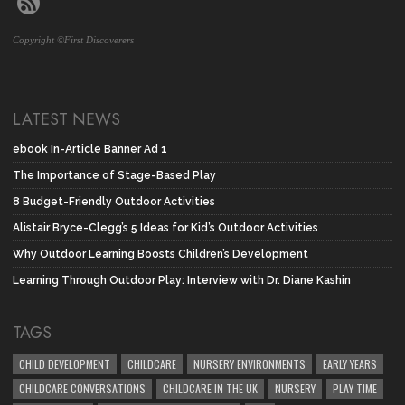
Copyright ©First Discoverers
LATEST NEWS
ebook In-Article Banner Ad 1
The Importance of Stage-Based Play
8 Budget-Friendly Outdoor Activities
Alistair Bryce-Clegg’s 5 Ideas for Kid’s Outdoor Activities
Why Outdoor Learning Boosts Children’s Development
Learning Through Outdoor Play: Interview with Dr. Diane Kashin
TAGS
CHILD DEVELOPMENT
CHILDCARE
NURSERY ENVIRONMENTS
EARLY YEARS
CHILDCARE CONVERSATIONS
CHILDCARE IN THE UK
NURSERY
PLAY TIME