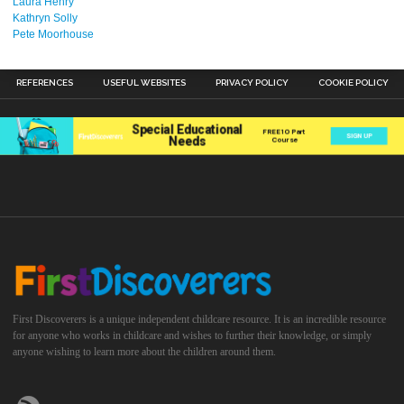
Laura Henry
Kathryn Solly
Pete Moorhouse
REFERENCES
USEFUL WEBSITES
PRIVACY POLICY
COOKIE POLICY
First Discoverers is a unique independent childcare resource. It is an incredible resource
for anyone who works in childcare and wishes to further their knowledge, or simply
anyone wishing to learn more about the children around them.