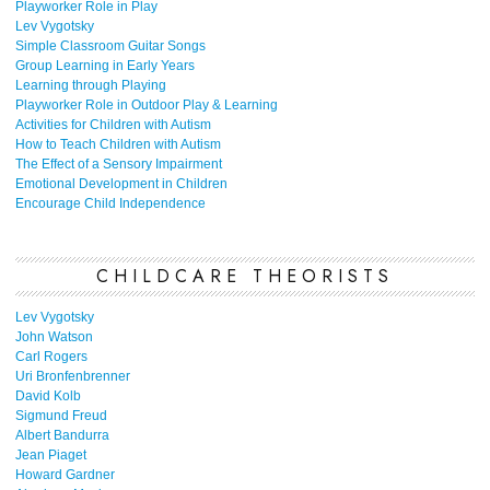
Playworker Role in Play
Lev Vygotsky
Simple Classroom Guitar Songs
Group Learning in Early Years
Learning through Playing
Playworker Role in Outdoor Play & Learning
Activities for Children with Autism
How to Teach Children with Autism
The Effect of a Sensory Impairment
Emotional Development in Children
Encourage Child Independence
CHILDCARE THEORISTS
Lev Vygotsky
John Watson
Carl Rogers
Uri Bronfenbrenner
David Kolb
Sigmund Freud
Albert Bandurra
Jean Piaget
Howard Gardner