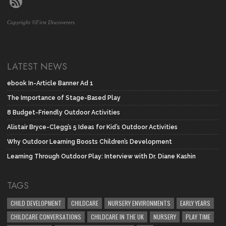
Copyright ©First Discoverers
LATEST NEWS
ebook In-Article Banner Ad 1
The Importance of Stage-Based Play
8 Budget-Friendly Outdoor Activities
Alistair Bryce-Clegg’s 5 Ideas for Kid’s Outdoor Activities
Why Outdoor Learning Boosts Children’s Development
Learning Through Outdoor Play: Interview with Dr. Diane Kashin
TAGS
CHILD DEVELOPMENT
CHILDCARE
NURSERY ENVIRONMENTS
EARLY YEARS
CHILDCARE CONVERSATIONS
CHILDCARE IN THE UK
NURSERY
PLAY TIME