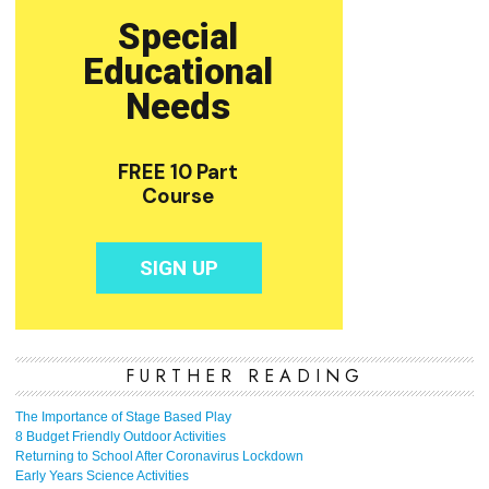
FURTHER READING
The Importance of Stage Based Play
8 Budget Friendly Outdoor Activities
Returning to School After Coronavirus Lockdown
Early Years Science Activities