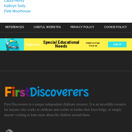
Laura Henry
Kathryn Solly
Pete Moorhouse
REFERENCES
USEFUL WEBSITES
PRIVACY POLICY
COOKIE POLICY
First Discoverers is a unique independent childcare resource. It is an incredible resource
for anyone who works in childcare and wishes to further their knowledge, or simply
anyone wishing to learn more about the children around them.