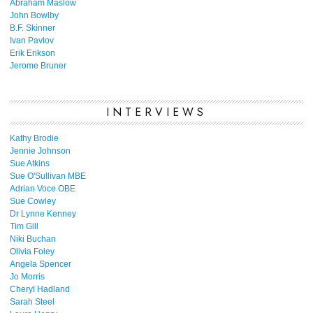
Abraham Maslow
John Bowlby
B.F. Skinner
Ivan Pavlov
Erik Erikson
Jerome Bruner
INTERVIEWS
Kathy Brodie
Jennie Johnson
Sue Atkins
Sue O'Sullivan MBE
Adrian Voce OBE
Sue Cowley
Dr Lynne Kenney
Tim Gill
Niki Buchan
Olivia Foley
Angela Spencer
Jo Morris
Cheryl Hadland
Sarah Steel