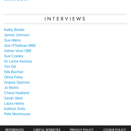
INTERVIEWS
Kathy Brodie
Jennie Johnson
Sue Atkins
Sue O'Sullivan MBE
Adrian Voce OBE
Sue Cowley
Dr Lynne Kenney
Tim Gill
Niki Buchan
Olivia Foley
Angela Spencer
Jo Morris
Cheryl Hadland
Sarah Steel
Laura Henry
Kathryn Solly
Pete Moorhouse
REFERENCES
USEFUL WEBSITES
PRIVACY POLICY
COOKIE POLICY