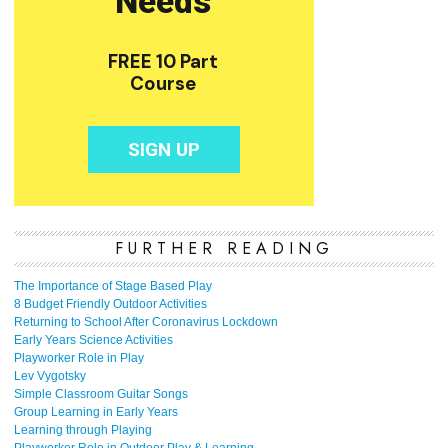
FURTHER READING
The Importance of Stage Based Play
8 Budget Friendly Outdoor Activities
Returning to School After Coronavirus Lockdown
Early Years Science Activities
Playworker Role in Play
Lev Vygotsky
Simple Classroom Guitar Songs
Group Learning in Early Years
Learning through Playing