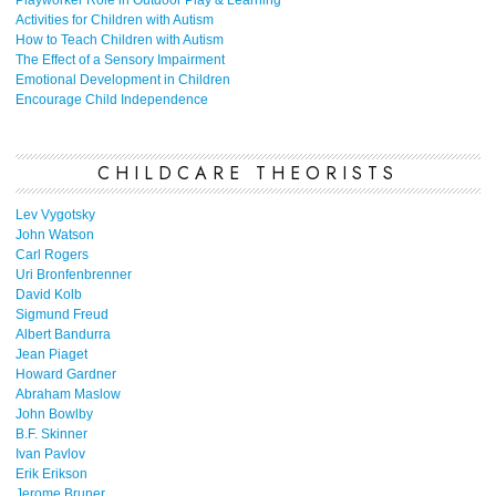
Playworker Role in Outdoor Play & Learning
Activities for Children with Autism
How to Teach Children with Autism
The Effect of a Sensory Impairment
Emotional Development in Children
Encourage Child Independence
CHILDCARE THEORISTS
Lev Vygotsky
John Watson
Carl Rogers
Uri Bronfenbrenner
David Kolb
Sigmund Freud
Albert Bandurra
Jean Piaget
Howard Gardner
Abraham Maslow
John Bowlby
B.F. Skinner
Ivan Pavlov
Erik Erikson
Jerome Bruner