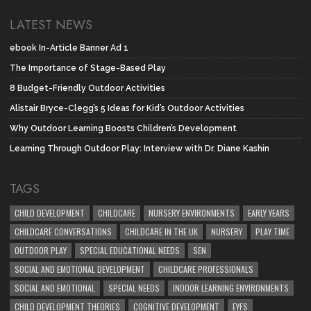
LATEST NEWS
ebook In-Article Banner Ad 1
The Importance of Stage-Based Play
8 Budget-Friendly Outdoor Activities
Alistair Bryce-Clegg’s 5 Ideas for Kid’s Outdoor Activities
Why Outdoor Learning Boosts Children’s Development
Learning Through Outdoor Play: Interview with Dr. Diane Kashin
TAGS
CHILD DEVELOPMENT
CHILDCARE
NURSERY ENVIRONMENTS
EARLY YEARS
CHILDCARE CONVERSATIONS
CHILDCARE IN THE UK
NURSERY
PLAY TIME
OUTDOOR PLAY
SPECIAL EDUCATIONAL NEEDS
SEN
SOCIAL AND EMOTIONAL DEVELOPMENT
CHILDCARE PROFESSIONALS
SOCIAL AND EMOTIONAL
SPECIAL NEEDS
INDOOR LEARNING ENVIRONMENTS
CHILD DEVELOPMENT THEORIES
COGNITIVE DEVELOPMENT
EYFS