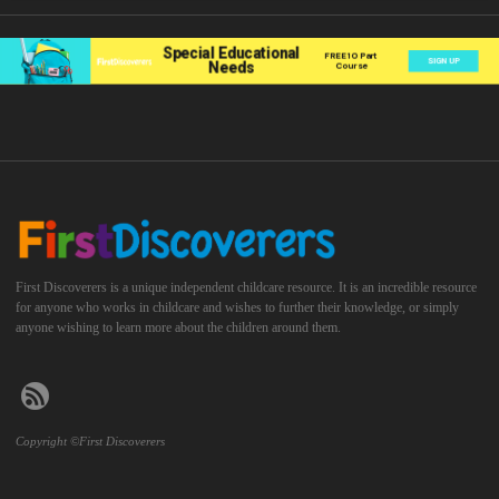
First Discoverers is a unique independent childcare resource. It is an incredible resource
for anyone who works in childcare and wishes to further their knowledge, or simply
anyone wishing to learn more about the children around them.
Copyright ©First Discoverers