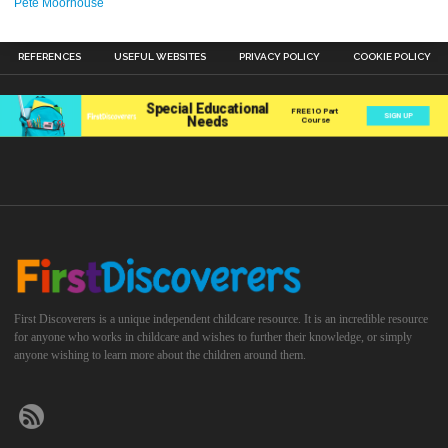
Pete Moorhouse
REFERENCES
USEFUL WEBSITES
PRIVACY POLICY
COOKIE POLICY
First Discoverers is a unique independent childcare resource. It is an incredible resource
for anyone who works in childcare and wishes to further their knowledge, or simply
anyone wishing to learn more about the children around them.