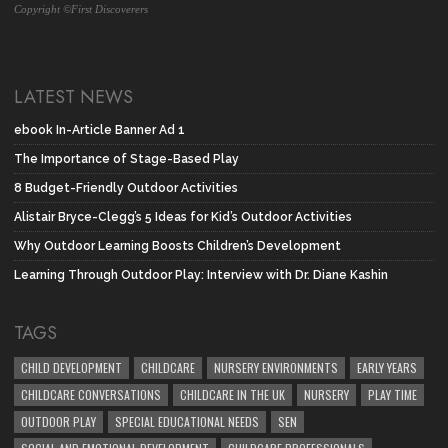
Copyright ©First Discoverers
LATEST NEWS
ebook In-Article Banner Ad 1
The Importance of Stage-Based Play
8 Budget-Friendly Outdoor Activities
Alistair Bryce-Clegg’s 5 Ideas for Kid’s Outdoor Activities
Why Outdoor Learning Boosts Children’s Development
Learning Through Outdoor Play: Interview with Dr. Diane Kashin
TAGS
CHILD DEVELOPMENT
CHILDCARE
NURSERY ENVIRONMENTS
EARLY YEARS
CHILDCARE CONVERSATIONS
CHILDCARE IN THE UK
NURSERY
PLAY TIME
OUTDOOR PLAY
SPECIAL EDUCATIONAL NEEDS
SEN