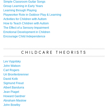
Simple Classroom Guitar Songs
Group Learning in Early Years
Learning through Playing
Playworker Role in Outdoor Play & Learning
Activities for Children with Autism
How to Teach Children with Autism
The Effect of a Sensory Impairment
Emotional Development in Children
Encourage Child Independence
CHILDCARE THEORISTS
Lev Vygotsky
John Watson
Carl Rogers
Uri Bronfenbrenner
David Kolb
Sigmund Freud
Albert Bandurra
Jean Piaget
Howard Gardner
Abraham Maslow
John Bowlby