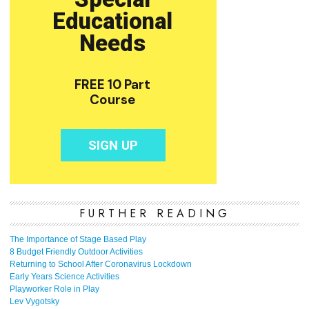
FURTHER READING
The Importance of Stage Based Play
8 Budget Friendly Outdoor Activities
Returning to School After Coronavirus Lockdown
Early Years Science Activities
Playworker Role in Play
Lev Vygotsky