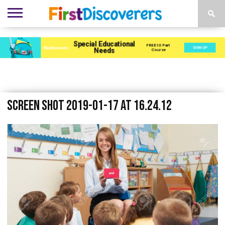
ENVIRONMENTS
ACTIVITIES
CHILD
SEN
EBOOKS
SUBSCRIBE
ADVERTISE
DEVELOPMENT
PROVISION
Screen Shot 2019-01-17 at 16.24.12