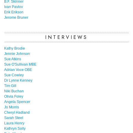
B.F. Skinner
Ivan Pavlov
Erik Erikson
Jerome Bruner
INTERVIEWS
Kathy Brodie
Jennie Johnson
Sue Atkins
Sue O'Sullivan MBE
Adrian Voce OBE
Sue Cowley
Dr Lynne Kenney
Tim Gill
Niki Buchan
Olivia Foley
Angela Spencer
Jo Morris
Cheryl Hadland
Sarah Steel
Laura Henry
Kathryn Solly