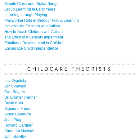
Simple Classroom Guitar Songs
Group Learning in Early Years
Learning through Playing
Playworker Role in Outdoor Play & Learning
Activities for Children with Autism
How to Teach Children with Autism
The Effect of a Sensory Impairment
Emotional Development in Children
Encourage Child Independence
CHILDCARE THEORISTS
Lev Vygotsky
John Watson
Carl Rogers
Uri Bronfenbrenner
David Kolb
Sigmund Freud
Albert Bandurra
Jean Piaget
Howard Gardner
Abraham Maslow
John Bowlby