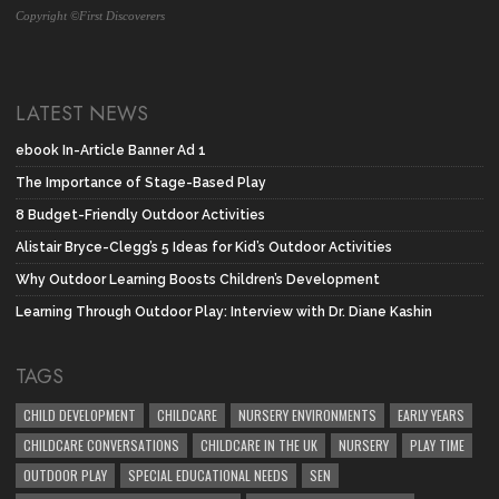
Copyright ©First Discoverers
LATEST NEWS
ebook In-Article Banner Ad 1
The Importance of Stage-Based Play
8 Budget-Friendly Outdoor Activities
Alistair Bryce-Clegg’s 5 Ideas for Kid’s Outdoor Activities
Why Outdoor Learning Boosts Children’s Development
Learning Through Outdoor Play: Interview with Dr. Diane Kashin
TAGS
CHILD DEVELOPMENT
CHILDCARE
NURSERY ENVIRONMENTS
EARLY YEARS
CHILDCARE CONVERSATIONS
CHILDCARE IN THE UK
NURSERY
PLAY TIME
OUTDOOR PLAY
SPECIAL EDUCATIONAL NEEDS
SEN