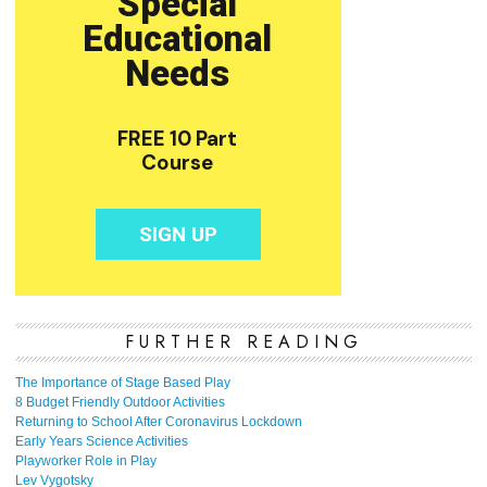
FURTHER READING
The Importance of Stage Based Play
8 Budget Friendly Outdoor Activities
Returning to School After Coronavirus Lockdown
Early Years Science Activities
Playworker Role in Play
Lev Vygotsky