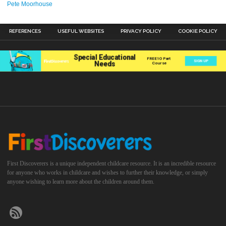
Pete Moorhouse
REFERENCES
USEFUL WEBSITES
PRIVACY POLICY
COOKIE POLICY
First Discoverers is a unique independent childcare resource. It is an incredible resource
for anyone who works in childcare and wishes to further their knowledge, or simply
anyone wishing to learn more about the children around them.