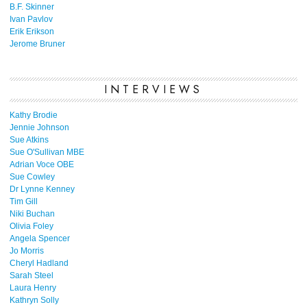
B.F. Skinner
Ivan Pavlov
Erik Erikson
Jerome Bruner
INTERVIEWS
Kathy Brodie
Jennie Johnson
Sue Atkins
Sue O'Sullivan MBE
Adrian Voce OBE
Sue Cowley
Dr Lynne Kenney
Tim Gill
Niki Buchan
Olivia Foley
Angela Spencer
Jo Morris
Cheryl Hadland
Sarah Steel
Laura Henry
Kathryn Solly