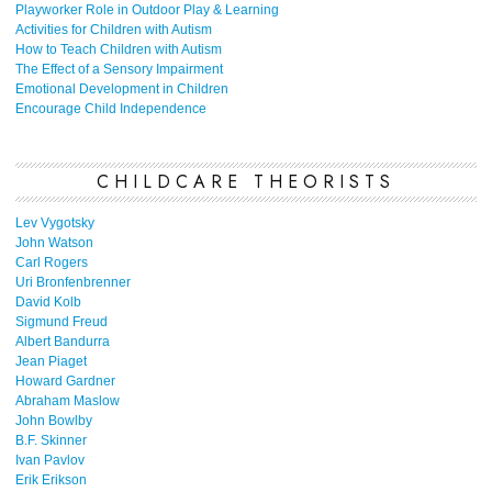
Playworker Role in Outdoor Play & Learning
Activities for Children with Autism
How to Teach Children with Autism
The Effect of a Sensory Impairment
Emotional Development in Children
Encourage Child Independence
CHILDCARE THEORISTS
Lev Vygotsky
John Watson
Carl Rogers
Uri Bronfenbrenner
David Kolb
Sigmund Freud
Albert Bandurra
Jean Piaget
Howard Gardner
Abraham Maslow
John Bowlby
B.F. Skinner
Ivan Pavlov
Erik Erikson