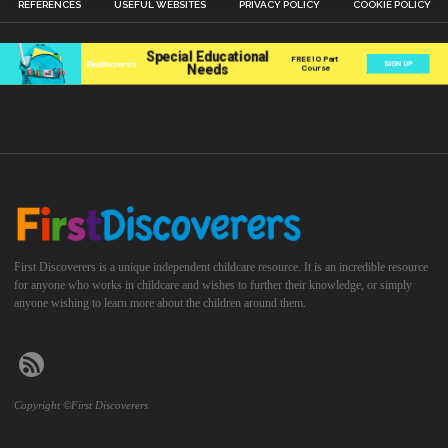
REFERENCES
USEFUL WEBSITES
PRIVACY POLICY
COOKIE POLICY
First Discoverers is a unique independent childcare resource. It is an incredible resource
for anyone who works in childcare and wishes to further their knowledge, or simply
anyone wishing to learn more about the children around them.
Copyright ©First Discoverers