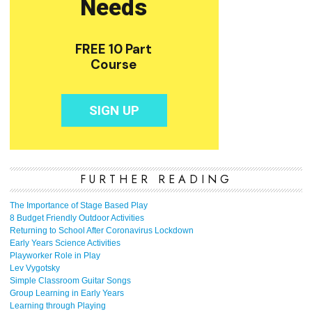
FURTHER READING
The Importance of Stage Based Play
8 Budget Friendly Outdoor Activities
Returning to School After Coronavirus Lockdown
Early Years Science Activities
Playworker Role in Play
Lev Vygotsky
Simple Classroom Guitar Songs
Group Learning in Early Years
Learning through Playing