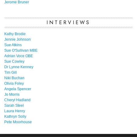
Jerome Bruner
INTERVIEWS
Kathy Brodie
Jennie Johnson
Sue Atkins
Sue O'Sullivan MBE
Adrian Voce OBE
Sue Cowley
Dr Lynne Kenney
Tim Gill
Niki Buchan
Olivia Foley
Angela Spencer
Jo Morris
Cheryl Hadland
Sarah Steel
Laura Henry
Kathryn Solly
Pete Moorhouse