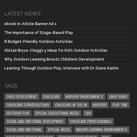
LATEST NEWS
ebook In-Article Banner Ad 1
The Importance of Stage-Based Play
8 Budget-Friendly Outdoor Activities
Alistair Bryce-Clegg’s 5 Ideas for Kid’s Outdoor Activities
Why Outdoor Learning Boosts Children’s Development
Learning Through Outdoor Play: Interview with Dr. Diane Kashin
TAGS
CHILD DEVELOPMENT
CHILDCARE
NURSERY ENVIRONMENTS
EARLY YEARS
CHILDCARE CONVERSATIONS
CHILDCARE IN THE UK
NURSERY
PLAY TIME
OUTDOOR PLAY
SPECIAL EDUCATIONAL NEEDS
SEN
SOCIAL AND EMOTIONAL DEVELOPMENT
CHILDCARE PROFESSIONALS
SOCIAL AND EMOTIONAL
SPECIAL NEEDS
INDOOR LEARNING ENVIRONMENTS