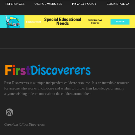
REFERENCES
USEFUL WEBSITES
PRIVACY POLICY
COOKIE POLICY
First Discoverers is a unique independent childcare resource. It is an incredible resource
for anyone who works in childcare and wishes to further their knowledge, or simply
anyone wishing to learn more about the children around them.
Copyright ©First Discoverers