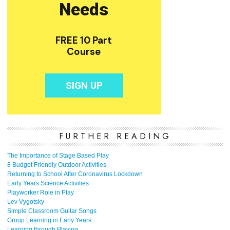
FURTHER READING
The Importance of Stage Based Play
8 Budget Friendly Outdoor Activities
Returning to School After Coronavirus Lockdown
Early Years Science Activities
Playworker Role in Play
Lev Vygotsky
Simple Classroom Guitar Songs
Group Learning in Early Years
Learning through Playing