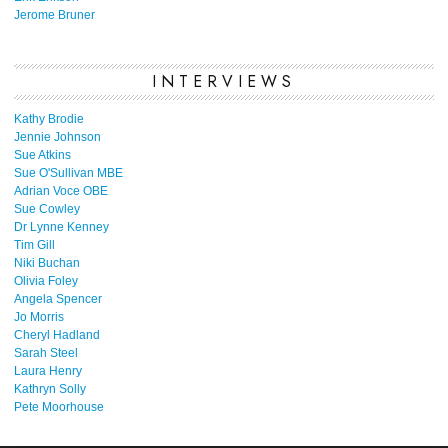
Jerome Bruner
INTERVIEWS
Kathy Brodie
Jennie Johnson
Sue Atkins
Sue O'Sullivan MBE
Adrian Voce OBE
Sue Cowley
Dr Lynne Kenney
Tim Gill
Niki Buchan
Olivia Foley
Angela Spencer
Jo Morris
Cheryl Hadland
Sarah Steel
Laura Henry
Kathryn Solly
Pete Moorhouse