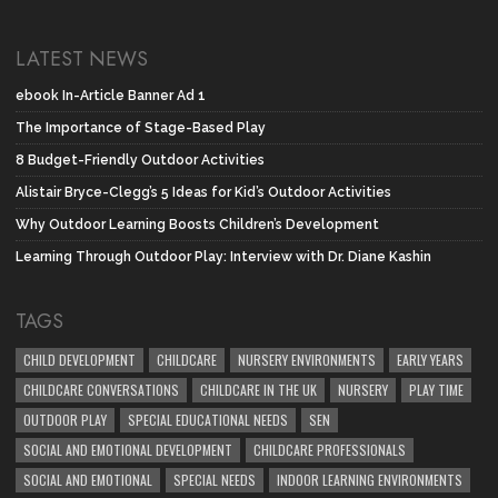
LATEST NEWS
ebook In-Article Banner Ad 1
The Importance of Stage-Based Play
8 Budget-Friendly Outdoor Activities
Alistair Bryce-Clegg’s 5 Ideas for Kid’s Outdoor Activities
Why Outdoor Learning Boosts Children’s Development
Learning Through Outdoor Play: Interview with Dr. Diane Kashin
TAGS
CHILD DEVELOPMENT
CHILDCARE
NURSERY ENVIRONMENTS
EARLY YEARS
CHILDCARE CONVERSATIONS
CHILDCARE IN THE UK
NURSERY
PLAY TIME
OUTDOOR PLAY
SPECIAL EDUCATIONAL NEEDS
SEN
SOCIAL AND EMOTIONAL DEVELOPMENT
CHILDCARE PROFESSIONALS
SOCIAL AND EMOTIONAL
SPECIAL NEEDS
INDOOR LEARNING ENVIRONMENTS