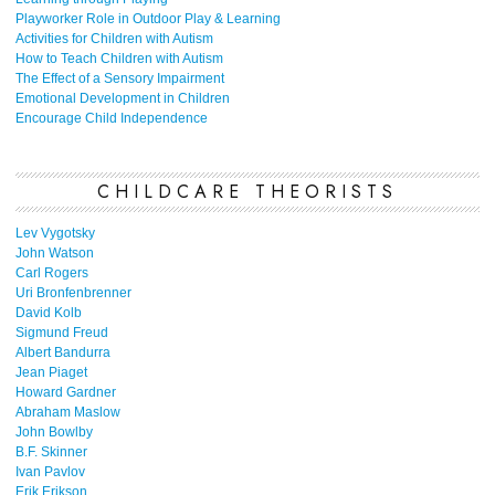
Playworker Role in Outdoor Play & Learning
Activities for Children with Autism
How to Teach Children with Autism
The Effect of a Sensory Impairment
Emotional Development in Children
Encourage Child Independence
CHILDCARE THEORISTS
Lev Vygotsky
John Watson
Carl Rogers
Uri Bronfenbrenner
David Kolb
Sigmund Freud
Albert Bandurra
Jean Piaget
Howard Gardner
Abraham Maslow
John Bowlby
B.F. Skinner
Ivan Pavlov
Erik Erikson