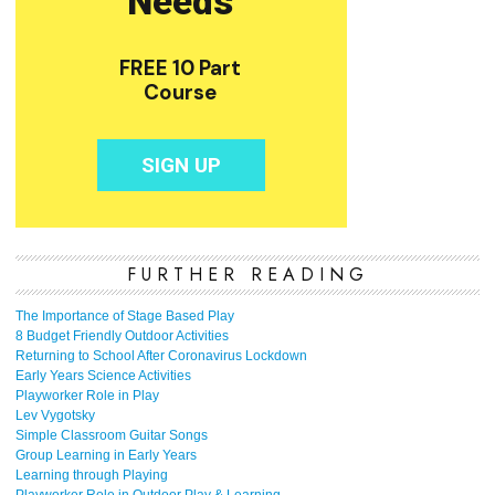
FURTHER READING
The Importance of Stage Based Play
8 Budget Friendly Outdoor Activities
Returning to School After Coronavirus Lockdown
Early Years Science Activities
Playworker Role in Play
Lev Vygotsky
Simple Classroom Guitar Songs
Group Learning in Early Years
Learning through Playing