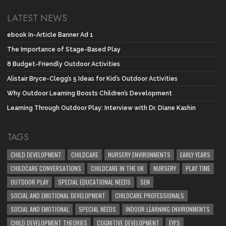
LATEST NEWS
ebook In-Article Banner Ad 1
The Importance of Stage-Based Play
8 Budget-Friendly Outdoor Activities
Alistair Bryce-Clegg’s 5 Ideas for Kid’s Outdoor Activities
Why Outdoor Learning Boosts Children’s Development
Learning Through Outdoor Play: Interview with Dr. Diane Kashin
TAGS
CHILD DEVELOPMENT
CHILDCARE
NURSERY ENVIRONMENTS
EARLY YEARS
CHILDCARE CONVERSATIONS
CHILDCARE IN THE UK
NURSERY
PLAY TIME
OUTDOOR PLAY
SPECIAL EDUCATIONAL NEEDS
SEN
SOCIAL AND EMOTIONAL DEVELOPMENT
CHILDCARE PROFESSIONALS
SOCIAL AND EMOTIONAL
SPECIAL NEEDS
INDOOR LEARNING ENVIRONMENTS
CHILD DEVELOPMENT THEORIES
COGNITIVE DEVELOPMENT
EYFS