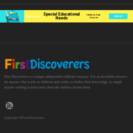
First Discoverers is a unique independent childcare resource. It is an incredible resource
for anyone who works in childcare and wishes to further their knowledge, or simply
anyone wishing to learn more about the children around them.
Copyright ©First Discoverers