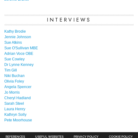
INTERVIEWS
Kathy Brodie
Jennie Johnson
Sue Atkins
Sue O'Sullivan MBE
Adrian Voce OBE
Sue Cowley
Dr Lynne Kenney
Tim Gill
Niki Buchan
Olivia Foley
Angela Spencer
Jo Morris
Cheryl Hadland
Sarah Steel
Laura Henry
Kathryn Solly
Pete Moorhouse
REFERENCES
USEFUL WEBSITES
PRIVACY POLICY
COOKIE POLICY