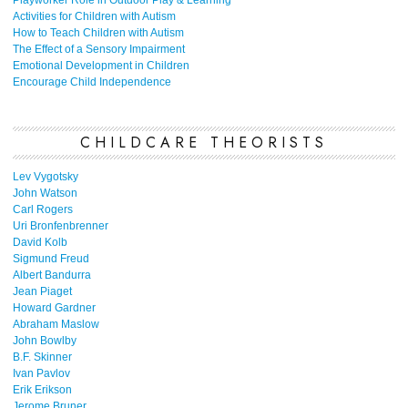
Playworker Role in Outdoor Play & Learning
Activities for Children with Autism
How to Teach Children with Autism
The Effect of a Sensory Impairment
Emotional Development in Children
Encourage Child Independence
CHILDCARE THEORISTS
Lev Vygotsky
John Watson
Carl Rogers
Uri Bronfenbrenner
David Kolb
Sigmund Freud
Albert Bandurra
Jean Piaget
Howard Gardner
Abraham Maslow
John Bowlby
B.F. Skinner
Ivan Pavlov
Erik Erikson
Jerome Bruner