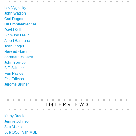
Lev Vygotsky
John Watson
Carl Rogers
Uri Bronfenbrenner
David Kolb
Sigmund Freud
Albert Bandurra
Jean Piaget
Howard Gardner
Abraham Maslow
John Bowlby
B.F. Skinner
Ivan Pavlov
Erik Erikson
Jerome Bruner
INTERVIEWS
Kathy Brodie
Jennie Johnson
Sue Atkins
Sue O'Sullivan MBE