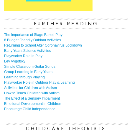
FURTHER READING
The Importance of Stage Based Play
8 Budget Friendly Outdoor Activities
Returning to School After Coronavirus Lockdown
Early Years Science Activities
Playworker Role in Play
Lev Vygotsky
Simple Classroom Guitar Songs
Group Learning in Early Years
Learning through Playing
Playworker Role in Outdoor Play & Learning
Activities for Children with Autism
How to Teach Children with Autism
The Effect of a Sensory Impairment
Emotional Development in Children
Encourage Child Independence
CHILDCARE THEORISTS