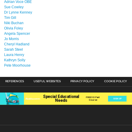
Adrian Voce OBE
Sue Cowley
Dr Lynne Kenney
Tim Gill
Niki Buchan
Olivia Foley
Angela Spencer
Jo Morris
Cheryl Hadland
Sarah Steel
Laura Henry
Kathryn Solly
Pete Moorhouse
REFERENCES
USEFUL WEBSITES
PRIVACY POLICY
COOKIE POLICY