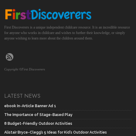
First Discoverers is a unique independent childcare resource. It is an incredible resource
for anyone who works in childcare and wishes to further their knowledge, or simply
anyone wishing to learn more about the children around them.
Copyright ©First Discoverers
LATEST NEWS
ebook In-Article Banner Ad 1
The Importance of Stage-Based Play
8 Budget-Friendly Outdoor Activities
Alistair Bryce-Clegg’s 5 Ideas for Kid’s Outdoor Activities