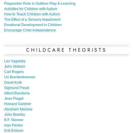
Playworker Role in Outdoor Play & Learning
Activities for Children with Autism
How to Teach Children with Autism
The Effect of a Sensory Impairment
Emotional Development in Children
Encourage Child Independence
CHILDCARE THEORISTS
Lev Vygotsky
John Watson
Carl Rogers
Uri Bronfenbrenner
David Kolb
Sigmund Freud
Albert Bandurra
Jean Piaget
Howard Gardner
Abraham Maslow
John Bowlby
B.F. Skinner
Ivan Pavlov
Erik Erikson