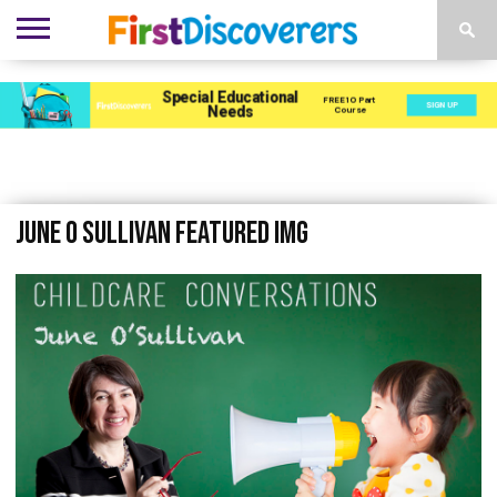
ENVIRONMENTS
ACTIVITIES
CHILD
SEN
EBOOKS
SUBSCRIBE
ADVERTISE
DEVELOPMENT
PROVISION
June O Sullivan Featured Img