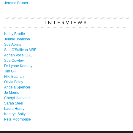
Jerome Bruner
INTERVIEWS
Kathy Brodie
Jennie Johnson
Sue Atkins
Sue O'Sullivan MBE
Adrian Voce OBE
Sue Cowley
Dr Lynne Kenney
Tim Gill
Niki Buchan
Olivia Foley
Angela Spencer
Jo Morris
Cheryl Hadland
Sarah Steel
Laura Henry
Kathryn Solly
Pete Moorhouse