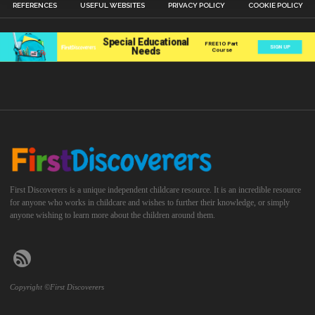
REFERENCES
USEFUL WEBSITES
PRIVACY POLICY
COOKIE POLICY
First Discoverers is a unique independent childcare resource. It is an incredible resource
for anyone who works in childcare and wishes to further their knowledge, or simply
anyone wishing to learn more about the children around them.
Copyright ©First Discoverers