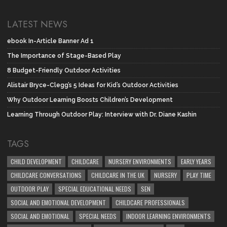
LATEST NEWS
ebook In-Article Banner Ad 1
The Importance of Stage-Based Play
8 Budget-Friendly Outdoor Activities
Alistair Bryce-Clegg’s 5 Ideas for Kid’s Outdoor Activities
Why Outdoor Learning Boosts Children’s Development
Learning Through Outdoor Play: Interview with Dr. Diane Kashin
TAGS
CHILD DEVELOPMENT
CHILDCARE
NURSERY ENVIRONMENTS
EARLY YEARS
CHILDCARE CONVERSATIONS
CHILDCARE IN THE UK
NURSERY
PLAY TIME
OUTDOOR PLAY
SPECIAL EDUCATIONAL NEEDS
SEN
SOCIAL AND EMOTIONAL DEVELOPMENT
CHILDCARE PROFESSIONALS
SOCIAL AND EMOTIONAL
SPECIAL NEEDS
INDOOR LEARNING ENVIRONMENTS