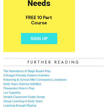
FURTHER READING
The Importance of Stage Based Play
8 Budget Friendly Outdoor Activities
Returning to School After Coronavirus Lockdown
Early Years Science Activities
Playworker Role in Play
Lev Vygotsky
Simple Classroom Guitar Songs
Group Learning in Early Years
Learning through Playing