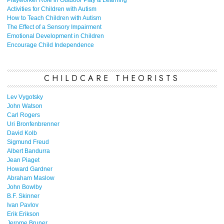
Playworker Role in Outdoor Play & Learning
Activities for Children with Autism
How to Teach Children with Autism
The Effect of a Sensory Impairment
Emotional Development in Children
Encourage Child Independence
CHILDCARE THEORISTS
Lev Vygotsky
John Watson
Carl Rogers
Uri Bronfenbrenner
David Kolb
Sigmund Freud
Albert Bandurra
Jean Piaget
Howard Gardner
Abraham Maslow
John Bowlby
B.F. Skinner
Ivan Pavlov
Erik Erikson
Jerome Bruner