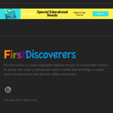
First Discoverers is a unique independent childcare resource. It is an incredible resource
for anyone who works in childcare and wishes to further their knowledge, or simply
anyone wishing to learn more about the children around them.
Copyright ©First Discoverers