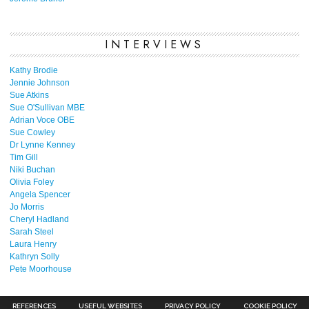
INTERVIEWS
Kathy Brodie
Jennie Johnson
Sue Atkins
Sue O'Sullivan MBE
Adrian Voce OBE
Sue Cowley
Dr Lynne Kenney
Tim Gill
Niki Buchan
Olivia Foley
Angela Spencer
Jo Morris
Cheryl Hadland
Sarah Steel
Laura Henry
Kathryn Solly
Pete Moorhouse
REFERENCES
USEFUL WEBSITES
PRIVACY POLICY
COOKIE POLICY