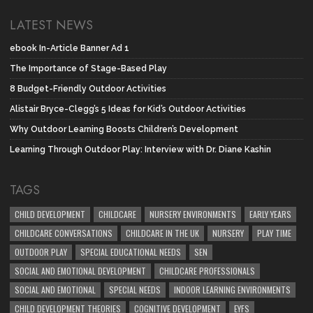
LATEST NEWS
ebook In-Article Banner Ad 1
The Importance of Stage-Based Play
8 Budget-Friendly Outdoor Activities
Alistair Bryce-Clegg’s 5 Ideas for Kid’s Outdoor Activities
Why Outdoor Learning Boosts Children’s Development
Learning Through Outdoor Play: Interview with Dr. Diane Kashin
TAGS
CHILD DEVELOPMENT
CHILDCARE
NURSERY ENVIRONMENTS
EARLY YEARS
CHILDCARE CONVERSATIONS
CHILDCARE IN THE UK
NURSERY
PLAY TIME
OUTDOOR PLAY
SPECIAL EDUCATIONAL NEEDS
SEN
SOCIAL AND EMOTIONAL DEVELOPMENT
CHILDCARE PROFESSIONALS
SOCIAL AND EMOTIONAL
SPECIAL NEEDS
INDOOR LEARNING ENVIRONMENTS
CHILD DEVELOPMENT THEORIES
COGNITIVE DEVELOPMENT
EYFS