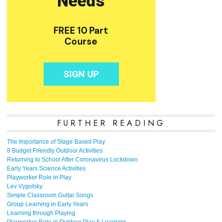
FURTHER READING
The Importance of Stage Based Play
8 Budget Friendly Outdoor Activities
Returning to School After Coronavirus Lockdown
Early Years Science Activities
Playworker Role in Play
Lev Vygotsky
Simple Classroom Guitar Songs
Group Learning in Early Years
Learning through Playing