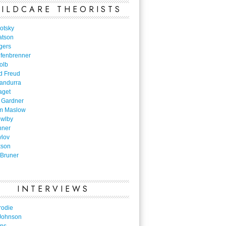
ILDCARE THEORISTS
otsky
atson
gers
nfenbrenner
olb
d Freud
Bandurra
aget
 Gardner
m Maslow
owlby
nner
vlov
kson
Bruner
INTERVIEWS
rodie
Johnson