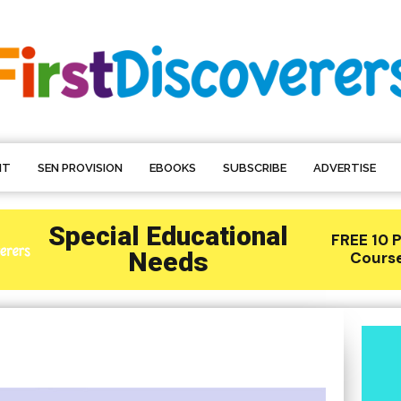
NT
SEN PROVISION
EBOOKS
SUBSCRIBE
ADVERTISE