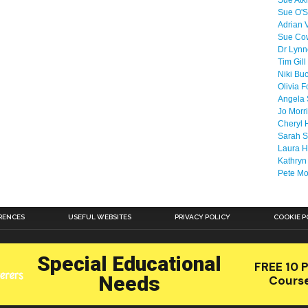
Sue Atk
Sue O'S
Adrian 
Sue Co
Dr Lyn
Tim Gill
Niki Bu
Olivia F
Angela 
Jo Morr
Cheryl 
Sarah S
Laura H
Kathryn
Pete M
RENCES
USEFUL WEBSITES
PRIVACY POLICY
COOKIE P