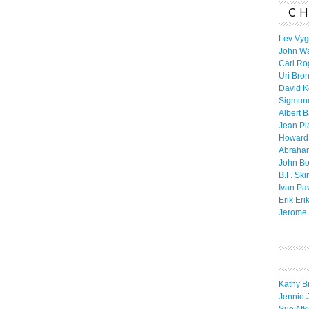
CH
Lev Vyg
John W
Carl Ro
Uri Bro
David K
Sigmun
Albert 
Jean Pi
Howard
Abraha
John B
B.F. Ski
Ivan Pa
Erik Eri
Jerome 
Kathy B
Jennie 