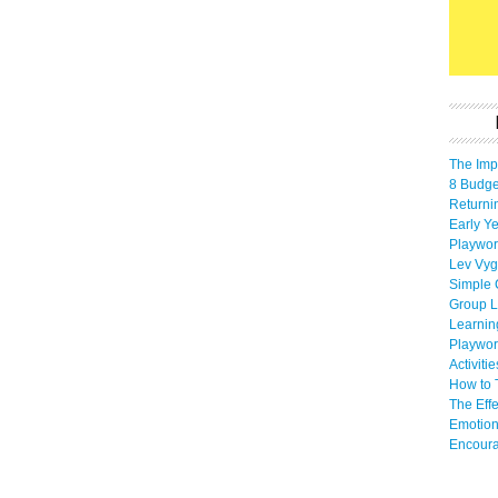
The Imp
8 Budget
Returni
Early Ye
Playwor
Lev Vyg
Simple 
Group L
Learnin
Playwor
Activiti
How to 
The Eff
Emotion
Encoura