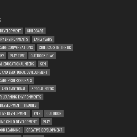
S
 DEVELOPMENT
CHILDCARE
RY ENVIRONMENTS
EARLY YEARS
CARE CONVERSATIONS
CHILDCARE IN THE UK
ERY
PLAY TIME
OUTDOOR PLAY
AL EDUCATIONAL NEEDS
SEN
L AND EMOTIONAL DEVELOPMENT
CARE PROFESSIONALS
L AND EMOTIONAL
SPECIAL NEEDS
R LEARNING ENVIRONMENTS
 DEVELOPMENT THEORIES
TIVE DEVELOPMENT
EYFS
OUTDOOR
TIME CHILD DEVELOPMENT
PLAY
OR LEARNING
CREATIVE DEVELOPMENT