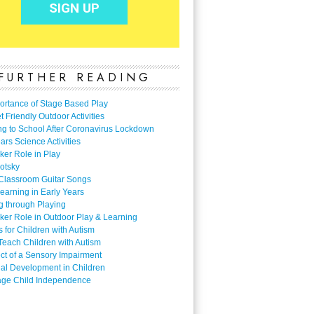
FURTHER READING
ortance of Stage Based Play
 Friendly Outdoor Activities
ng to School After Coronavirus Lockdown
ars Science Activities
ker Role in Play
otsky
Classroom Guitar Songs
earning in Early Years
g through Playing
ker Role in Outdoor Play & Learning
es for Children with Autism
Teach Children with Autism
ect of a Sensory Impairment
al Development in Children
ge Child Independence