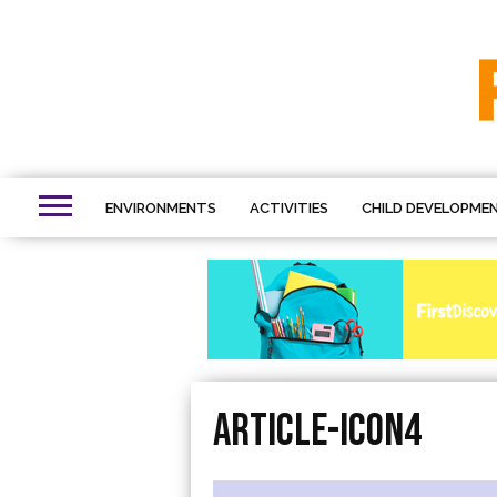
ENVIRONMENTS
ACTIVITIES
CHILD DEVELOPME
Article-icon4