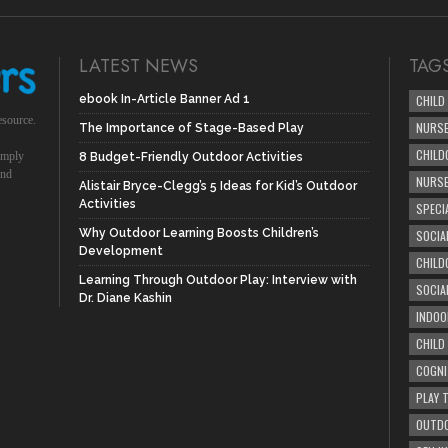
LATEST NEWS
TAG
ebook In-Article Banner Ad 1
CHILD
esource.
NURSE
The Importance of Stage-Based Play
CHILD
simply
8 Budget-Friendly Outdoor Activities
und
NURS
Alistair Bryce-Clegg’s 5 Ideas for Kid’s Outdoor
Activities
SPECI
Why Outdoor Learning Boosts Children’s
SOCIA
Development
CHILD
Learning Through Outdoor Play: Interview with
SOCIA
Dr. Diane Kashin
INDOO
CHILD
COGNI
PLAY 
OUTDO