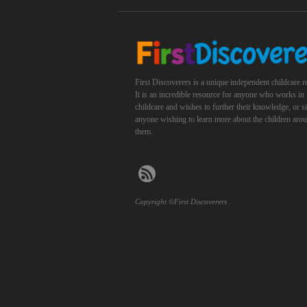
First Discoverers is a unique independent childcare r
It is an incredible resource for anyone who works in
childcare and wishes to further their knowledge, or 
anyone wishing to learn more about the children aro
them.
Copyright ©First Discoverers