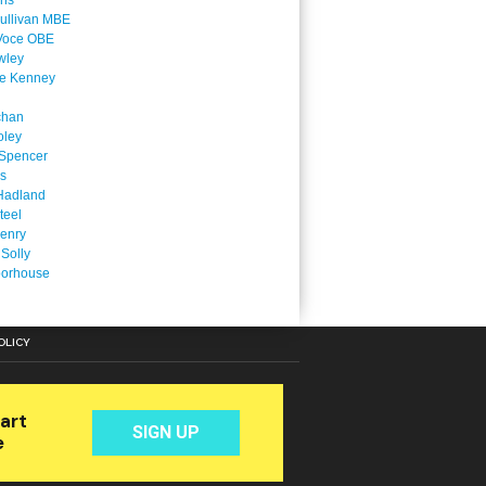
ins
ullivan MBE
Voce OBE
wley
ne Kenney
chan
oley
Spencer
is
Hadland
teel
enry
 Solly
oorhouse
OLICY