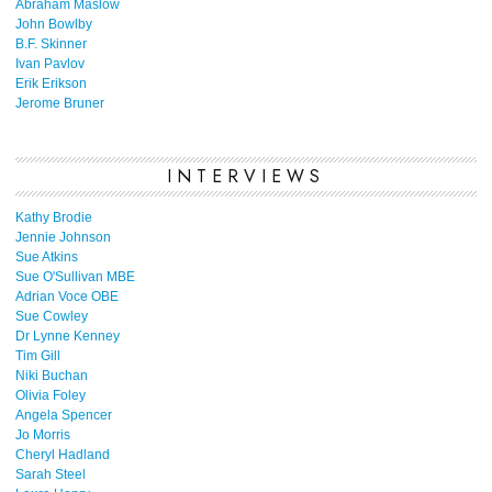
Abraham Maslow
John Bowlby
B.F. Skinner
Ivan Pavlov
Erik Erikson
Jerome Bruner
INTERVIEWS
Kathy Brodie
Jennie Johnson
Sue Atkins
Sue O'Sullivan MBE
Adrian Voce OBE
Sue Cowley
Dr Lynne Kenney
Tim Gill
Niki Buchan
Olivia Foley
Angela Spencer
Jo Morris
Cheryl Hadland
Sarah Steel