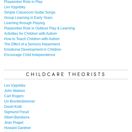
Playworker Role in Play
Lev Vygotsky
Simple Classroom Guitar Songs
Group Learning in Early Years
Learning through Playing
Playworker Role in Outdoor Play & Learning
Activities for Children with Autism
How to Teach Children with Autism
The Effect of a Sensory Impairment
Emotional Development in Children
Encourage Child Independence
CHILDCARE THEORISTS
Lev Vygotsky
John Watson
Carl Rogers
Uri Bronfenbrenner
David Kolb
Sigmund Freud
Albert Bandurra
Jean Piaget
Howard Gardner