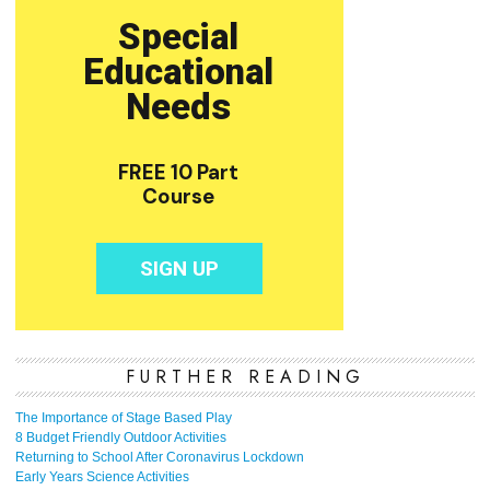
FURTHER READING
The Importance of Stage Based Play
8 Budget Friendly Outdoor Activities
Returning to School After Coronavirus Lockdown
Early Years Science Activities