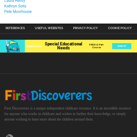
Laura Henry
Kathryn Solly
Pete Moorhouse
REFERENCES
USEFUL WEBSITES
PRIVACY POLICY
COOKIE POLICY
First Discoverers is a unique independent childcare resource. It is an incredible resource
for anyone who works in childcare and wishes to further their knowledge, or simply
anyone wishing to learn more about the children around them.