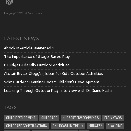
Copyright ©First Discoverers
LATEST NEWS
ebook In-Article Banner Ad 1
The Importance of Stage-Based Play
8 Budget-Friendly Outdoor Activities
Alistair Bryce-Clegg’s 5 Ideas for Kid’s Outdoor Activities
Why Outdoor Learning Boosts Children’s Development
Learning Through Outdoor Play: Interview with Dr. Diane Kashin
TAGS
CHILD DEVELOPMENT
CHILDCARE
NURSERY ENVIRONMENTS
EARLY YEARS
CHILDCARE CONVERSATIONS
CHILDCARE IN THE UK
NURSERY
PLAY TIME