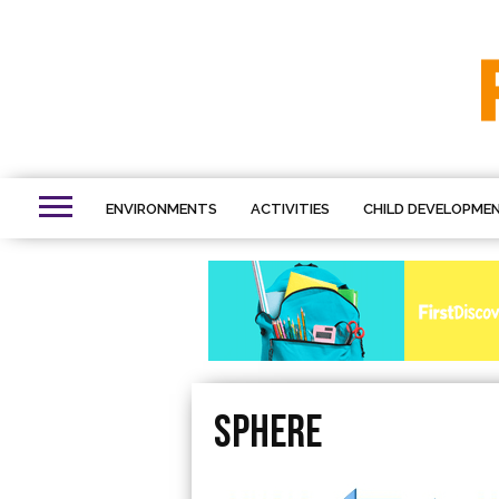
ENVIRONMENTS
ACTIVITIES
CHILD DEVELOPME
sphere