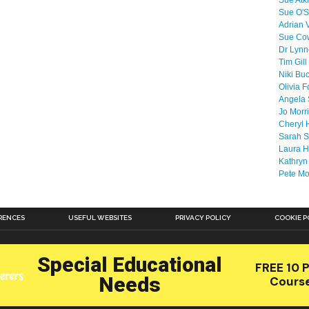
Sue Atk
Sue O'S
Adrian 
Sue Co
Dr Lyn
Tim Gill
Niki Bu
Olivia F
Angela 
Jo Morr
Cheryl 
Sarah S
Laura H
Kathryn
Pete M
RENCES
USEFUL WEBSITES
PRIVACY POLICY
COOKIE P