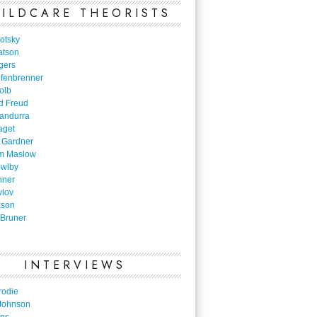
ILDCARE THEORISTS
otsky
atson
gers
nfenbrenner
olb
d Freud
Bandurra
aget
 Gardner
m Maslow
owlby
nner
vlov
kson
Bruner
INTERVIEWS
rodie
Johnson