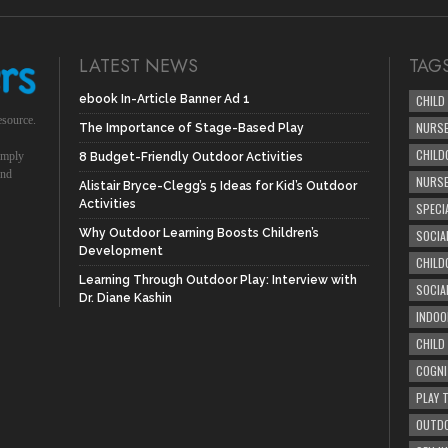
LATEST NEWS
TAG
ebook In-Article Banner Ad 1
CHILD
esource.
NURSE
The Importance of Stage-Based Play
CHILD
simply
8 Budget-Friendly Outdoor Activities
und
NURS
Alistair Bryce-Clegg’s 5 Ideas for Kid’s Outdoor
Activities
SPECI
Why Outdoor Learning Boosts Children’s
SOCIA
Development
CHILD
Learning Through Outdoor Play: Interview with
SOCIA
Dr. Diane Kashin
INDOO
CHILD
COGNI
PLAY 
OUTDO