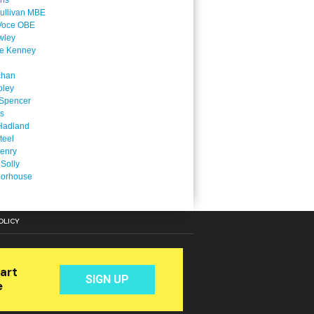
ins
ullivan MBE
Voce OBE
wley
ne Kenney
chan
oley
Spencer
is
Hadland
teel
enry
 Solly
oorhouse
OLICY