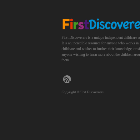
First Discoverers is a unique independent childcare r
It is an incredible resource for anyone who works in
childcare and wishes to further their knowledge, or 
anyone wishing to learn more about the children aro
them.
Copyright ©First Discoverers