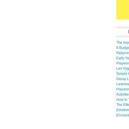
The Imp
8 Budget
Returni
Early Ye
Playwor
Lev Vyg
Simple 
Group L
Learnin
Playwor
Activiti
How to 
The Eff
Emotion
Encoura