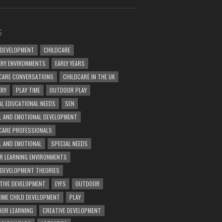
S
 DEVELOPMENT
CHILDCARE
RY ENVIRONMENTS
EARLY YEARS
CARE CONVERSATIONS
CHILDCARE IN THE UK
ERY
PLAY TIME
OUTDOOR PLAY
AL EDUCATIONAL NEEDS
SEN
L AND EMOTIONAL DEVELOPMENT
CARE PROFESSIONALS
L AND EMOTIONAL
SPECIAL NEEDS
R LEARNING ENVIRONMENTS
 DEVELOPMENT THEORIES
TIVE DEVELOPMENT
EYFS
OUTDOOR
TIME CHILD DEVELOPMENT
PLAY
OR LEARNING
CREATIVE DEVELOPMENT