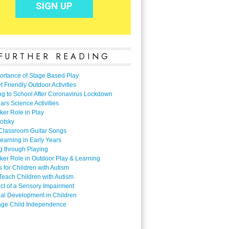
FURTHER READING
ortance of Stage Based Play
 Friendly Outdoor Activities
ng to School After Coronavirus Lockdown
ars Science Activities
ker Role in Play
otsky
Classroom Guitar Songs
earning in Early Years
g through Playing
ker Role in Outdoor Play & Learning
es for Children with Autism
Teach Children with Autism
ect of a Sensory Impairment
al Development in Children
ge Child Independence