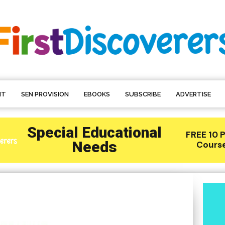
NT
SEN PROVISION
EBOOKS
SUBSCRIBE
ADVERTISE