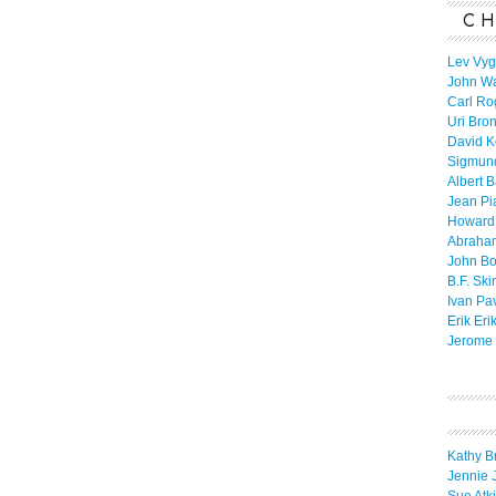
CH
Lev Vyg
John W
Carl Ro
Uri Bro
David K
Sigmun
Albert 
Jean Pi
Howard
Abraha
John B
B.F. Ski
Ivan Pa
Erik Eri
Jerome 
Kathy B
Jennie 