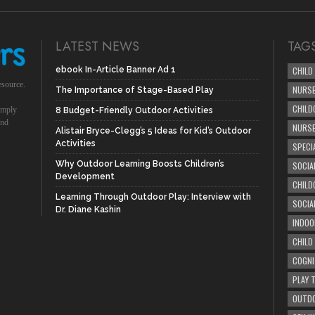
LATEST NEWS
TAG
ebook In-Article Banner Ad 1
CHILD
esource.
NURSE
The Importance of Stage-Based Play
CHILD
simply
8 Budget-Friendly Outdoor Activities
und
NURS
Alistair Bryce-Clegg’s 5 Ideas for Kid’s Outdoor
Activities
SPECI
Why Outdoor Learning Boosts Children’s
SOCIA
Development
CHILD
Learning Through Outdoor Play: Interview with
SOCIA
Dr. Diane Kashin
INDOO
CHILD
COGNI
PLAY 
OUTDO