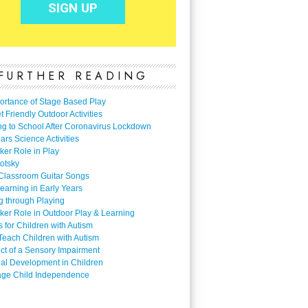
FURTHER READING
ortance of Stage Based Play
 Friendly Outdoor Activities
ng to School After Coronavirus Lockdown
ars Science Activities
ker Role in Play
otsky
Classroom Guitar Songs
earning in Early Years
g through Playing
ker Role in Outdoor Play & Learning
es for Children with Autism
Teach Children with Autism
ect of a Sensory Impairment
al Development in Children
ge Child Independence