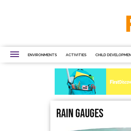
ENVIRONMENTS
ACTIVITIES
CHILD DEVELOPME
Rain gauges