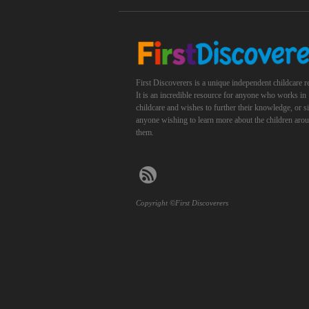
First Discoverers is a unique independent childcare r
It is an incredible resource for anyone who works in
childcare and wishes to further their knowledge, or 
anyone wishing to learn more about the children aro
them.
Copyright ©First Discoverers