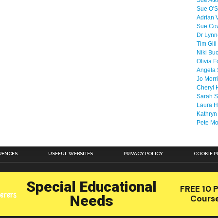
Sue Atk
Sue O'S
Adrian 
Sue Co
Dr Lyn
Tim Gill
Niki Bu
Olivia F
Angela 
Jo Morr
Cheryl 
Sarah S
Laura H
Kathryn
Pete M
RENCES
USEFUL WEBSITES
PRIVACY POLICY
COOKIE P