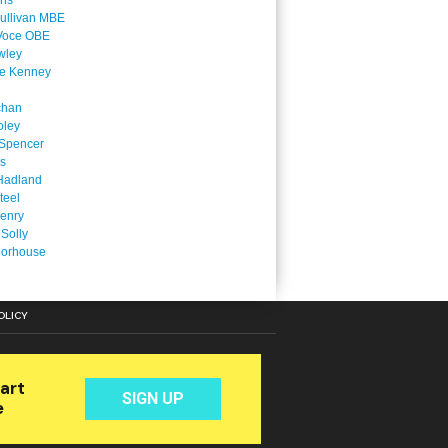
ins
ullivan MBE
Voce OBE
wley
ne Kenney
chan
oley
Spencer
is
Hadland
teel
enry
 Solly
oorhouse
OLICY