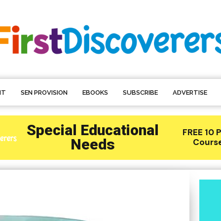
NT
SEN PROVISION
EBOOKS
SUBSCRIBE
ADVERTISE