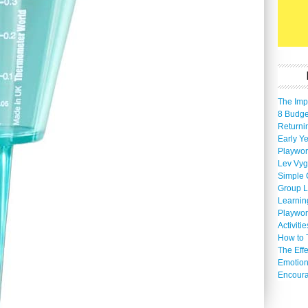
The Imp
8 Budget
Returni
Early Ye
Playwor
Lev Vyg
Simple 
Group L
Learnin
Playwor
Activiti
How to 
The Eff
Emotion
Encoura