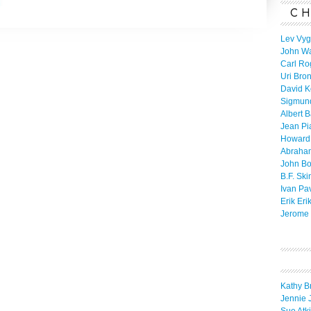
CH
Lev Vyg
John W
Carl Ro
Uri Bro
David K
Sigmun
Albert 
Jean Pi
Howard
Abraha
John B
B.F. Ski
Ivan Pa
Erik Eri
Jerome 
Kathy B
Jennie 