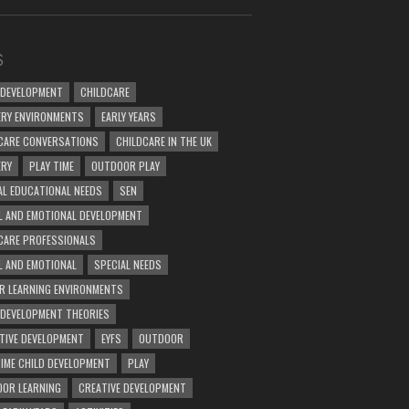
S
 DEVELOPMENT
CHILDCARE
RY ENVIRONMENTS
EARLY YEARS
CARE CONVERSATIONS
CHILDCARE IN THE UK
ERY
PLAY TIME
OUTDOOR PLAY
AL EDUCATIONAL NEEDS
SEN
L AND EMOTIONAL DEVELOPMENT
CARE PROFESSIONALS
L AND EMOTIONAL
SPECIAL NEEDS
R LEARNING ENVIRONMENTS
 DEVELOPMENT THEORIES
TIVE DEVELOPMENT
EYFS
OUTDOOR
TIME CHILD DEVELOPMENT
PLAY
OR LEARNING
CREATIVE DEVELOPMENT