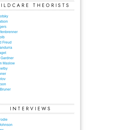
ILDCARE THEORISTS
otsky
atson
gers
nfenbrenner
olb
d Freud
Bandurra
aget
 Gardner
m Maslow
owlby
nner
vlov
kson
Bruner
INTERVIEWS
rodie
Johnson