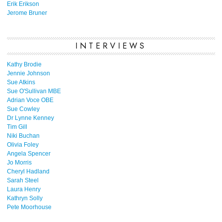
Erik Erikson
Jerome Bruner
INTERVIEWS
Kathy Brodie
Jennie Johnson
Sue Atkins
Sue O'Sullivan MBE
Adrian Voce OBE
Sue Cowley
Dr Lynne Kenney
Tim Gill
Niki Buchan
Olivia Foley
Angela Spencer
Jo Morris
Cheryl Hadland
Sarah Steel
Laura Henry
Kathryn Solly
Pete Moorhouse