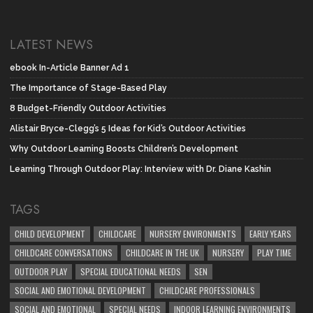
LATEST NEWS
ebook In-Article Banner Ad 1
The Importance of Stage-Based Play
8 Budget-Friendly Outdoor Activities
Alistair Bryce-Clegg’s 5 Ideas for Kid’s Outdoor Activities
Why Outdoor Learning Boosts Children’s Development
Learning Through Outdoor Play: Interview with Dr. Diane Kashin
TAGS
CHILD DEVELOPMENT
CHILDCARE
NURSERY ENVIRONMENTS
EARLY YEARS
CHILDCARE CONVERSATIONS
CHILDCARE IN THE UK
NURSERY
PLAY TIME
OUTDOOR PLAY
SPECIAL EDUCATIONAL NEEDS
SEN
SOCIAL AND EMOTIONAL DEVELOPMENT
CHILDCARE PROFESSIONALS
SOCIAL AND EMOTIONAL
SPECIAL NEEDS
INDOOR LEARNING ENVIRONMENTS