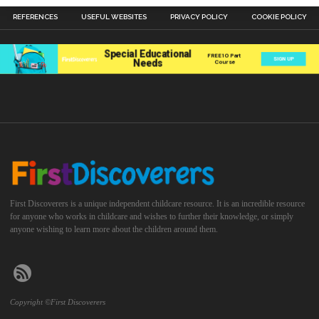
REFERENCES
USEFUL WEBSITES
PRIVACY POLICY
COOKIE POLICY
First Discoverers is a unique independent childcare resource. It is an incredible resource
for anyone who works in childcare and wishes to further their knowledge, or simply
anyone wishing to learn more about the children around them.
Copyright ©First Discoverers