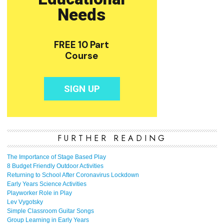
FURTHER READING
The Importance of Stage Based Play
8 Budget Friendly Outdoor Activities
Returning to School After Coronavirus Lockdown
Early Years Science Activities
Playworker Role in Play
Lev Vygotsky
Simple Classroom Guitar Songs
Group Learning in Early Years