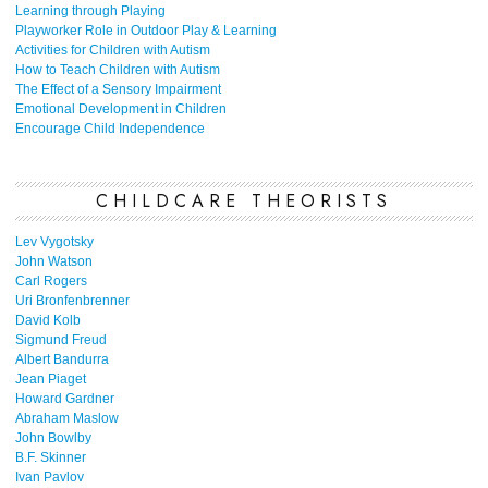
Learning through Playing
Playworker Role in Outdoor Play & Learning
Activities for Children with Autism
How to Teach Children with Autism
The Effect of a Sensory Impairment
Emotional Development in Children
Encourage Child Independence
CHILDCARE THEORISTS
Lev Vygotsky
John Watson
Carl Rogers
Uri Bronfenbrenner
David Kolb
Sigmund Freud
Albert Bandurra
Jean Piaget
Howard Gardner
Abraham Maslow
John Bowlby
B.F. Skinner
Ivan Pavlov