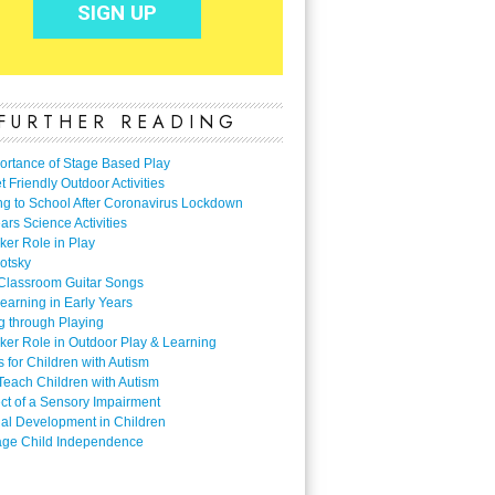
FURTHER READING
ortance of Stage Based Play
 Friendly Outdoor Activities
ng to School After Coronavirus Lockdown
ars Science Activities
ker Role in Play
otsky
Classroom Guitar Songs
earning in Early Years
g through Playing
ker Role in Outdoor Play & Learning
es for Children with Autism
Teach Children with Autism
ect of a Sensory Impairment
al Development in Children
ge Child Independence