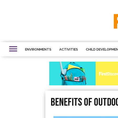
ENVIRONMENTS
ACTIVITIES
CHILD DEVELOPME
benefits of outdoo