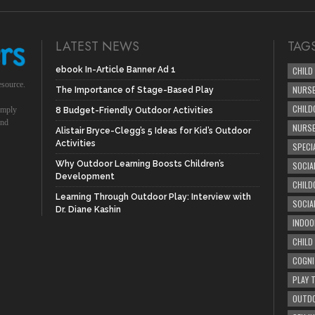
LATEST NEWS
TAG
ebook In-Article Banner Ad 1
CHILD
esource.
NURSE
The Importance of Stage-Based Play
CHILD
simply
8 Budget-Friendly Outdoor Activities
und
NURS
Alistair Bryce-Clegg’s 5 Ideas for Kid’s Outdoor
Activities
SPECI
Why Outdoor Learning Boosts Children’s
SOCIA
Development
CHILD
Learning Through Outdoor Play: Interview with
SOCIA
Dr. Diane Kashin
INDOO
CHILD
COGNI
PLAY 
OUTDO