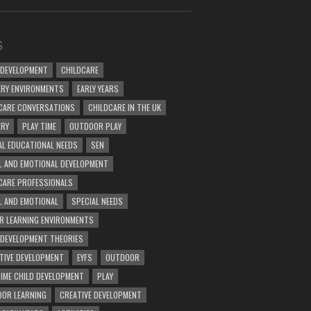
S
 DEVELOPMENT
CHILDCARE
RY ENVIRONMENTS
EARLY YEARS
CARE CONVERSATIONS
CHILDCARE IN THE UK
ERY
PLAY TIME
OUTDOOR PLAY
AL EDUCATIONAL NEEDS
SEN
L AND EMOTIONAL DEVELOPMENT
CARE PROFESSIONALS
L AND EMOTIONAL
SPECIAL NEEDS
R LEARNING ENVIRONMENTS
 DEVELOPMENT THEORIES
TIVE DEVELOPMENT
EYFS
OUTDOOR
TIME CHILD DEVELOPMENT
PLAY
OR LEARNING
CREATIVE DEVELOPMENT