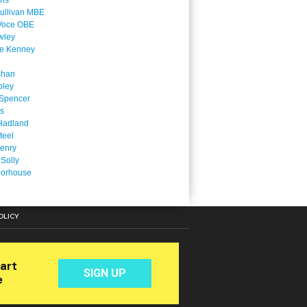
ins
ullivan MBE
Voce OBE
wley
ne Kenney
chan
oley
Spencer
is
Hadland
teel
enry
 Solly
oorhouse
OLICY