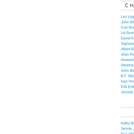
CH
Lev Vyg
John W
Carl Ro
Uri Bro
David K
Sigmun
Albert 
Jean Pi
Howard
Abraha
John B
B.F. Ski
Ivan Pa
Erik Eri
Jerome 
Kathy B
Jennie 