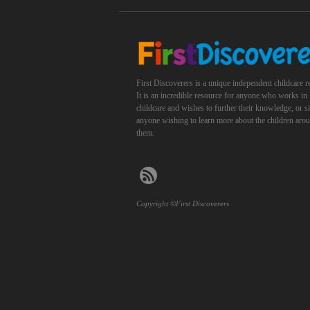
First Discoverers is a unique independent childcare r
It is an incredible resource for anyone who works in
childcare and wishes to further their knowledge, or 
anyone wishing to learn more about the children aro
them.
Copyright ©First Discoverers