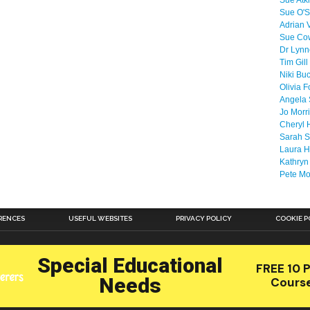
Sue Atk
Sue O'S
Adrian 
Sue Co
Dr Lyn
Tim Gill
Niki Bu
Olivia F
Angela 
Jo Morr
Cheryl 
Sarah S
Laura H
Kathryn
Pete M
RENCES
USEFUL WEBSITES
PRIVACY POLICY
COOKIE P