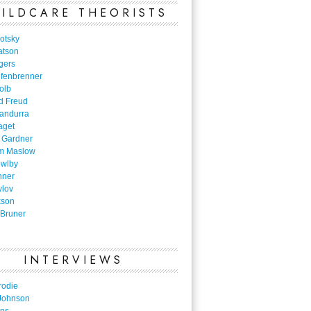
ILDCARE THEORISTS
otsky
atson
gers
nfenbrenner
olb
d Freud
Bandurra
aget
 Gardner
m Maslow
owlby
nner
vlov
kson
Bruner
INTERVIEWS
rodie
Johnson