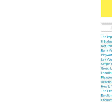
The Imp
8 Budget
Returni
Early Ye
Playwor
Lev Vyg
Simple 
Group L
Learnin
Playwor
Activiti
How to 
The Eff
Emotion
Encoura