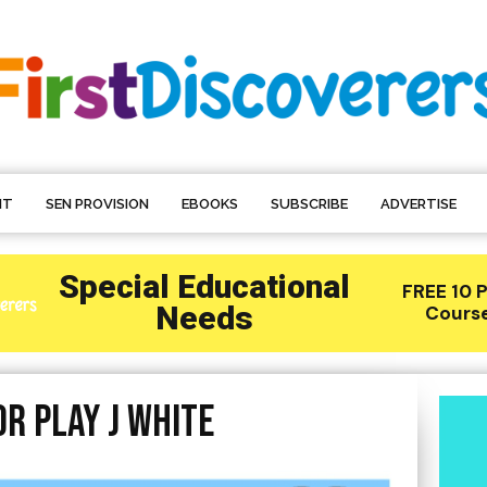
NT
SEN PROVISION
EBOOKS
SUBSCRIBE
ADVERTISE
r play J White